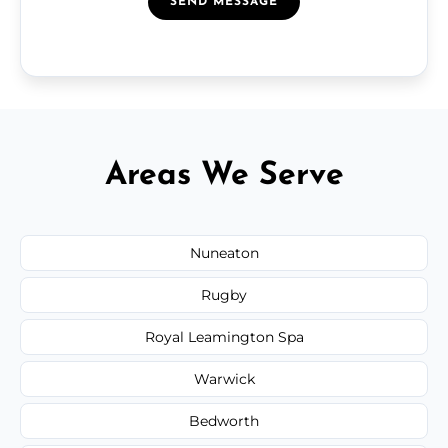
SEND MESSAGE
Areas We Serve
Nuneaton
Rugby
Royal Leamington Spa
Warwick
Bedworth