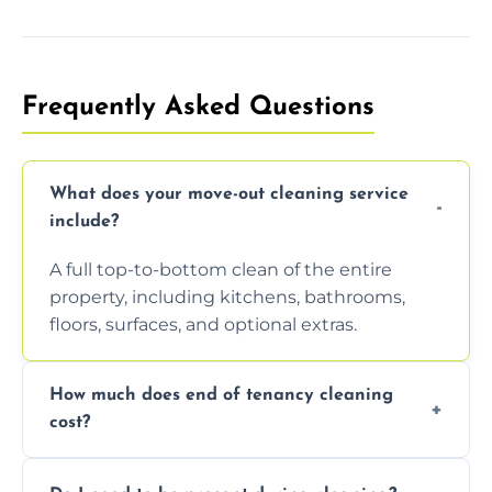
Frequently Asked Questions
What does your move-out cleaning service
include?
A full top-to-bottom clean of the entire
property, including kitchens, bathrooms,
floors, surfaces, and optional extras.
How much does end of tenancy cleaning
cost?
Pricing depends on property size and