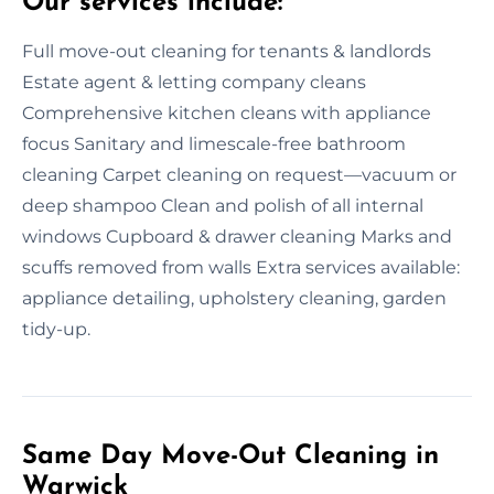
Our services include:
Full move-out cleaning for tenants & landlords
Estate agent & letting company cleans
Comprehensive kitchen cleans with appliance
focus Sanitary and limescale-free bathroom
cleaning Carpet cleaning on request—vacuum or
deep shampoo Clean and polish of all internal
windows Cupboard & drawer cleaning Marks and
scuffs removed from walls Extra services available:
appliance detailing, upholstery cleaning, garden
tidy-up.
Same Day Move-Out Cleaning in
Warwick