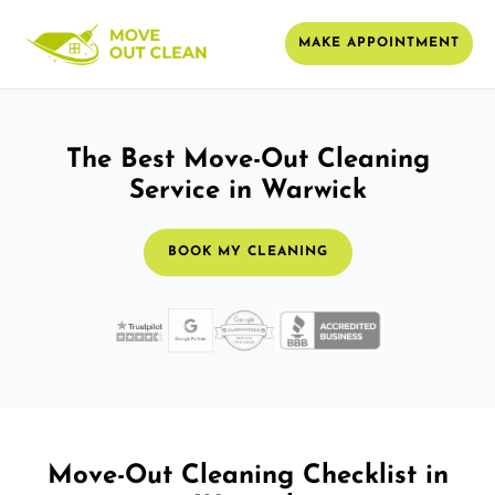
MAKE APPOINTMENT
The Best Move-Out Cleaning
Service in Warwick
BOOK MY CLEANING
Move-Out Cleaning Checklist in