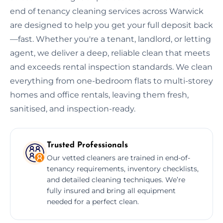
end of tenancy cleaning services across Warwick
are designed to help you get your full deposit back
—fast. Whether you're a tenant, landlord, or letting
agent, we deliver a deep, reliable clean that meets
and exceeds rental inspection standards. We clean
everything from one-bedroom flats to multi-storey
homes and office rentals, leaving them fresh,
sanitised, and inspection-ready.
Trusted Professionals
Our vetted cleaners are trained in end-of-
tenancy requirements, inventory checklists,
and detailed cleaning techniques. We’re
fully insured and bring all equipment
needed for a perfect clean.