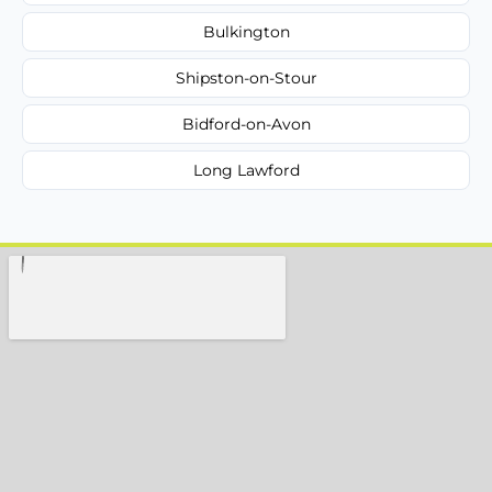
Bulkington
Shipston-on-Stour
Bidford-on-Avon
Long Lawford