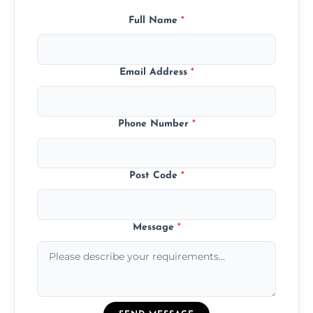
Full Name
*
Email Address
*
Phone Number
*
Post Code
*
Message
*