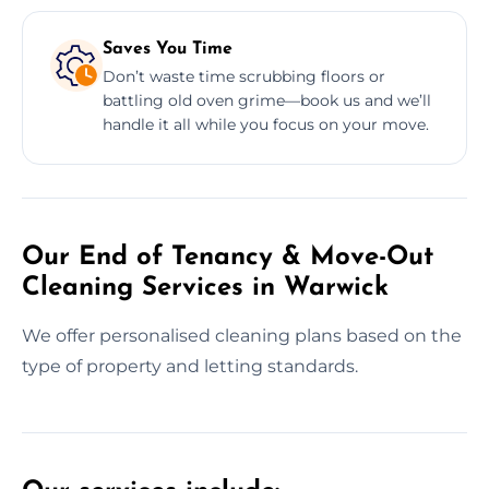
Saves You Time
Don’t waste time scrubbing floors or
battling old oven grime—book us and we’ll
handle it all while you focus on your move.
Our End of Tenancy & Move-Out
Cleaning Services in Warwick
We offer personalised cleaning plans based on the
type of property and letting standards.