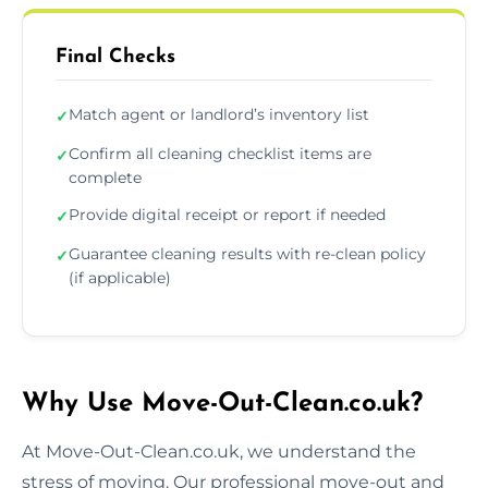
Final Checks
Match agent or landlord’s inventory list
✓
Confirm all cleaning checklist items are
✓
complete
Provide digital receipt or report if needed
✓
Guarantee cleaning results with re-clean policy
✓
(if applicable)
Why Use Move-Out-Clean.co.uk?
At Move-Out-Clean.co.uk, we understand the
stress of moving. Our professional move-out and