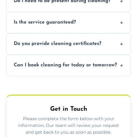
Do I need to be present during cleaning?
condition. Contact us for a free, no-
obligation quote.
Not necessarily. Just arrange access—we can
Is the service guaranteed?
handle the rest and provide confirmation
after.
Yes. If your landlord or agent isn’t satisfied,
Do you provide cleaning certificates?
we offer a free re-clean (terms apply).
Yes. We can issue a certificate of completion
Can I book cleaning for today or tomorrow?
for your records or agent requirements.
Absolutely! Same-day and next-day
appointments are available across Warwick.
Get in Touch
Please complete the form below with your
information. Our team will review your request
and get back to you as soon as possible.