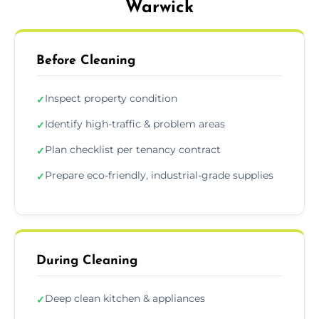
Warwick
Before Cleaning
Inspect property condition
✓
Identify high-traffic & problem areas
✓
Plan checklist per tenancy contract
✓
Prepare eco-friendly, industrial-grade supplies
✓
During Cleaning
Deep clean kitchen & appliances
✓