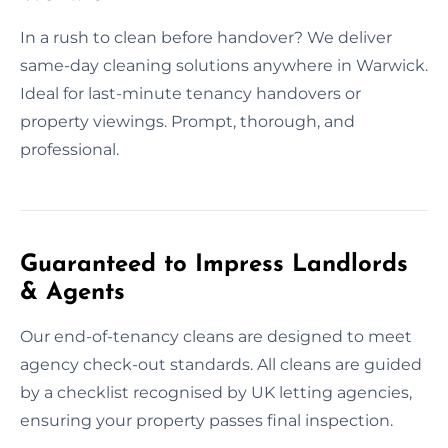
In a rush to clean before handover? We deliver
same-day cleaning solutions anywhere in Warwick.
Ideal for last-minute tenancy handovers or
property viewings. Prompt, thorough, and
professional.
Guaranteed to Impress Landlords
& Agents
Our end-of-tenancy cleans are designed to meet
agency check-out standards. All cleans are guided
by a checklist recognised by UK letting agencies,
ensuring your property passes final inspection.