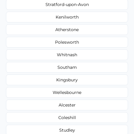
Stratford-upon-Avon
Kenilworth
Atherstone
Polesworth
Whitnash
Southam
Kingsbury
Wellesbourne
Alcester
Coleshill
Studley