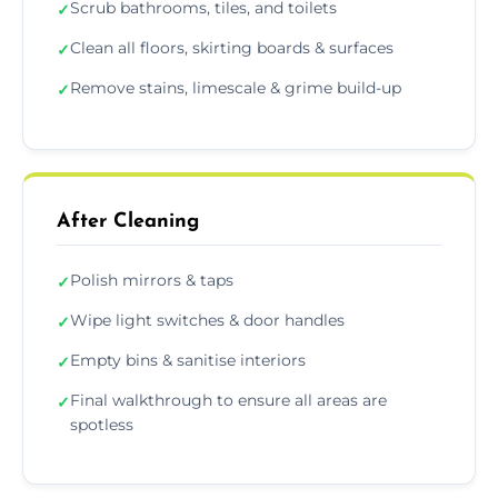
Scrub bathrooms, tiles, and toilets
✓
Clean all floors, skirting boards & surfaces
✓
Remove stains, limescale & grime build-up
✓
After Cleaning
Polish mirrors & taps
✓
Wipe light switches & door handles
✓
Empty bins & sanitise interiors
✓
Final walkthrough to ensure all areas are
✓
spotless