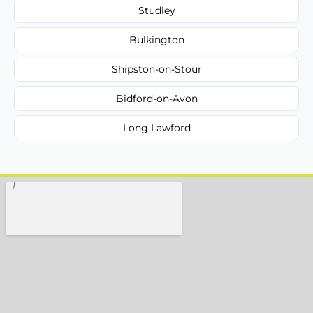
Studley
Bulkington
Shipston-on-Stour
Bidford-on-Avon
Long Lawford