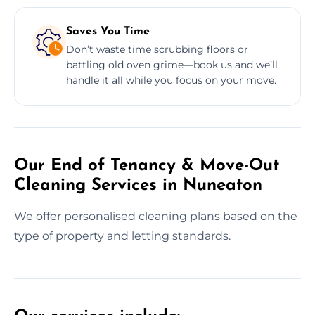
Saves You Time
Don’t waste time scrubbing floors or
battling old oven grime—book us and we’ll
handle it all while you focus on your move.
Our End of Tenancy & Move-Out
Cleaning Services in Nuneaton
We offer personalised cleaning plans based on the
type of property and letting standards.