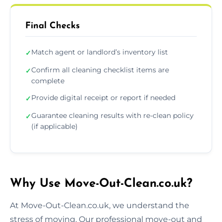
Final Checks
Match agent or landlord’s inventory list
✓
Confirm all cleaning checklist items are
✓
complete
Provide digital receipt or report if needed
✓
Guarantee cleaning results with re-clean policy
✓
(if applicable)
Why Use Move-Out-Clean.co.uk?
At Move-Out-Clean.co.uk, we understand the
stress of moving. Our professional move-out and