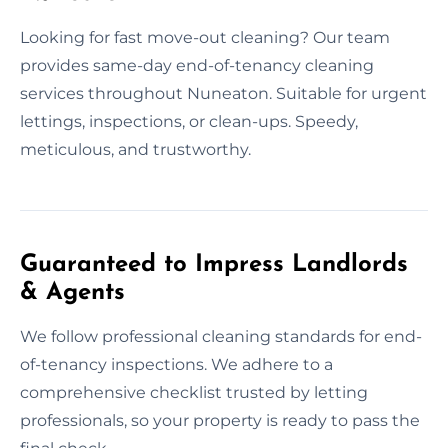
Looking for fast move-out cleaning? Our team
provides same-day end-of-tenancy cleaning
services throughout Nuneaton. Suitable for urgent
lettings, inspections, or clean-ups. Speedy,
meticulous, and trustworthy.
Guaranteed to Impress Landlords
& Agents
We follow professional cleaning standards for end-
of-tenancy inspections. We adhere to a
comprehensive checklist trusted by letting
professionals, so your property is ready to pass the