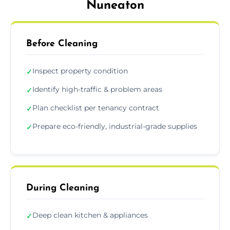
Nuneaton
Before Cleaning
Inspect property condition
✓
Identify high-traffic & problem areas
✓
Plan checklist per tenancy contract
✓
Prepare eco-friendly, industrial-grade supplies
✓
During Cleaning
Deep clean kitchen & appliances
✓