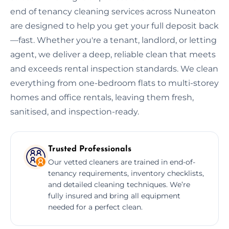
end of tenancy cleaning services across Nuneaton
are designed to help you get your full deposit back
—fast. Whether you're a tenant, landlord, or letting
agent, we deliver a deep, reliable clean that meets
and exceeds rental inspection standards. We clean
everything from one-bedroom flats to multi-storey
homes and office rentals, leaving them fresh,
sanitised, and inspection-ready.
Trusted Professionals
Our vetted cleaners are trained in end-of-
tenancy requirements, inventory checklists,
and detailed cleaning techniques. We’re
fully insured and bring all equipment
needed for a perfect clean.