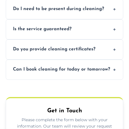
Pricing depends on property size and
Do I need to be present during cleaning?
condition. Contact us for a free, no-
obligation quote.
Not necessarily. Just arrange access—we can
Is the service guaranteed?
handle the rest and provide confirmation
after.
Yes. If your landlord or agent isn’t satisfied,
Do you provide cleaning certificates?
we offer a free re-clean (terms apply).
Yes. We can issue a certificate of completion
Can I book cleaning for today or tomorrow?
for your records or agent requirements.
Absolutely! Same-day and next-day
appointments are available across
Nuneaton.
Get in Touch
Please complete the form below with your
information. Our team will review your request