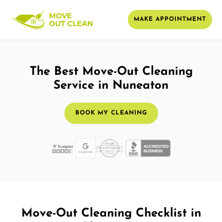
MAKE APPOINTMENT
The Best Move-Out Cleaning
Service in Nuneaton
BOOK MY CLEANING
Move-Out Cleaning Checklist in