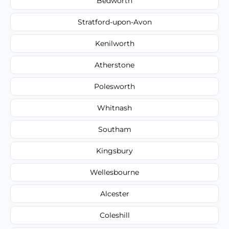
Bedworth
Stratford-upon-Avon
Kenilworth
Atherstone
Polesworth
Whitnash
Southam
Kingsbury
Wellesbourne
Alcester
Coleshill