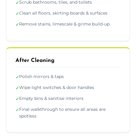
Scrub bathrooms, tiles, and toilets
✓
Clean all floors, skirting boards & surfaces
✓
Remove stains, limescale & grime build-up
✓
After Cleaning
Polish mirrors & taps
✓
Wipe light switches & door handles
✓
Empty bins & sanitise interiors
✓
Final walkthrough to ensure all areas are
✓
spotless