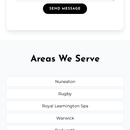
SEND MESSAGE
Areas We Serve
Nuneaton
Rugby
Royal Leamington Spa
Warwick