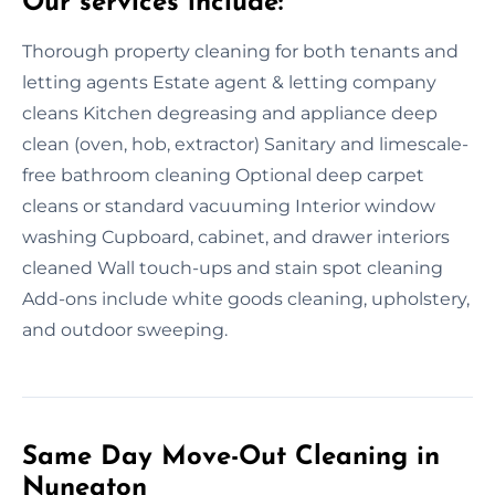
Our services include:
Thorough property cleaning for both tenants and
letting agents Estate agent & letting company
cleans Kitchen degreasing and appliance deep
clean (oven, hob, extractor) Sanitary and limescale-
free bathroom cleaning Optional deep carpet
cleans or standard vacuuming Interior window
washing Cupboard, cabinet, and drawer interiors
cleaned Wall touch-ups and stain spot cleaning
Add-ons include white goods cleaning, upholstery,
and outdoor sweeping.
Same Day Move-Out Cleaning in
Nuneaton