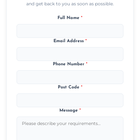
and get back to you as soon as possible.
Full Name
*
Email Address
*
Phone Number
*
Post Code
*
Message
*