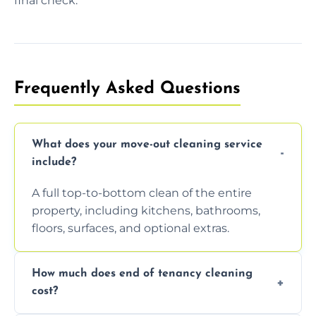
final check.
Frequently Asked Questions
What does your move-out cleaning service
include?
A full top-to-bottom clean of the entire
property, including kitchens, bathrooms,
floors, surfaces, and optional extras.
How much does end of tenancy cleaning
cost?