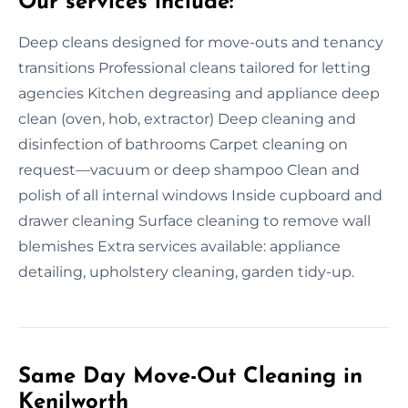
Our services include:
Deep cleans designed for move-outs and tenancy
transitions Professional cleans tailored for letting
agencies Kitchen degreasing and appliance deep
clean (oven, hob, extractor) Deep cleaning and
disinfection of bathrooms Carpet cleaning on
request—vacuum or deep shampoo Clean and
polish of all internal windows Inside cupboard and
drawer cleaning Surface cleaning to remove wall
blemishes Extra services available: appliance
detailing, upholstery cleaning, garden tidy-up.
Same Day Move-Out Cleaning in
Kenilworth