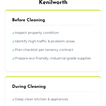
Kenilworth
Before Cleaning
Inspect property condition
✓
Identify high-traffic & problem areas
✓
Plan checklist per tenancy contract
✓
Prepare eco-friendly, industrial-grade supplies
✓
During Cleaning
Deep clean kitchen & appliances
✓