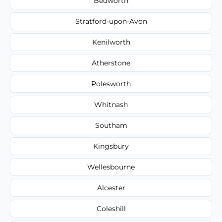
Bedworth
Stratford-upon-Avon
Kenilworth
Atherstone
Polesworth
Whitnash
Southam
Kingsbury
Wellesbourne
Alcester
Coleshill