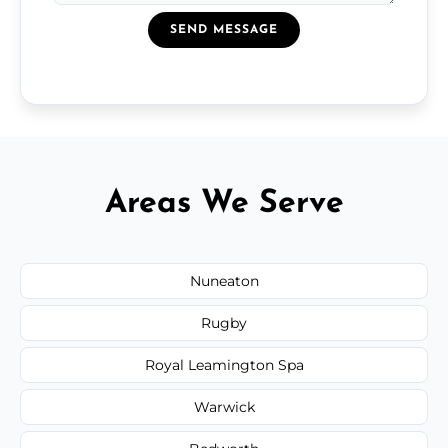
SEND MESSAGE
Areas We Serve
Nuneaton
Rugby
Royal Leamington Spa
Warwick