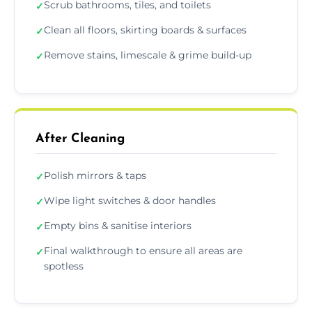
Scrub bathrooms, tiles, and toilets
✓
Clean all floors, skirting boards & surfaces
✓
Remove stains, limescale & grime build-up
✓
After Cleaning
Polish mirrors & taps
✓
Wipe light switches & door handles
✓
Empty bins & sanitise interiors
✓
Final walkthrough to ensure all areas are
✓
spotless