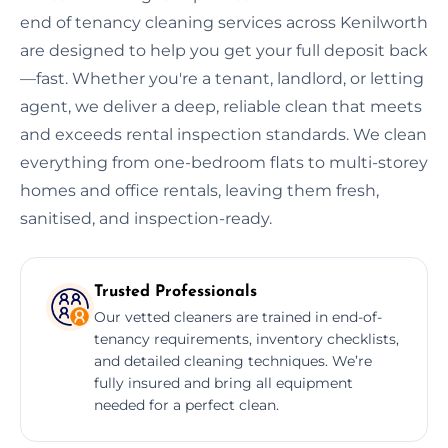
end of tenancy cleaning services across Kenilworth
are designed to help you get your full deposit back
—fast. Whether you're a tenant, landlord, or letting
agent, we deliver a deep, reliable clean that meets
and exceeds rental inspection standards. We clean
everything from one-bedroom flats to multi-storey
homes and office rentals, leaving them fresh,
sanitised, and inspection-ready.
Trusted Professionals
Our vetted cleaners are trained in end-of-
tenancy requirements, inventory checklists,
and detailed cleaning techniques. We’re
fully insured and bring all equipment
needed for a perfect clean.