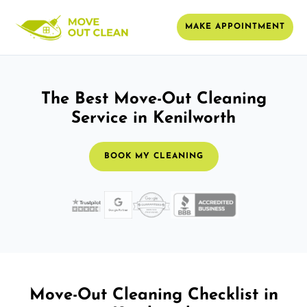
MAKE APPOINTMENT
The Best Move-Out Cleaning
Service in Kenilworth
BOOK MY CLEANING
Move-Out Cleaning Checklist in