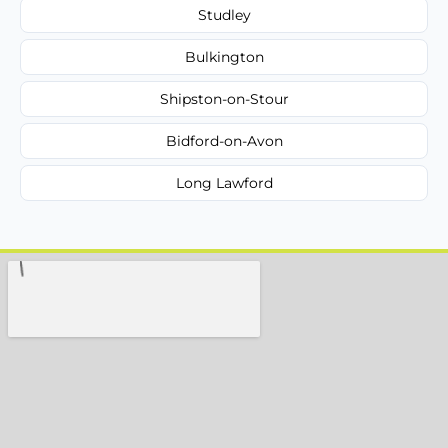
Studley
Bulkington
Shipston-on-Stour
Bidford-on-Avon
Long Lawford