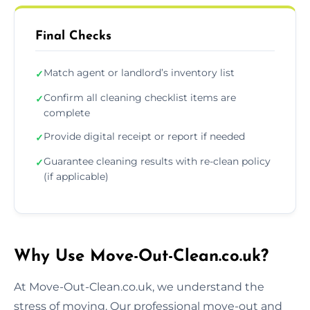
Final Checks
Match agent or landlord’s inventory list
✓
Confirm all cleaning checklist items are
✓
complete
Provide digital receipt or report if needed
✓
Guarantee cleaning results with re-clean policy
✓
(if applicable)
Why Use Move-Out-Clean.co.uk?
At Move-Out-Clean.co.uk, we understand the
stress of moving. Our professional move-out and