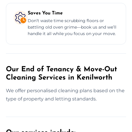
Saves You Time
Don’t waste time scrubbing floors or
battling old oven grime—book us and we’ll
handle it all while you focus on your move.
Our End of Tenancy & Move-Out
Cleaning Services in Kenilworth
We offer personalised cleaning plans based on the
type of property and letting standards.