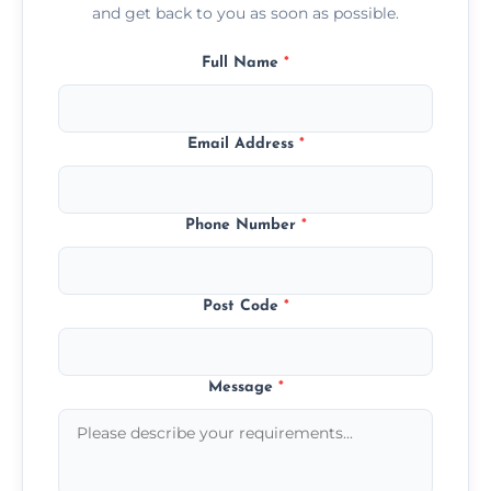
and get back to you as soon as possible.
Full Name
*
Email Address
*
Phone Number
*
Post Code
*
Message
*