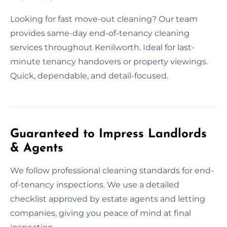
Looking for fast move-out cleaning? Our team
provides same-day end-of-tenancy cleaning
services throughout Kenilworth. Ideal for last-
minute tenancy handovers or property viewings.
Quick, dependable, and detail-focused.
Guaranteed to Impress Landlords
& Agents
We follow professional cleaning standards for end-
of-tenancy inspections. We use a detailed
checklist approved by estate agents and letting
companies, giving you peace of mind at final