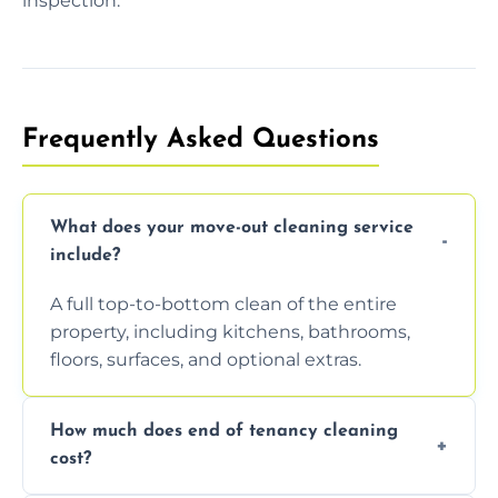
inspection.
Frequently Asked Questions
What does your move-out cleaning service
include?
A full top-to-bottom clean of the entire
property, including kitchens, bathrooms,
floors, surfaces, and optional extras.
How much does end of tenancy cleaning
cost?