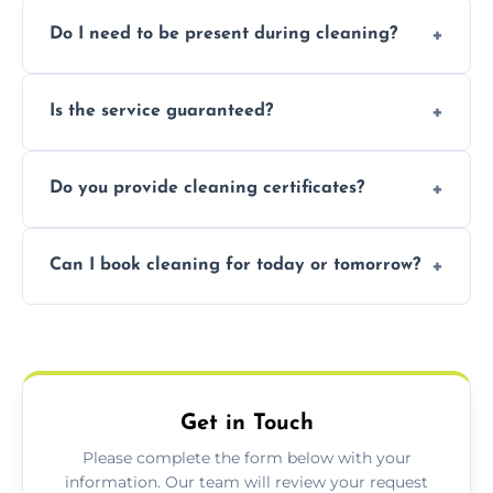
Pricing depends on property size and
Do I need to be present during cleaning?
condition. Contact us for a free, no-
obligation quote.
Not necessarily. Just arrange access—we can
Is the service guaranteed?
handle the rest and provide confirmation
after.
Yes. If your landlord or agent isn’t satisfied,
Do you provide cleaning certificates?
we offer a free re-clean (terms apply).
Yes. We can issue a certificate of completion
Can I book cleaning for today or tomorrow?
for your records or agent requirements.
Absolutely! Same-day and next-day
appointments are available across
Kenilworth.
Get in Touch
Please complete the form below with your
information. Our team will review your request