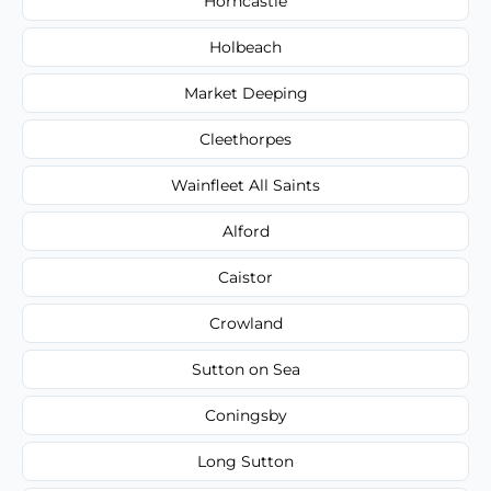
Horncastle
Holbeach
Market Deeping
Cleethorpes
Wainfleet All Saints
Alford
Caistor
Crowland
Sutton on Sea
Coningsby
Long Sutton