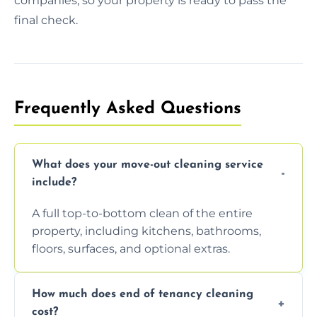
companies, so your property is ready to pass the
final check.
Frequently Asked Questions
What does your move-out cleaning service
include?
A full top-to-bottom clean of the entire
property, including kitchens, bathrooms,
floors, surfaces, and optional extras.
How much does end of tenancy cleaning
cost?