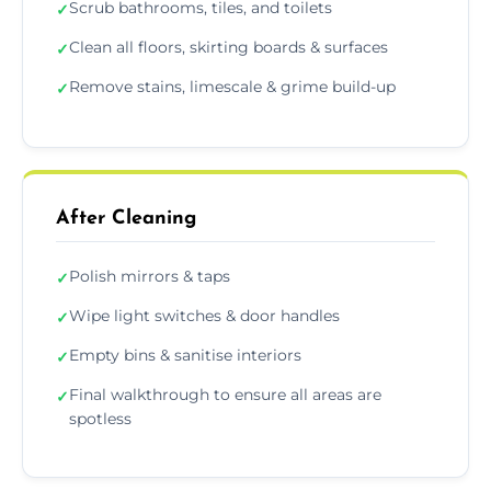
Scrub bathrooms, tiles, and toilets
✓
Clean all floors, skirting boards & surfaces
✓
Remove stains, limescale & grime build-up
✓
After Cleaning
Polish mirrors & taps
✓
Wipe light switches & door handles
✓
Empty bins & sanitise interiors
✓
Final walkthrough to ensure all areas are
✓
spotless