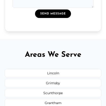
SEND MESSAGE
Areas We Serve
Lincoln
Grimsby
Scunthorpe
Grantham