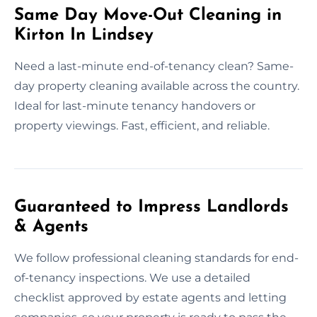
Same Day Move-Out Cleaning in
Kirton In Lindsey
Need a last-minute end-of-tenancy clean? Same-
day property cleaning available across the country.
Ideal for last-minute tenancy handovers or
property viewings. Fast, efficient, and reliable.
Guaranteed to Impress Landlords
& Agents
We follow professional cleaning standards for end-
of-tenancy inspections. We use a detailed
checklist approved by estate agents and letting