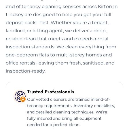
end of tenancy cleaning services across Kirton In
Lindsey are designed to help you get your full
deposit back—fast. Whether you're a tenant,
landlord, or letting agent, we deliver a deep,
reliable clean that meets and exceeds rental
inspection standards. We clean everything from
one-bedroom flats to multi-storey homes and
office rentals, leaving them fresh, sanitised, and
inspection-ready.
Trusted Professionals
Our vetted cleaners are trained in end-of-
tenancy requirements, inventory checklists,
and detailed cleaning techniques. We’re
fully insured and bring all equipment
needed for a perfect clean.