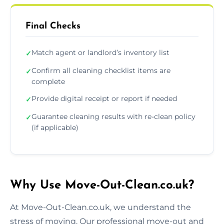
Final Checks
Match agent or landlord’s inventory list
✓
Confirm all cleaning checklist items are
✓
complete
Provide digital receipt or report if needed
✓
Guarantee cleaning results with re-clean policy
✓
(if applicable)
Why Use Move-Out-Clean.co.uk?
At Move-Out-Clean.co.uk, we understand the
stress of moving. Our professional move-out and