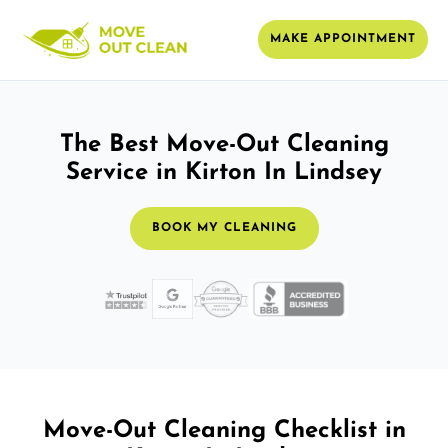
MAKE APPOINTMENT
The Best Move-Out Cleaning
Service in Kirton In Lindsey
BOOK MY CLEANING
Move-Out Cleaning Checklist in