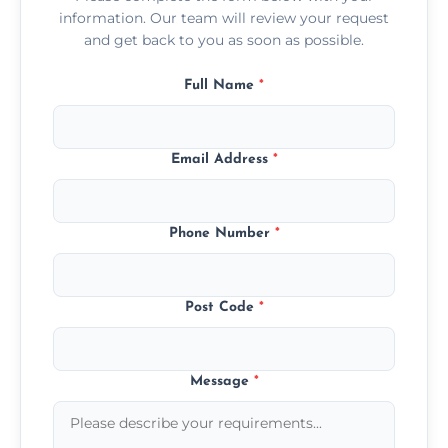
information. Our team will review your request
and get back to you as soon as possible.
Full Name
*
Email Address
*
Phone Number
*
Post Code
*
Message
*