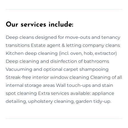
Our services include:
Deep cleans designed for move-outs and tenancy
transitions Estate agent & letting company cleans
Kitchen deep cleaning (incl. oven, hob, extractor)
Deep cleaning and disinfection of bathrooms
Vacuuming and optional carpet shampooing
Streak-free interior window cleaning Cleaning of all
internal storage areas Wall touch-ups and stain
spot cleaning Extra services available: appliance
detailing, upholstery cleaning, garden tidy-up.