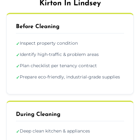
Kirton In Lindsey
Before Cleaning
Inspect property condition
✓
Identify high-traffic & problem areas
✓
Plan checklist per tenancy contract
✓
Prepare eco-friendly, industrial-grade supplies
✓
During Cleaning
Deep clean kitchen & appliances
✓