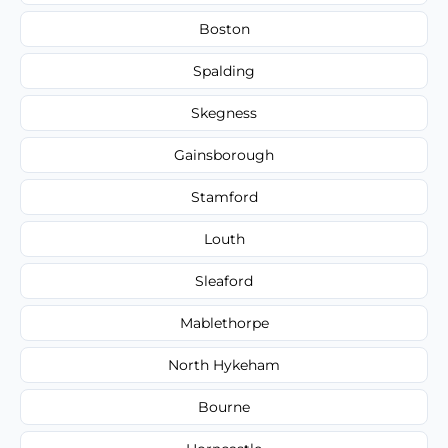
Boston
Spalding
Skegness
Gainsborough
Stamford
Louth
Sleaford
Mablethorpe
North Hykeham
Bourne