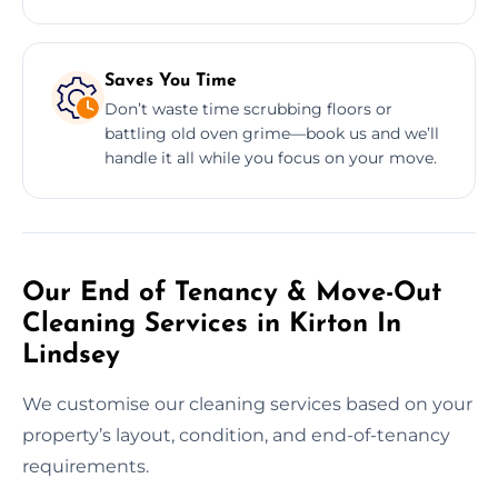
Saves You Time
Don’t waste time scrubbing floors or
battling old oven grime—book us and we’ll
handle it all while you focus on your move.
Our End of Tenancy & Move-Out
Cleaning Services in Kirton In
Lindsey
We customise our cleaning services based on your
property’s layout, condition, and end-of-tenancy
requirements.