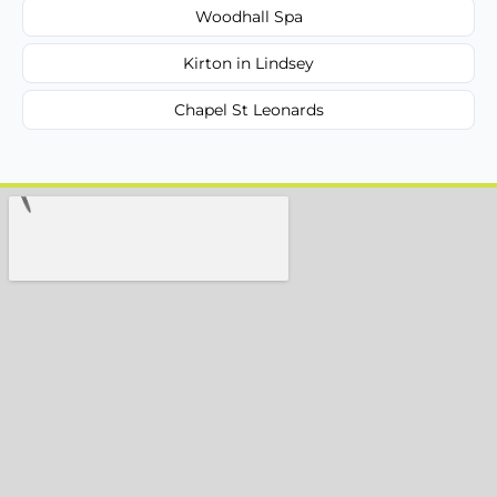
Woodhall Spa
Kirton in Lindsey
Chapel St Leonards