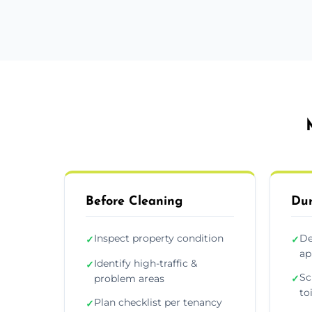
Before Cleaning
Dur
Inspect property condition
De
✓
✓
ap
Identify high-traffic &
✓
Sc
problem areas
✓
to
Plan checklist per tenancy
✓