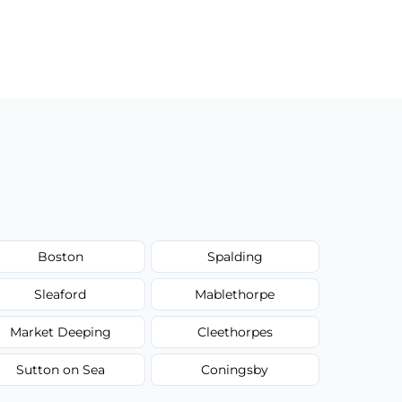
Boston
Spalding
Sleaford
Mablethorpe
Market Deeping
Cleethorpes
Sutton on Sea
Coningsby