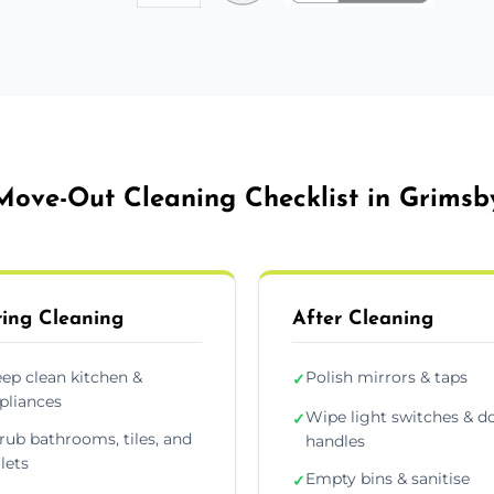
Move-Out Cleaning Checklist in Grimsb
ing Cleaning
After Cleaning
ep clean kitchen &
Polish mirrors & taps
✓
pliances
Wipe light switches & d
✓
rub bathrooms, tiles, and
handles
ilets
Empty bins & sanitise
✓