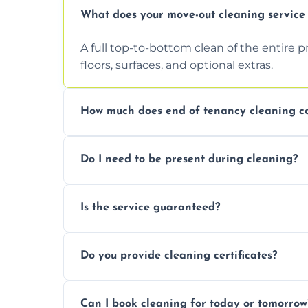
What does your move-out cleaning service 
A full top-to-bottom clean of the entire 
floors, surfaces, and optional extras.
How much does end of tenancy cleaning co
Pricing depends on property size and condi
Do I need to be present during cleaning?
quote.
Not necessarily. Just arrange access—we 
Is the service guaranteed?
confirmation after.
Yes. If your landlord or agent isn’t satisfie
Do you provide cleaning certificates?
Yes. We can issue a certificate of comple
Can I book cleaning for today or tomorrow