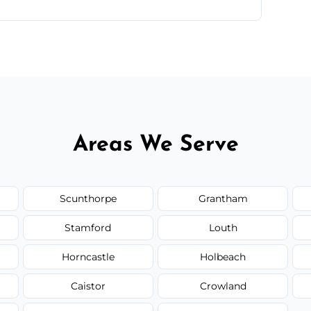
ntments are available across Grimsby.
Areas We Serve
Scunthorpe
Grantham
Stamford
Louth
Horncastle
Holbeach
Caistor
Crowland