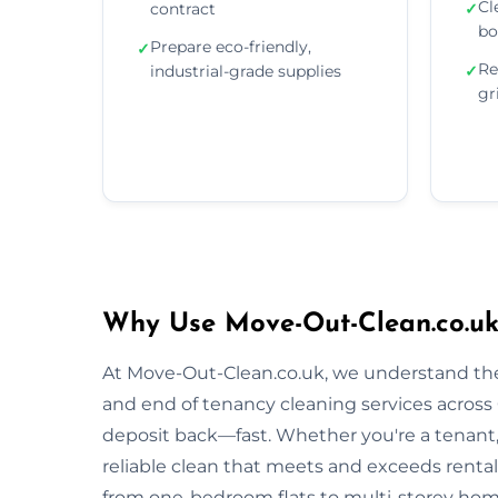
Cl
contract
✓
bo
Prepare eco-friendly,
✓
Re
industrial-grade supplies
✓
gr
Why Use Move-Out-Clean.co.uk
At Move-Out-Clean.co.uk, we understand the
and end of tenancy cleaning services across 
deposit back—fast. Whether you're a tenant, l
reliable clean that meets and exceeds renta
from one-bedroom flats to multi-storey homes