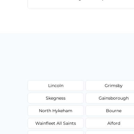
Absolutely! Same-day and next-day appoi
Lincoln
Grimsby
Skegness
Gainsborough
North Hykeham
Bourne
Wainfleet All Saints
Alford