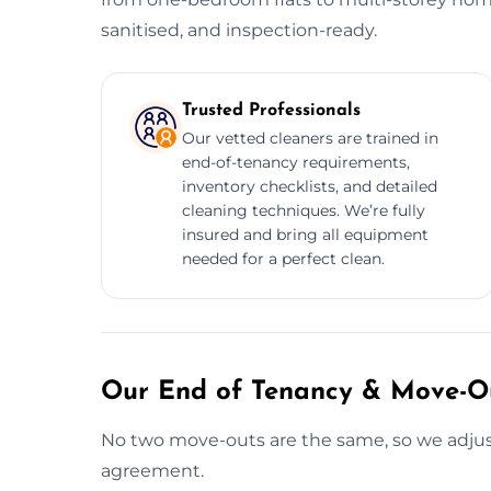
sanitised, and inspection-ready.
Trusted Professionals
Our vetted cleaners are trained in
end-of-tenancy requirements,
inventory checklists, and detailed
cleaning techniques. We’re fully
insured and bring all equipment
needed for a perfect clean.
Our End of Tenancy & Move-Ou
No two move-outs are the same, so we adjust
agreement.