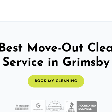
Best Move-Out Cle
Service in Grimsby
BOOK MY CLEANING