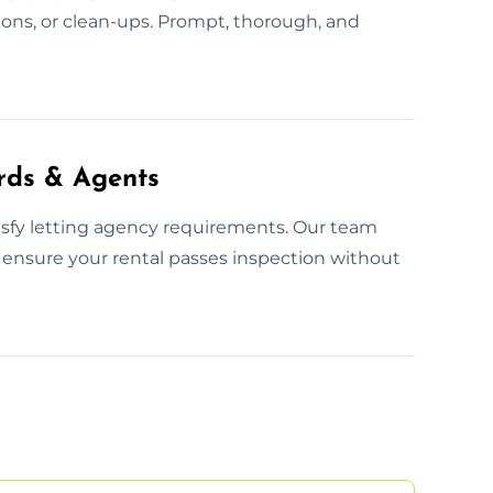
tions, or clean-ups. Prompt, thorough, and
rds & Agents
tisfy letting agency requirements. Our team
 ensure your rental passes inspection without