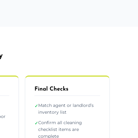
y
Final Checks
Match agent or landlord’s
✓
inventory list
oor
Confirm all cleaning
✓
checklist items are
complete