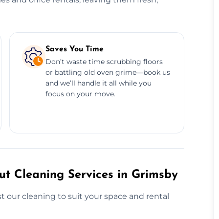
Saves You Time
Don’t waste time scrubbing floors
or battling old oven grime—book us
and we’ll handle it all while you
focus on your move.
t Cleaning Services in Grimsby
 our cleaning to suit your space and rental