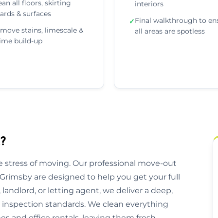
ean all floors, skirting
interiors
ards & surfaces
Final walkthrough to en
✓
move stains, limescale &
all areas are spotless
ime build-up
?
 stress of moving. Our professional move-out
Grimsby are designed to help you get your full
andlord, or letting agent, we deliver a deep,
l inspection standards. We clean everything
 and office rentals, leaving them fresh,