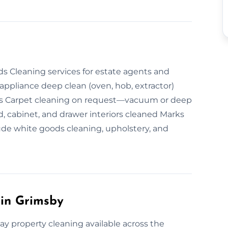
ds Cleaning services for estate agents and
ppliance deep clean (oven, hob, extractor)
ms Carpet cleaning on request—vacuum or deep
cabinet, and drawer interiors cleaned Marks
de white goods cleaning, upholstery, and
in Grimsby
y property cleaning available across the