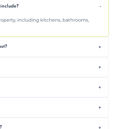
include?
property, including kitchens, bathrooms,
st?
tion. Contact us for a free, no-obligation
can handle the rest and provide
d, we offer a free re-clean (terms apply).
tion for your records or agent requirements.
?