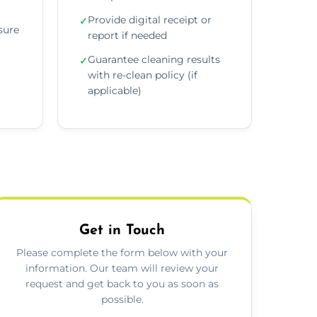
Provide digital receipt or
✓
sure
report if needed
Guarantee cleaning results
✓
with re-clean policy (if
applicable)
Get in Touch
Please complete the form below with your
information. Our team will review your
request and get back to you as soon as
possible.