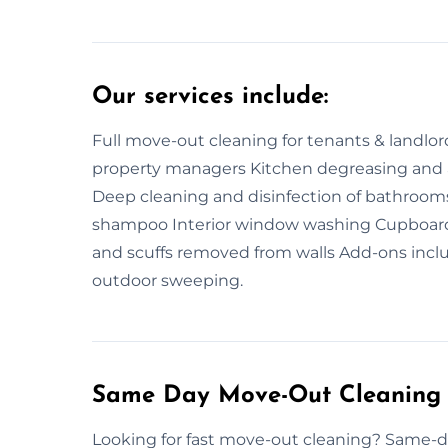
Our services include:
Full move-out cleaning for tenants & landlor
property managers Kitchen degreasing and a
Deep cleaning and disinfection of bathroo
shampoo Interior window washing Cupboard, 
and scuffs removed from walls Add-ons inclu
outdoor sweeping.
Same Day Move-Out Cleaning 
Looking for fast move-out cleaning? Same-da