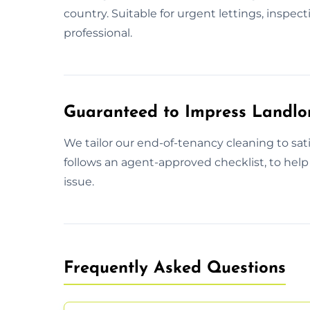
country. Suitable for urgent lettings, inspec
professional.
Guaranteed to Impress Landlo
We tailor our end-of-tenancy cleaning to sa
follows an agent-approved checklist, to help
issue.
Frequently Asked Questions