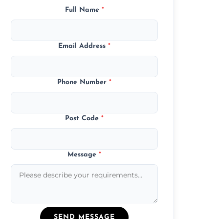
Full Name
*
Email Address
*
Phone Number
*
Post Code
*
Message
*
SEND MESSAGE