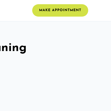
MAKE APPOINTMENT
aning