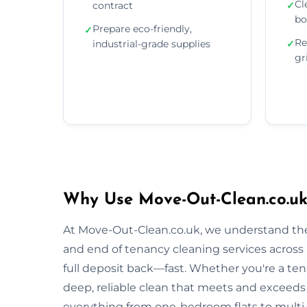
Cl
contract
✓
bo
Prepare eco-friendly,
✓
Re
industrial-grade supplies
✓
gr
Why Use Move-Out-Clean.co.uk
At Move-Out-Clean.co.uk, we understand the
and end of tenancy cleaning services acros
full deposit back—fast. Whether you're a tena
deep, reliable clean that meets and exceeds
everything from one-bedroom flats to multi-