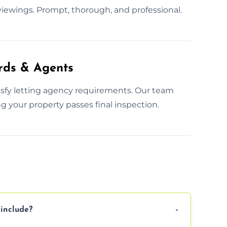
iewings. Prompt, thorough, and professional.
rds & Agents
tisfy letting agency requirements. Our team
g your property passes final inspection.
include?