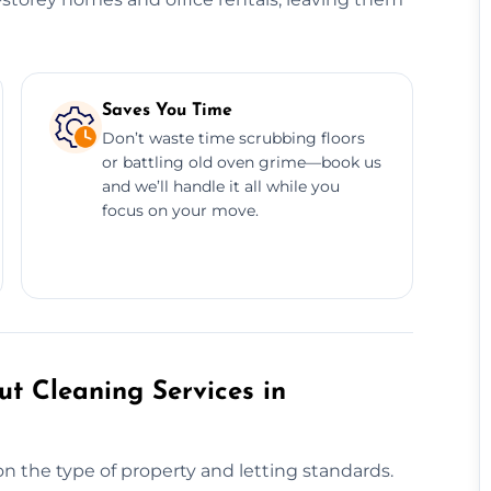
Saves You Time
Don’t waste time scrubbing floors
or battling old oven grime—book us
and we’ll handle it all while you
focus on your move.
t Cleaning Services in
n the type of property and letting standards.