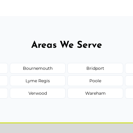
Areas We Serve
Bournemouth
Bridport
Lyme Regis
Poole
Verwood
Wareham