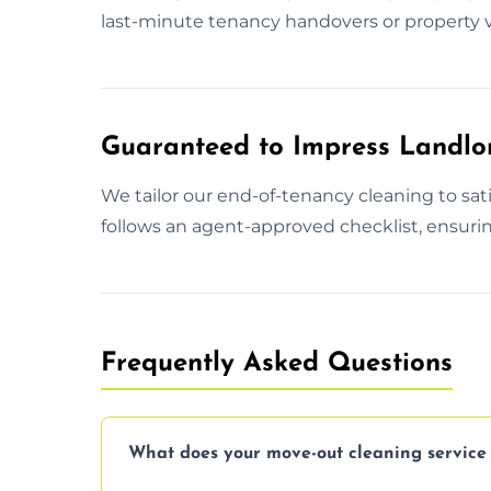
last-minute tenancy handovers or property v
Guaranteed to Impress Landlo
We tailor our end-of-tenancy cleaning to sa
follows an agent-approved checklist, ensurin
Frequently Asked Questions
What does your move-out cleaning service 