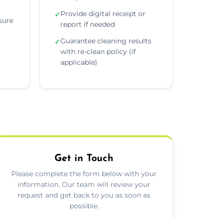
Provide digital receipt or
✓
sure
report if needed
Guarantee cleaning results
✓
with re-clean policy (if
applicable)
Get in Touch
Please complete the form below with your
information. Our team will review your
request and get back to you as soon as
possible.