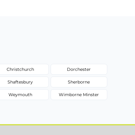
Christchurch
Dorchester
Shaftesbury
Sherborne
Weymouth
Wimborne Minster