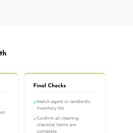
th
Final Checks
Match agent or landlord’s
✓
inventory list
oor
Confirm all cleaning
✓
checklist items are
complete