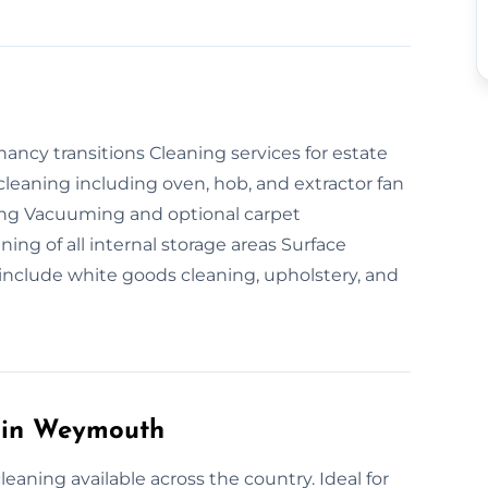
ncy transitions Cleaning services for estate
leaning including oven, hob, and extractor fan
ing Vacuuming and optional carpet
ng of all internal storage areas Surface
include white goods cleaning, upholstery, and
 in Weymouth
aning available across the country. Ideal for