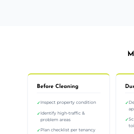
M
Before Cleaning
Dur
Inspect property condition
De
✓
✓
ap
Identify high-traffic &
✓
Sc
problem areas
✓
to
Plan checklist per tenancy
✓