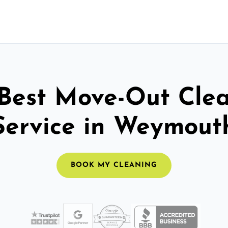
Best Move-Out Cle
Service in Weymout
BOOK MY CLEANING