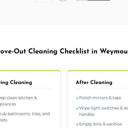
ove-Out Cleaning Checklist in Weymou
ing Cleaning
After Cleaning
ep clean kitchen &
Polish mirrors & taps
✓
pliances
Wipe light switches & d
✓
rub bathrooms, tiles, and
handles
ilets
Empty bins & sanitise
✓