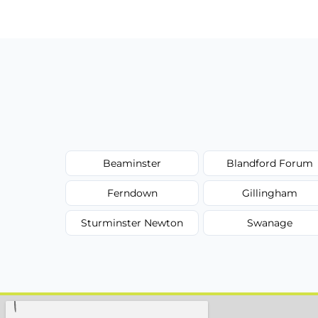
Beaminster
Blandford Forum
Ferndown
Gillingham
Sturminster Newton
Swanage