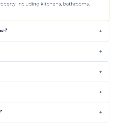
property, including kitchens, bathrooms,
st?
tion. Contact us for a free, no-obligation
can handle the rest and provide
d, we offer a free re-clean (terms apply).
tion for your records or agent requirements.
?
intments are available across Weymouth.