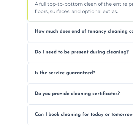
A full top-to-bottom clean of the entire 
floors, surfaces, and optional extras.
How much does end of tenancy cleaning co
Pricing depends on property size and condi
Do I need to be present during cleaning?
quote.
Not necessarily. Just arrange access—we 
Is the service guaranteed?
confirmation after.
Yes. If your landlord or agent isn’t satisfie
Do you provide cleaning certificates?
Yes. We can issue a certificate of comple
Can I book cleaning for today or tomorrow
Absolutely! Same-day and next-day appo