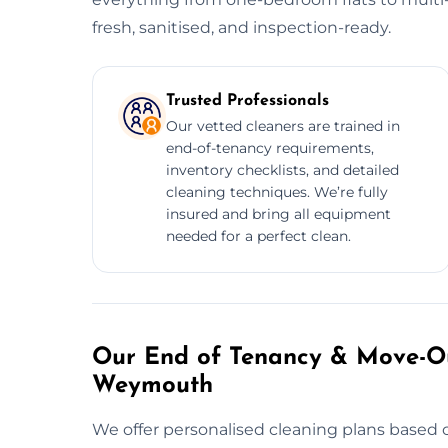
fresh, sanitised, and inspection-ready.
Trusted Professionals
Our vetted cleaners are trained in
end-of-tenancy requirements,
inventory checklists, and detailed
cleaning techniques. We’re fully
insured and bring all equipment
needed for a perfect clean.
Our End of Tenancy & Move-Ou
Weymouth
We offer personalised cleaning plans based o