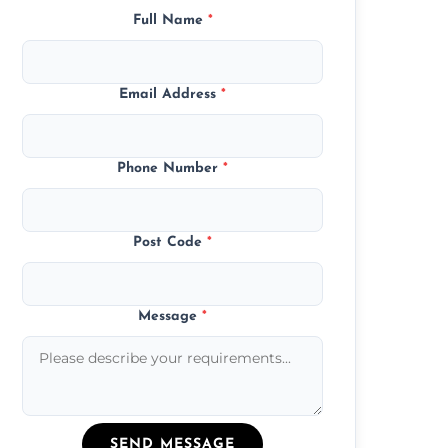
Full Name
*
Email Address
*
Phone Number
*
Post Code
*
Message
*
SEND MESSAGE