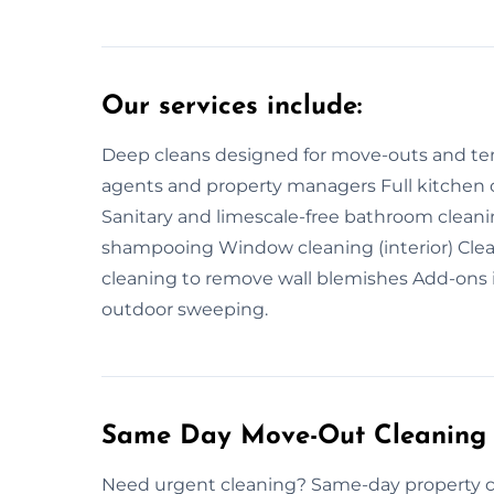
Our services include:
Deep cleans designed for move-outs and tena
agents and property managers Full kitchen c
Sanitary and limescale-free bathroom clean
shampooing Window cleaning (interior) Cleani
cleaning to remove wall blemishes Add-ons 
outdoor sweeping.
Same Day Move-Out Cleaning
Need urgent cleaning? Same-day property cle