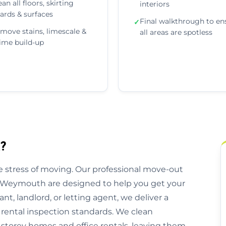
ean all floors, skirting
interiors
ards & surfaces
Final walkthrough to en
✓
move stains, limescale &
all areas are spotless
ime build-up
?
 stress of moving. Our professional move-out
s Weymouth are designed to help you get your
nt, landlord, or letting agent, we deliver a
 rental inspection standards. We clean
storey homes and office rentals, leaving them