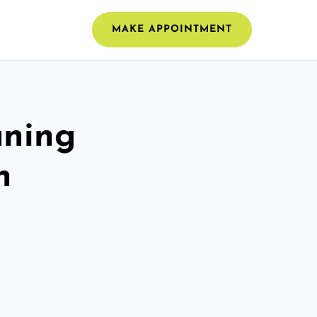
MAKE APPOINTMENT
aning
h