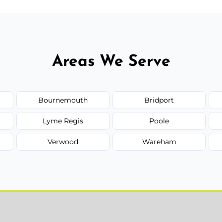
Areas We Serve
Bournemouth
Bridport
Lyme Regis
Poole
Verwood
Wareham