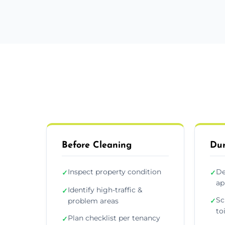
Before Cleaning
Dur
Inspect property condition
De
✓
✓
ap
Identify high-traffic &
✓
Sc
problem areas
✓
to
Plan checklist per tenancy
✓