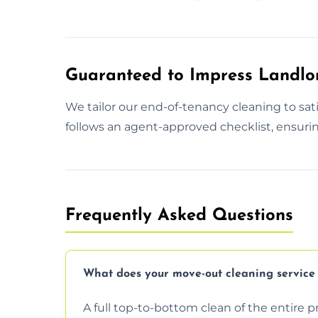
Guaranteed to Impress Landlo
We tailor our end-of-tenancy cleaning to sa
follows an agent-approved checklist, ensurin
Frequently Asked Questions
What does your move-out cleaning service 
A full top-to-bottom clean of the entire 