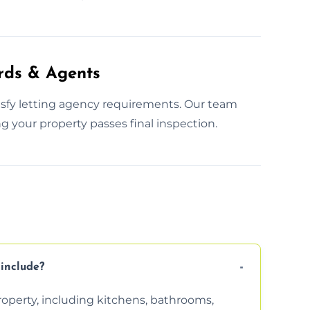
rds & Agents
tisfy letting agency requirements. Our team
g your property passes final inspection.
include?
property, including kitchens, bathrooms,