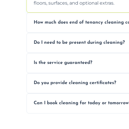
floors, surfaces, and optional extras.
How much does end of tenancy cleaning co
Pricing depends on property size and condi
Do I need to be present during cleaning?
quote.
Not necessarily. Just arrange access—we 
Is the service guaranteed?
confirmation after.
Yes. If your landlord or agent isn’t satisfie
Do you provide cleaning certificates?
Yes. We can issue a certificate of comple
Can I book cleaning for today or tomorrow
Absolutely! Same-day and next-day appoi