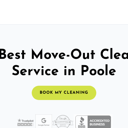
Best Move-Out Cle
Service in Poole
BOOK MY CLEANING