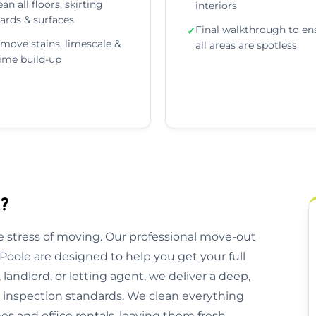
ean all floors, skirting
interiors
ards & surfaces
Final walkthrough to en
✓
move stains, limescale &
all areas are spotless
ime build-up
?
 stress of moving. Our professional move-out
Poole are designed to help you get your full
andlord, or letting agent, we deliver a deep,
l inspection standards. We clean everything
 and office rentals, leaving them fresh,