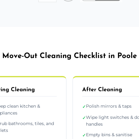
Move-Out Cleaning Checklist in Poole
ing Cleaning
After Cleaning
ep clean kitchen &
Polish mirrors & taps
✓
pliances
Wipe light switches & d
✓
rub bathrooms, tiles, and
handles
ilets
Empty bins & sanitise
✓