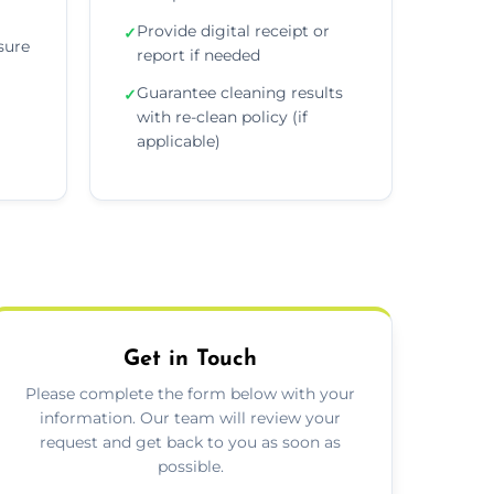
Provide digital receipt or
✓
sure
report if needed
Guarantee cleaning results
✓
with re-clean policy (if
applicable)
Get in Touch
Please complete the form below with your
information. Our team will review your
request and get back to you as soon as
possible.