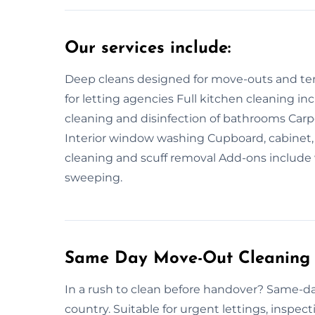
Our services include:
Deep cleans designed for move-outs and tena
for letting agencies Full kitchen cleaning i
cleaning and disinfection of bathrooms Ca
Interior window washing Cupboard, cabinet, 
cleaning and scuff removal Add-ons include 
sweeping.
Same Day Move-Out Cleaning 
In a rush to clean before handover? Same-da
country. Suitable for urgent lettings, inspectio