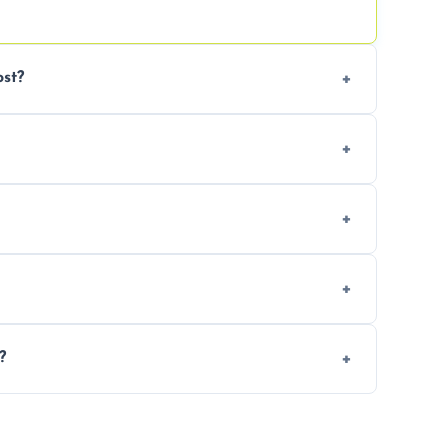
st?
tion. Contact us for a free, no-obligation
can handle the rest and provide
d, we offer a free re-clean (terms apply).
tion for your records or agent requirements.
?
ntments are available across Poole.