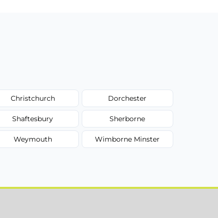
Christchurch
Dorchester
Shaftesbury
Sherborne
Weymouth
Wimborne Minster