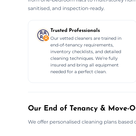
sanitised, and inspection-ready.
Trusted Professionals
Our vetted cleaners are trained in
end-of-tenancy requirements,
inventory checklists, and detailed
cleaning techniques. We’re fully
insured and bring all equipment
needed for a perfect clean.
Our End of Tenancy & Move-Ou
We offer personalised cleaning plans based o