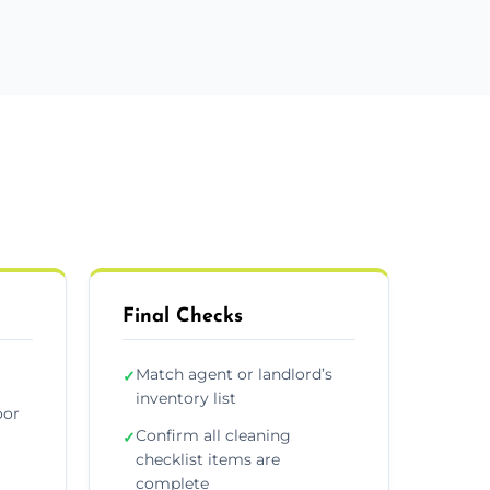
Final Checks
Match agent or landlord’s
✓
inventory list
oor
Confirm all cleaning
✓
checklist items are
complete