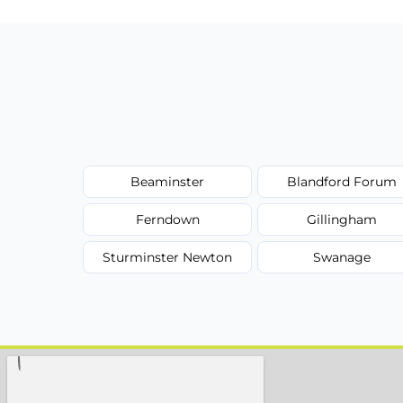
Beaminster
Blandford Forum
Ferndown
Gillingham
Sturminster Newton
Swanage