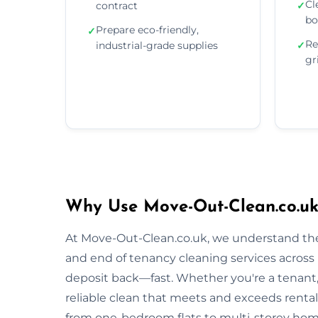
Cl
contract
✓
bo
Prepare eco-friendly,
✓
Re
industrial-grade supplies
✓
gr
Why Use Move-Out-Clean.co.uk
At Move-Out-Clean.co.uk, we understand the
and end of tenancy cleaning services across 
deposit back—fast. Whether you're a tenant, l
reliable clean that meets and exceeds renta
from one-bedroom flats to multi-storey homes