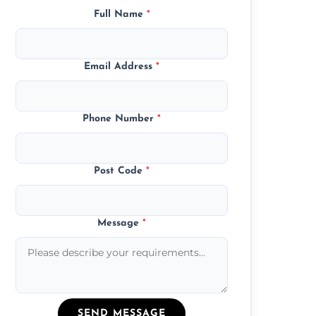
Full Name
*
Email Address
*
Phone Number
*
Post Code
*
Message
*
SEND MESSAGE