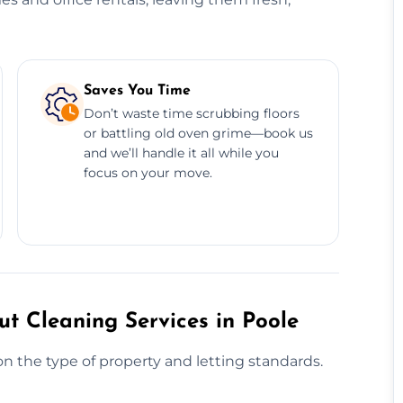
Saves You Time
Don’t waste time scrubbing floors
or battling old oven grime—book us
and we’ll handle it all while you
focus on your move.
t Cleaning Services in Poole
n the type of property and letting standards.