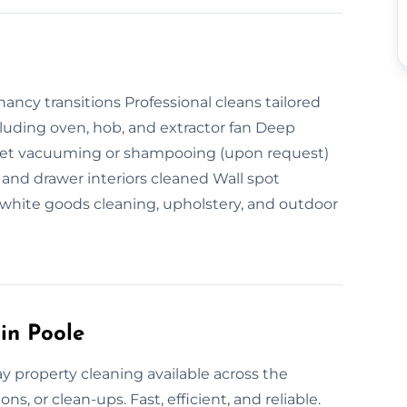
ncy transitions Professional cleans tailored
ncluding oven, hob, and extractor fan Deep
rpet vacuuming or shampooing (upon request)
and drawer interiors cleaned Wall spot
white goods cleaning, upholstery, and outdoor
in Poole
y property cleaning available across the
ns, or clean-ups. Fast, efficient, and reliable.