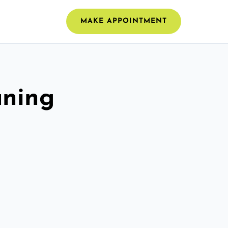
MAKE APPOINTMENT
aning