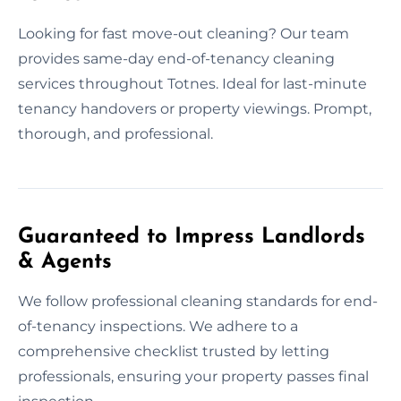
Looking for fast move-out cleaning? Our team
provides same-day end-of-tenancy cleaning
services throughout Totnes. Ideal for last-minute
tenancy handovers or property viewings. Prompt,
thorough, and professional.
Guaranteed to Impress Landlords
& Agents
We follow professional cleaning standards for end-
of-tenancy inspections. We adhere to a
comprehensive checklist trusted by letting
professionals, ensuring your property passes final