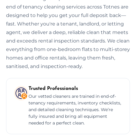
end of tenancy cleaning services across Totnes are
designed to help you get your full deposit back—
fast. Whether you're a tenant, landlord, or letting
agent, we deliver a deep, reliable clean that meets
and exceeds rental inspection standards. We clean
everything from one-bedroom flats to multi-storey
homes and office rentals, leaving them fresh,
sanitised, and inspection-ready.
Trusted Professionals
Our vetted cleaners are trained in end-of-
tenancy requirements, inventory checklists,
and detailed cleaning techniques. We’re
fully insured and bring all equipment
needed for a perfect clean.