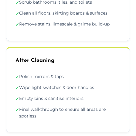
Scrub bathrooms, tiles, and toilets
✓
Clean all floors, skirting boards & surfaces
✓
Remove stains, limescale & grime build-up
✓
After Cleaning
Polish mirrors & taps
✓
Wipe light switches & door handles
✓
Empty bins & sanitise interiors
✓
Final walkthrough to ensure all areas are
✓
spotless