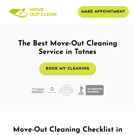
MAKE APPOINTMENT
The Best Move-Out Cleaning
Service in Totnes
BOOK MY CLEANING
Move-Out Cleaning Checklist in