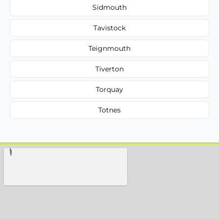
Sidmouth
Tavistock
Teignmouth
Tiverton
Torquay
Totnes