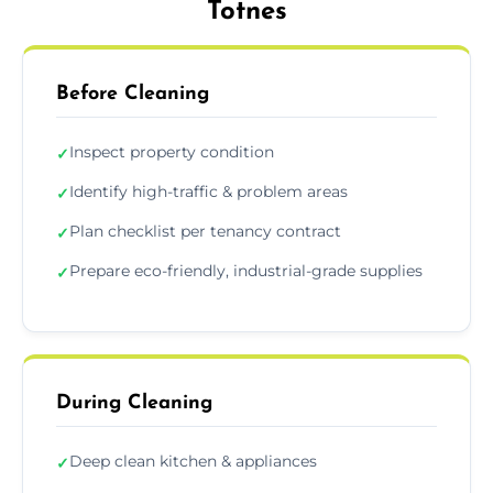
Totnes
Before Cleaning
Inspect property condition
✓
Identify high-traffic & problem areas
✓
Plan checklist per tenancy contract
✓
Prepare eco-friendly, industrial-grade supplies
✓
During Cleaning
Deep clean kitchen & appliances
✓