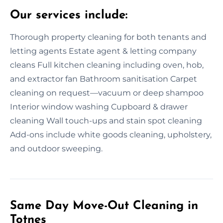
Our services include:
Thorough property cleaning for both tenants and
letting agents Estate agent & letting company
cleans Full kitchen cleaning including oven, hob,
and extractor fan Bathroom sanitisation Carpet
cleaning on request—vacuum or deep shampoo
Interior window washing Cupboard & drawer
cleaning Wall touch-ups and stain spot cleaning
Add-ons include white goods cleaning, upholstery,
and outdoor sweeping.
Same Day Move-Out Cleaning in
Totnes