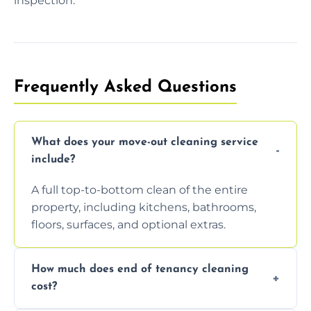
inspection.
Frequently Asked Questions
What does your move-out cleaning service
include?
A full top-to-bottom clean of the entire
property, including kitchens, bathrooms,
floors, surfaces, and optional extras.
How much does end of tenancy cleaning
cost?