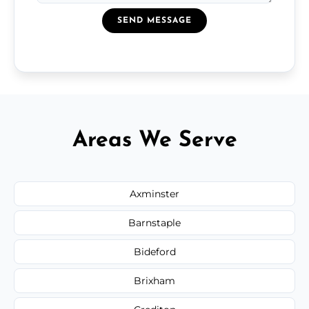
SEND MESSAGE
Areas We Serve
Axminster
Barnstaple
Bideford
Brixham