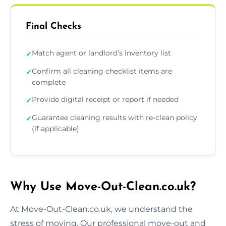
Final Checks
Match agent or landlord’s inventory list
✓
Confirm all cleaning checklist items are
✓
complete
Provide digital receipt or report if needed
✓
Guarantee cleaning results with re-clean policy
✓
(if applicable)
Why Use Move-Out-Clean.co.uk?
At Move-Out-Clean.co.uk, we understand the
stress of moving. Our professional move-out and