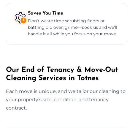
Saves You Time
Don’t waste time scrubbing floors or
battling old oven grime—book us and we’ll
handle it all while you focus on your move.
Our End of Tenancy & Move-Out
Cleaning Services in Totnes
Each move is unique, and we tailor our cleaning to
your property’s size, condition, and tenancy
contract.