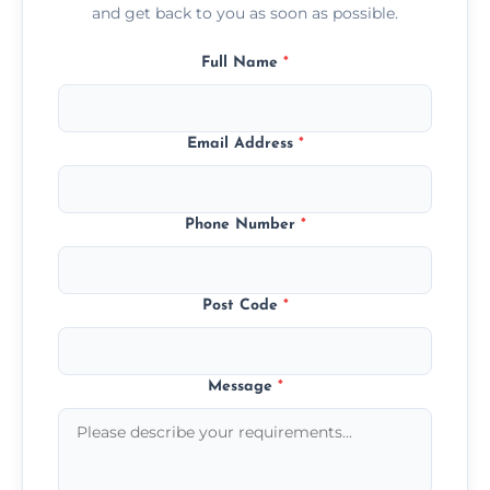
and get back to you as soon as possible.
Full Name
*
Email Address
*
Phone Number
*
Post Code
*
Message
*