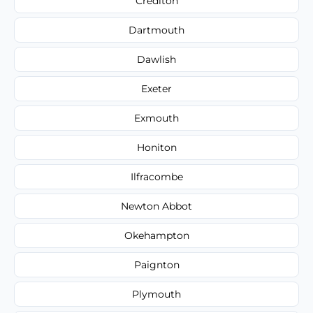
Crediton
Dartmouth
Dawlish
Exeter
Exmouth
Honiton
Ilfracombe
Newton Abbot
Okehampton
Paignton
Plymouth