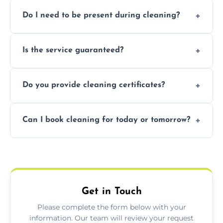
Pricing depends on property size and
Do I need to be present during cleaning?
condition. Contact us for a free, no-
obligation quote.
Not necessarily. Just arrange access—we can
Is the service guaranteed?
handle the rest and provide confirmation
after.
Yes. If your landlord or agent isn’t satisfied,
Do you provide cleaning certificates?
we offer a free re-clean (terms apply).
Yes. We can issue a certificate of completion
Can I book cleaning for today or tomorrow?
for your records or agent requirements.
Absolutely! Same-day and next-day
appointments are available across Totnes.
Get in Touch
Please complete the form below with your
information. Our team will review your request