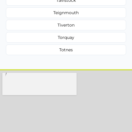
Tavistock
Teignmouth
Tiverton
Torquay
Totnes