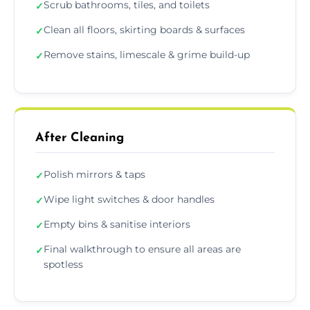
Scrub bathrooms, tiles, and toilets
✓
Clean all floors, skirting boards & surfaces
✓
Remove stains, limescale & grime build-up
✓
After Cleaning
Polish mirrors & taps
✓
Wipe light switches & door handles
✓
Empty bins & sanitise interiors
✓
Final walkthrough to ensure all areas are
✓
spotless