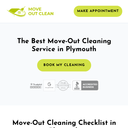
MAKE APPOINTMENT
The Best Move-Out Cleaning
Service in Plymouth
BOOK MY CLEANING
Move-Out Cleaning Checklist in