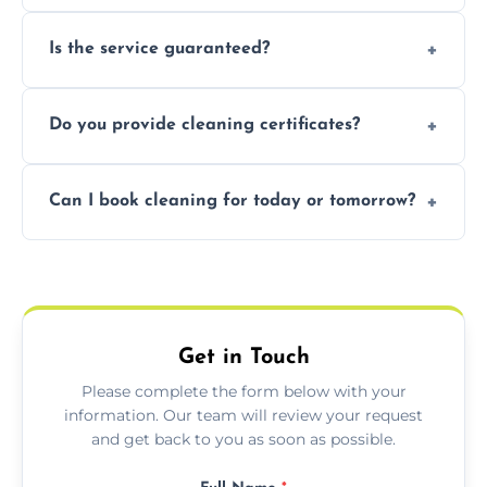
obligation quote.
Not necessarily. Just arrange access—we can
Is the service guaranteed?
handle the rest and provide confirmation
after.
Yes. If your landlord or agent isn’t satisfied,
Do you provide cleaning certificates?
we offer a free re-clean (terms apply).
Yes. We can issue a certificate of completion
Can I book cleaning for today or tomorrow?
for your records or agent requirements.
Absolutely! Same-day and next-day
appointments are available across
Plymouth.
Get in Touch
Please complete the form below with your
information. Our team will review your request
and get back to you as soon as possible.