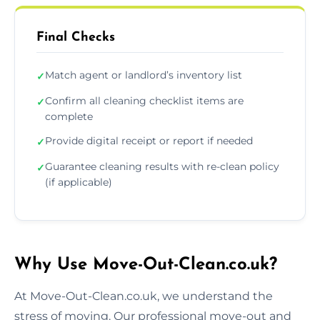
Final Checks
Match agent or landlord’s inventory list
✓
Confirm all cleaning checklist items are
✓
complete
Provide digital receipt or report if needed
✓
Guarantee cleaning results with re-clean policy
✓
(if applicable)
Why Use Move-Out-Clean.co.uk?
At Move-Out-Clean.co.uk, we understand the
stress of moving. Our professional move-out and