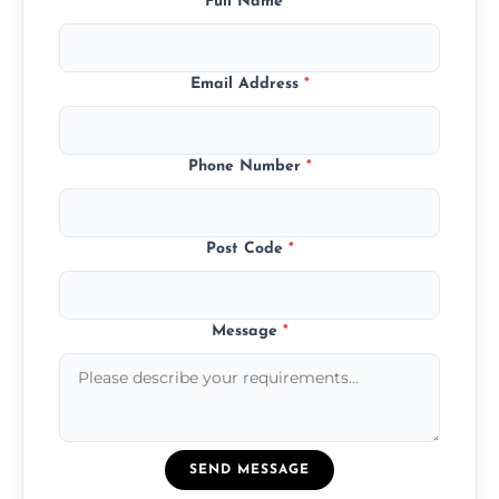
Full Name
*
Email Address
*
Phone Number
*
Post Code
*
Message
*
SEND MESSAGE