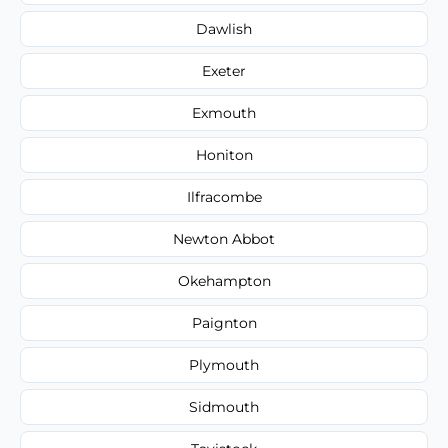
Dawlish
Exeter
Exmouth
Honiton
Ilfracombe
Newton Abbot
Okehampton
Paignton
Plymouth
Sidmouth