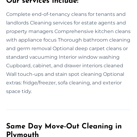
Our services include:
Complete end-of-tenancy cleans for tenants and
landlords Cleaning services for estate agents and
property managers Comprehensive kitchen cleans
with appliance focus Thorough bathroom cleaning
and germ removal Optional deep carpet cleans or
standard vacuuming Interior window washing
Cupboard, cabinet, and drawer interiors cleaned
Wall touch-ups and stain spot cleaning Optional
extras: fridge/freezer, sofa cleaning, and exterior
space tidy.
Same Day Move-Out Cleaning in
Plymouth