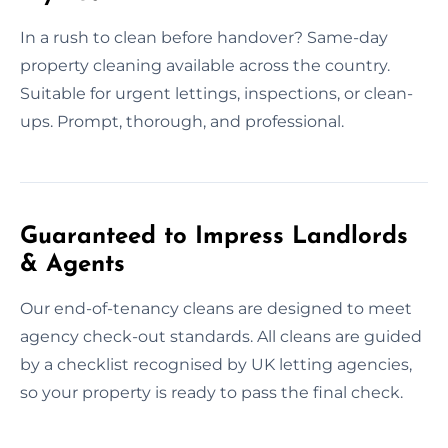
In a rush to clean before handover? Same-day
property cleaning available across the country.
Suitable for urgent lettings, inspections, or clean-
ups. Prompt, thorough, and professional.
Guaranteed to Impress Landlords
& Agents
Our end-of-tenancy cleans are designed to meet
agency check-out standards. All cleans are guided
by a checklist recognised by UK letting agencies,
so your property is ready to pass the final check.