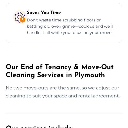
Saves You Time
Don’t waste time scrubbing floors or
battling old oven grime—book us and we’ll
handle it all while you focus on your move.
Our End of Tenancy & Move-Out
Cleaning Services in Plymouth
No two move-outs are the same, so we adjust our
cleaning to suit your space and rental agreement.