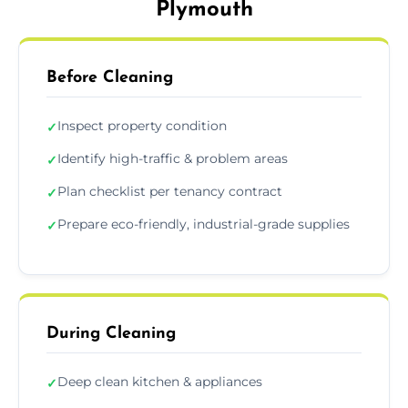
Plymouth
Before Cleaning
Inspect property condition
✓
Identify high-traffic & problem areas
✓
Plan checklist per tenancy contract
✓
Prepare eco-friendly, industrial-grade supplies
✓
During Cleaning
Deep clean kitchen & appliances
✓