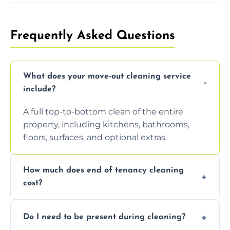
Frequently Asked Questions
What does your move-out cleaning service
include?
A full top-to-bottom clean of the entire
property, including kitchens, bathrooms,
floors, surfaces, and optional extras.
How much does end of tenancy cleaning
cost?
Pricing depends on property size and
Do I need to be present during cleaning?
condition. Contact us for a free, no-