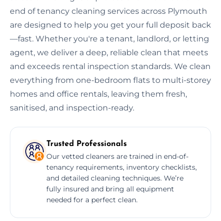
end of tenancy cleaning services across Plymouth
are designed to help you get your full deposit back
—fast. Whether you're a tenant, landlord, or letting
agent, we deliver a deep, reliable clean that meets
and exceeds rental inspection standards. We clean
everything from one-bedroom flats to multi-storey
homes and office rentals, leaving them fresh,
sanitised, and inspection-ready.
Trusted Professionals
Our vetted cleaners are trained in end-of-
tenancy requirements, inventory checklists,
and detailed cleaning techniques. We’re
fully insured and bring all equipment
needed for a perfect clean.