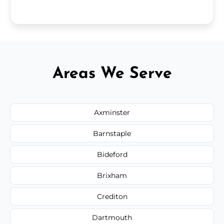
Areas We Serve
Axminster
Barnstaple
Bideford
Brixham
Crediton
Dartmouth