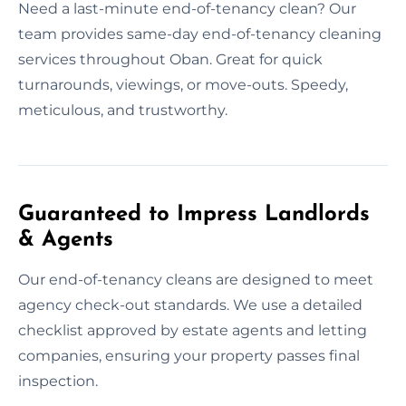
Need a last-minute end-of-tenancy clean? Our
team provides same-day end-of-tenancy cleaning
services throughout Oban. Great for quick
turnarounds, viewings, or move-outs. Speedy,
meticulous, and trustworthy.
Guaranteed to Impress Landlords
& Agents
Our end-of-tenancy cleans are designed to meet
agency check-out standards. We use a detailed
checklist approved by estate agents and letting
companies, ensuring your property passes final
inspection.