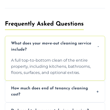
Frequently Asked Questions
What does your move-out cleaning service
include?
A full top-to-bottom clean of the entire
property, including kitchens, bathrooms,
floors, surfaces, and optional extras.
How much does end of tenancy cleaning
cost?
Pricing depends on property size and