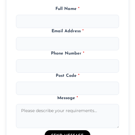
Full Name
*
Email Address
*
Phone Number
*
Post Code
*
Message
*