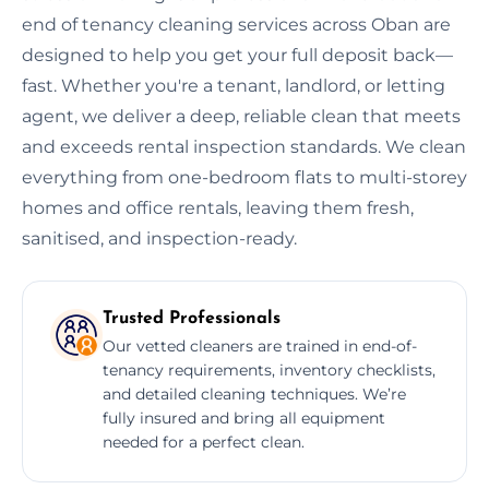
end of tenancy cleaning services across Oban are
designed to help you get your full deposit back—
fast. Whether you're a tenant, landlord, or letting
agent, we deliver a deep, reliable clean that meets
and exceeds rental inspection standards. We clean
everything from one-bedroom flats to multi-storey
homes and office rentals, leaving them fresh,
sanitised, and inspection-ready.
Trusted Professionals
Our vetted cleaners are trained in end-of-
tenancy requirements, inventory checklists,
and detailed cleaning techniques. We’re
fully insured and bring all equipment
needed for a perfect clean.