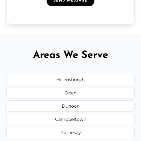
SEND MESSAGE
Areas We Serve
Helensburgh
Oban
Dunoon
Campbeltown
Rothesay