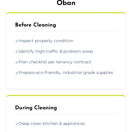
Oban
Before Cleaning
Inspect property condition
✓
Identify high-traffic & problem areas
✓
Plan checklist per tenancy contract
✓
Prepare eco-friendly, industrial-grade supplies
✓
During Cleaning
Deep clean kitchen & appliances
✓