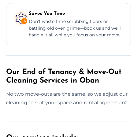
Saves You Time
Don’t waste time scrubbing floors or
battling old oven grime—book us and we’ll
handle it all while you focus on your move.
Our End of Tenancy & Move-Out
Cleaning Services in Oban
No two move-outs are the same, so we adjust our
cleaning to suit your space and rental agreement.