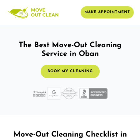
MAKE APPOINTMENT
The Best Move-Out Cleaning
Service in Oban
BOOK MY CLEANING
Move-Out Cleaning Checklist in