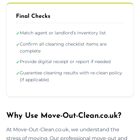
Final Checks
Match agent or landlord’s inventory list
✓
Confirm all cleaning checklist items are
✓
complete
Provide digital receipt or report if needed
✓
Guarantee cleaning results with re-clean policy
✓
(if applicable)
Why Use Move-Out-Clean.co.uk?
At Move-Out-Clean.co.uk, we understand the
stress of moving. Our professional move-out and