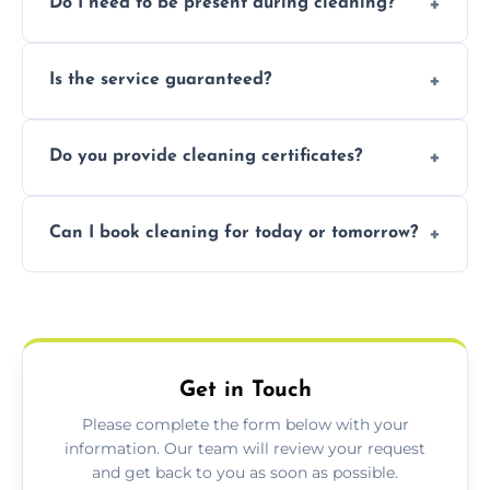
Do I need to be present during cleaning?
condition. Contact us for a free, no-
obligation quote.
Not necessarily. Just arrange access—we can
Is the service guaranteed?
handle the rest and provide confirmation
after.
Yes. If your landlord or agent isn’t satisfied,
Do you provide cleaning certificates?
we offer a free re-clean (terms apply).
Yes. We can issue a certificate of completion
Can I book cleaning for today or tomorrow?
for your records or agent requirements.
Absolutely! Same-day and next-day
appointments are available across Oban.
Get in Touch
Please complete the form below with your
information. Our team will review your request
and get back to you as soon as possible.