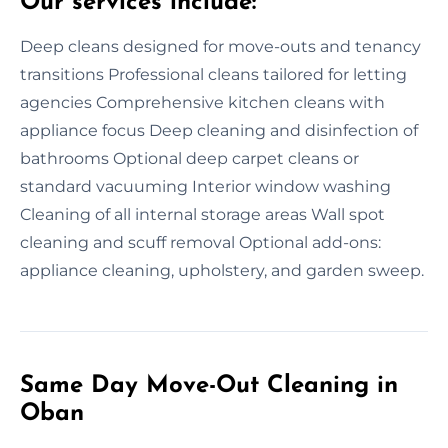
Our services include:
Deep cleans designed for move-outs and tenancy
transitions Professional cleans tailored for letting
agencies Comprehensive kitchen cleans with
appliance focus Deep cleaning and disinfection of
bathrooms Optional deep carpet cleans or
standard vacuuming Interior window washing
Cleaning of all internal storage areas Wall spot
cleaning and scuff removal Optional add-ons:
appliance cleaning, upholstery, and garden sweep.
Same Day Move-Out Cleaning in
Oban