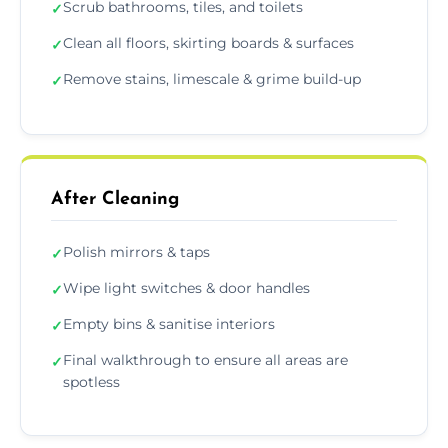
Scrub bathrooms, tiles, and toilets
✓
Clean all floors, skirting boards & surfaces
✓
Remove stains, limescale & grime build-up
✓
After Cleaning
Polish mirrors & taps
✓
Wipe light switches & door handles
✓
Empty bins & sanitise interiors
✓
Final walkthrough to ensure all areas are
✓
spotless