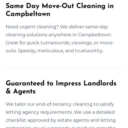
Same Day Move-Out Cleaning in
Campbeltown
Need urgent cleaning? We deliver same-day
cleaning solutions anywhere in Campbeltown.
Great for quick turnarounds, viewings, or move-
outs. Speedy, meticulous, and trustworthy.
Guaranteed to Impress Landlords
& Agents
We tailor our end-of-tenancy cleaning to satisfy
letting agency requirements. We use a detailed
checklist approved by estate agents and letting