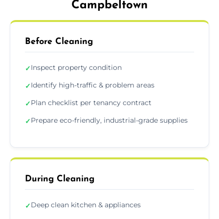
Campbeltown
Before Cleaning
Inspect property condition
✓
Identify high-traffic & problem areas
✓
Plan checklist per tenancy contract
✓
Prepare eco-friendly, industrial-grade supplies
✓
During Cleaning
Deep clean kitchen & appliances
✓