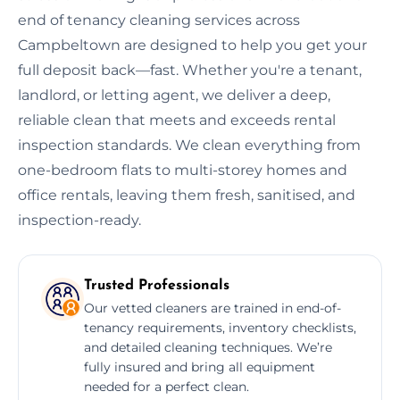
end of tenancy cleaning services across
Campbeltown are designed to help you get your
full deposit back—fast. Whether you're a tenant,
landlord, or letting agent, we deliver a deep,
reliable clean that meets and exceeds rental
inspection standards. We clean everything from
one-bedroom flats to multi-storey homes and
office rentals, leaving them fresh, sanitised, and
inspection-ready.
Trusted Professionals
Our vetted cleaners are trained in end-of-
tenancy requirements, inventory checklists,
and detailed cleaning techniques. We’re
fully insured and bring all equipment
needed for a perfect clean.