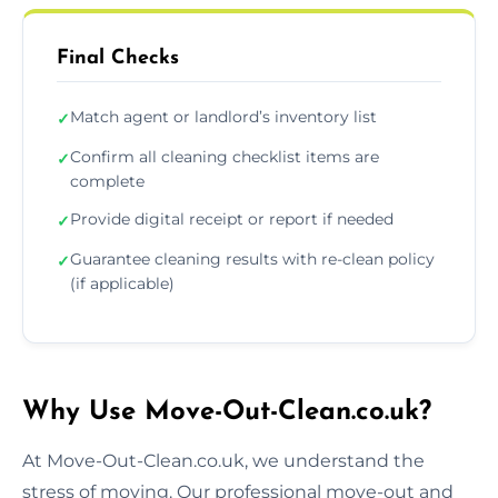
Final Checks
Match agent or landlord’s inventory list
✓
Confirm all cleaning checklist items are
✓
complete
Provide digital receipt or report if needed
✓
Guarantee cleaning results with re-clean policy
✓
(if applicable)
Why Use Move-Out-Clean.co.uk?
At Move-Out-Clean.co.uk, we understand the
stress of moving. Our professional move-out and