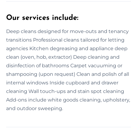
Our services include:
Deep cleans designed for move-outs and tenancy
transitions Professional cleans tailored for letting
agencies Kitchen degreasing and appliance deep
clean (oven, hob, extractor) Deep cleaning and
disinfection of bathrooms Carpet vacuuming or
shampooing (upon request) Clean and polish of all
internal windows Inside cupboard and drawer
cleaning Wall touch-ups and stain spot cleaning
Add-ons include white goods cleaning, upholstery,
and outdoor sweeping.