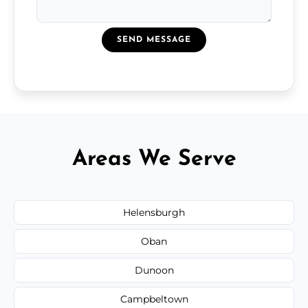
SEND MESSAGE
Areas We Serve
Helensburgh
Oban
Dunoon
Campbeltown