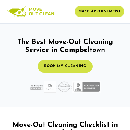
MAKE APPOINTMENT
The Best Move-Out Cleaning
Service in Campbeltown
BOOK MY CLEANING
Move-Out Cleaning Checklist in