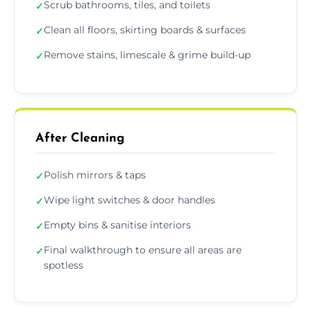
Scrub bathrooms, tiles, and toilets
✓
Clean all floors, skirting boards & surfaces
✓
Remove stains, limescale & grime build-up
✓
After Cleaning
Polish mirrors & taps
✓
Wipe light switches & door handles
✓
Empty bins & sanitise interiors
✓
Final walkthrough to ensure all areas are
✓
spotless