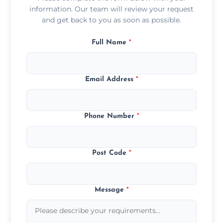
information. Our team will review your request
and get back to you as soon as possible.
Full Name
*
Email Address
*
Phone Number
*
Post Code
*
Message
*