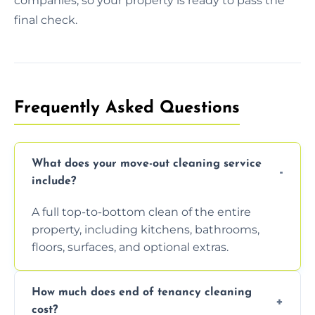
companies, so your property is ready to pass the
final check.
Frequently Asked Questions
What does your move-out cleaning service
include?
A full top-to-bottom clean of the entire
property, including kitchens, bathrooms,
floors, surfaces, and optional extras.
How much does end of tenancy cleaning
cost?