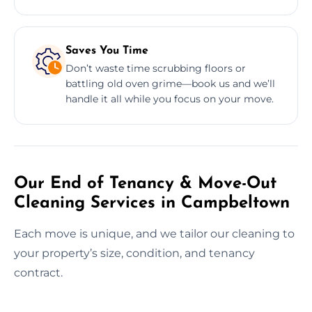
Saves You Time
Don’t waste time scrubbing floors or
battling old oven grime—book us and we’ll
handle it all while you focus on your move.
Our End of Tenancy & Move-Out
Cleaning Services in Campbeltown
Each move is unique, and we tailor our cleaning to
your property’s size, condition, and tenancy
contract.