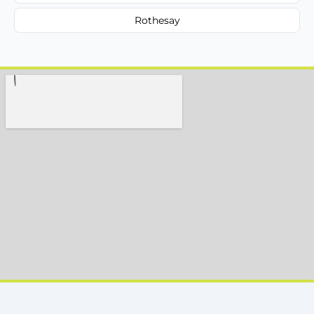
Rothesay