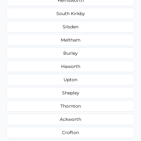
Hemsworth
South Kirkby
Silsden
Meltham
Burley
Haworth
Upton
Shepley
Thornton
Ackworth
Crofton