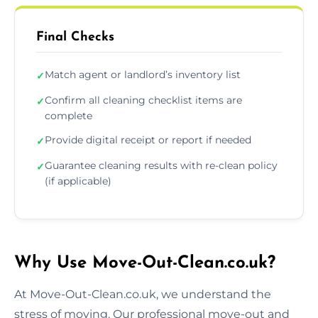
Final Checks
Match agent or landlord’s inventory list
✓
Confirm all cleaning checklist items are
✓
complete
Provide digital receipt or report if needed
✓
Guarantee cleaning results with re-clean policy
✓
(if applicable)
Why Use Move-Out-Clean.co.uk?
At Move-Out-Clean.co.uk, we understand the
stress of moving. Our professional move-out and