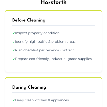
Horsforth
Before Cleaning
Inspect property condition
✓
Identify high-traffic & problem areas
✓
Plan checklist per tenancy contract
✓
Prepare eco-friendly, industrial-grade supplies
✓
During Cleaning
Deep clean kitchen & appliances
✓