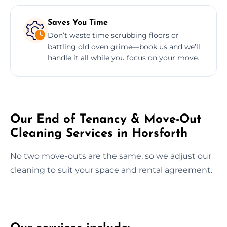
Saves You Time
Don’t waste time scrubbing floors or
battling old oven grime—book us and we’ll
handle it all while you focus on your move.
Our End of Tenancy & Move-Out
Cleaning Services in Horsforth
No two move-outs are the same, so we adjust our
cleaning to suit your space and rental agreement.