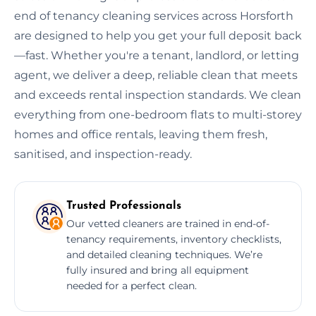
end of tenancy cleaning services across Horsforth
are designed to help you get your full deposit back
—fast. Whether you're a tenant, landlord, or letting
agent, we deliver a deep, reliable clean that meets
and exceeds rental inspection standards. We clean
everything from one-bedroom flats to multi-storey
homes and office rentals, leaving them fresh,
sanitised, and inspection-ready.
Trusted Professionals
Our vetted cleaners are trained in end-of-
tenancy requirements, inventory checklists,
and detailed cleaning techniques. We’re
fully insured and bring all equipment
needed for a perfect clean.