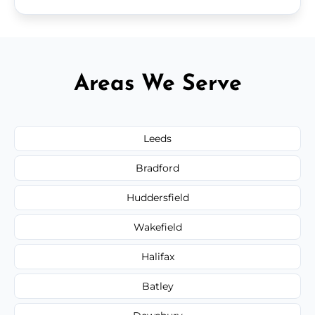
Areas We Serve
Leeds
Bradford
Huddersfield
Wakefield
Halifax
Batley