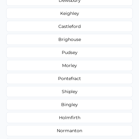
Dewsbury
Keighley
Castleford
Brighouse
Pudsey
Morley
Pontefract
Shipley
Bingley
Holmfirth
Normanton