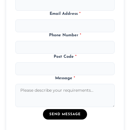
Email Address
*
Phone Number
*
Post Code
*
Message
*
SEND MESSAGE