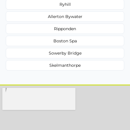
Ryhill
Allerton Bywater
Ripponden
Boston Spa
Sowerby Bridge
Skelmanthorpe