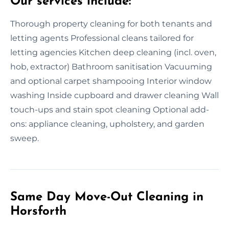
Our services include:
Thorough property cleaning for both tenants and
letting agents Professional cleans tailored for
letting agencies Kitchen deep cleaning (incl. oven,
hob, extractor) Bathroom sanitisation Vacuuming
and optional carpet shampooing Interior window
washing Inside cupboard and drawer cleaning Wall
touch-ups and stain spot cleaning Optional add-
ons: appliance cleaning, upholstery, and garden
sweep.
Same Day Move-Out Cleaning in
Horsforth