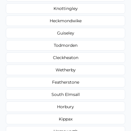
Knottingley
Heckmondwike
Guiseley
Todmorden
Cleckheaton
Wetherby
Featherstone
South Elmsall
Horbury
Kippax