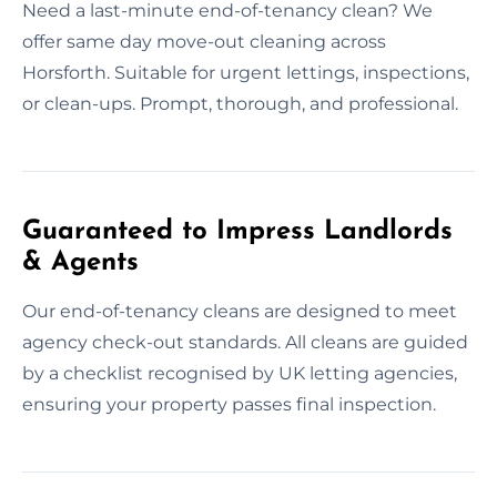
Need a last-minute end-of-tenancy clean? We
offer same day move-out cleaning across
Horsforth. Suitable for urgent lettings, inspections,
or clean-ups. Prompt, thorough, and professional.
Guaranteed to Impress Landlords
& Agents
Our end-of-tenancy cleans are designed to meet
agency check-out standards. All cleans are guided
by a checklist recognised by UK letting agencies,
ensuring your property passes final inspection.