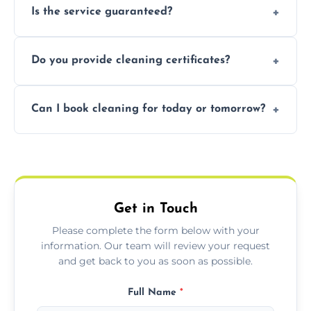
Is the service guaranteed?
handle the rest and provide confirmation
after.
Yes. If your landlord or agent isn’t satisfied,
Do you provide cleaning certificates?
we offer a free re-clean (terms apply).
Yes. We can issue a certificate of completion
Can I book cleaning for today or tomorrow?
for your records or agent requirements.
Absolutely! Same-day and next-day
appointments are available across Horsforth.
Get in Touch
Please complete the form below with your
information. Our team will review your request
and get back to you as soon as possible.
Full Name
*