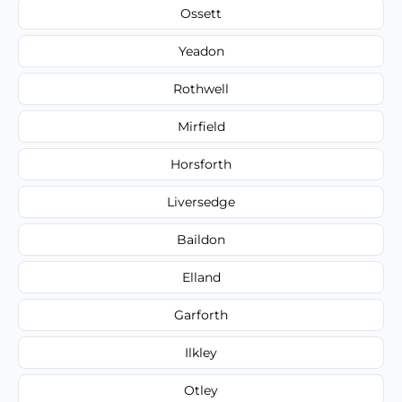
Ossett
Yeadon
Rothwell
Mirfield
Horsforth
Liversedge
Baildon
Elland
Garforth
Ilkley
Otley