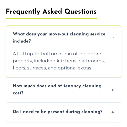
Frequently Asked Questions
What does your move-out cleaning service
include?
A full top-to-bottom clean of the entire
property, including kitchens, bathrooms,
floors, surfaces, and optional extras.
How much does end of tenancy cleaning
cost?
Pricing depends on property size and
Do I need to be present during cleaning?
condition. Contact us for a free, no-
obligation quote.
Not necessarily. Just arrange access—we can