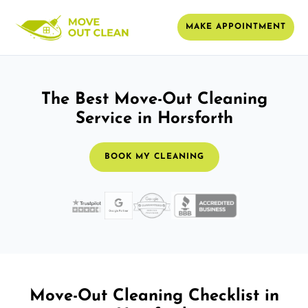
MAKE APPOINTMENT
The Best Move-Out Cleaning
Service in Horsforth
BOOK MY CLEANING
Move-Out Cleaning Checklist in