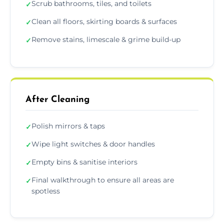
Scrub bathrooms, tiles, and toilets
✓
Clean all floors, skirting boards & surfaces
✓
Remove stains, limescale & grime build-up
✓
After Cleaning
Polish mirrors & taps
✓
Wipe light switches & door handles
✓
Empty bins & sanitise interiors
✓
Final walkthrough to ensure all areas are
✓
spotless