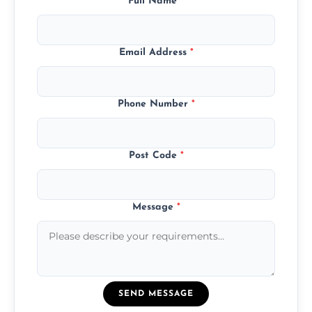
Full Name
*
Email Address
*
Phone Number
*
Post Code
*
Message
*
SEND MESSAGE