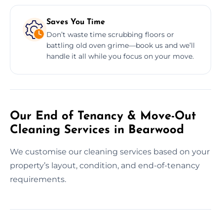
Saves You Time
Don’t waste time scrubbing floors or
battling old oven grime—book us and we’ll
handle it all while you focus on your move.
Our End of Tenancy & Move-Out
Cleaning Services in Bearwood
We customise our cleaning services based on your
property’s layout, condition, and end-of-tenancy
requirements.