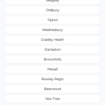
Sedgley
Oldbury
Tipton
Wednesbury
Cradley Heath
Darlaston
Brownhills
Pelsall
Rowley Regis
Bearwood
Yew Tree