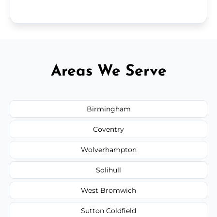
Areas We Serve
Birmingham
Coventry
Wolverhampton
Solihull
West Bromwich
Sutton Coldfield