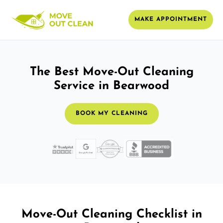
MAKE APPOINTMENT
The Best Move-Out Cleaning
Service in Bearwood
BOOK MY CLEANING
Move-Out Cleaning Checklist in