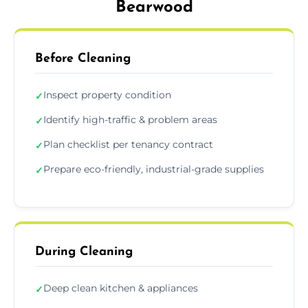
Bearwood
Before Cleaning
Inspect property condition
✓
Identify high-traffic & problem areas
✓
Plan checklist per tenancy contract
✓
Prepare eco-friendly, industrial-grade supplies
✓
During Cleaning
Deep clean kitchen & appliances
✓