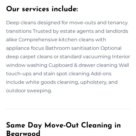
Our services include:
Deep cleans designed for move-outs and tenancy
transitions Trusted by estate agents and landlords
alike Comprehensive kitchen cleans with
appliance focus Bathroom sanitisation Optional
deep carpet cleans or standard vacuuming Interior
window washing Cupboard & drawer cleaning Wall
touch-ups and stain spot cleaning Add-ons
include white goods cleaning, upholstery, and
outdoor sweeping.
Same Day Move-Out Cleaning in
Bearwood