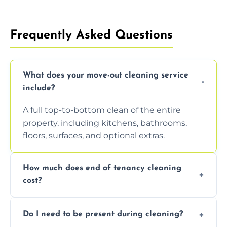
Frequently Asked Questions
What does your move-out cleaning service
include?
A full top-to-bottom clean of the entire
property, including kitchens, bathrooms,
floors, surfaces, and optional extras.
How much does end of tenancy cleaning
cost?
Pricing depends on property size and
Do I need to be present during cleaning?
condition. Contact us for a free, no-