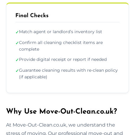
Final Checks
Match agent or landlord’s inventory list
✓
Confirm all cleaning checklist items are
✓
complete
Provide digital receipt or report if needed
✓
Guarantee cleaning results with re-clean policy
✓
(if applicable)
Why Use Move-Out-Clean.co.uk?
At Move-Out-Clean.co.uk, we understand the
stress of moving. Our professional move-out and