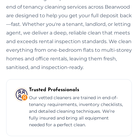
end of tenancy cleaning services across Bearwood
are designed to help you get your full deposit back
—fast. Whether you're a tenant, landlord, or letting
agent, we deliver a deep, reliable clean that meets
and exceeds rental inspection standards. We clean
everything from one-bedroom flats to multi-storey
homes and office rentals, leaving them fresh,
sanitised, and inspection-ready.
Trusted Professionals
Our vetted cleaners are trained in end-of-
tenancy requirements, inventory checklists,
and detailed cleaning techniques. We’re
fully insured and bring all equipment
needed for a perfect clean.