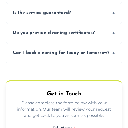
obligation quote.
Not necessarily. Just arrange access—we can
Is the service guaranteed?
handle the rest and provide confirmation
after.
Yes. If your landlord or agent isn’t satisfied,
Do you provide cleaning certificates?
we offer a free re-clean (terms apply).
Yes. We can issue a certificate of completion
Can I book cleaning for today or tomorrow?
for your records or agent requirements.
Absolutely! Same-day and next-day
appointments are available across
Bearwood.
Get in Touch
Please complete the form below with your
information. Our team will review your request
and get back to you as soon as possible.