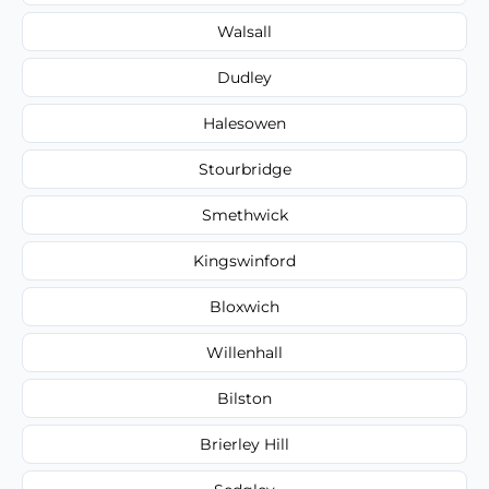
Walsall
Dudley
Halesowen
Stourbridge
Smethwick
Kingswinford
Bloxwich
Willenhall
Bilston
Brierley Hill