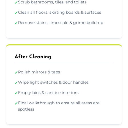
Scrub bathrooms, tiles, and toilets
✓
Clean all floors, skirting boards & surfaces
✓
Remove stains, limescale & grime build-up
✓
After Cleaning
Polish mirrors & taps
✓
Wipe light switches & door handles
✓
Empty bins & sanitise interiors
✓
Final walkthrough to ensure all areas are
✓
spotless