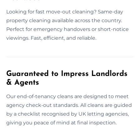
Looking for fast move-out cleaning? Same-day
property cleaning available across the country.
Perfect for emergency handovers or short-notice
viewings. Fast, efficient, and reliable.
Guaranteed to Impress Landlords
& Agents
Our end-of-tenancy cleans are designed to meet
agency check-out standards. All cleans are guided
by a checklist recognised by UK letting agencies,
giving you peace of mind at final inspection.