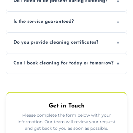
Do I need to be present during cleaning?
condition. Contact us for a free, no-
obligation quote.
Not necessarily. Just arrange access—we can
Is the service guaranteed?
handle the rest and provide confirmation
after.
Yes. If your landlord or agent isn’t satisfied,
Do you provide cleaning certificates?
we offer a free re-clean (terms apply).
Yes. We can issue a certificate of completion
Can I book cleaning for today or tomorrow?
for your records or agent requirements.
Absolutely! Same-day and next-day
appointments are available across
Lightwater.
Get in Touch
Please complete the form below with your
information. Our team will review your request
and get back to you as soon as possible.