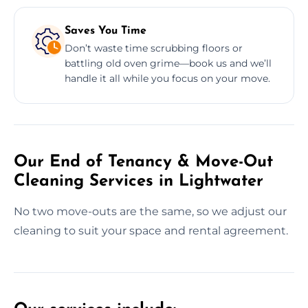
Saves You Time
Don’t waste time scrubbing floors or
battling old oven grime—book us and we’ll
handle it all while you focus on your move.
Our End of Tenancy & Move-Out
Cleaning Services in Lightwater
No two move-outs are the same, so we adjust our
cleaning to suit your space and rental agreement.