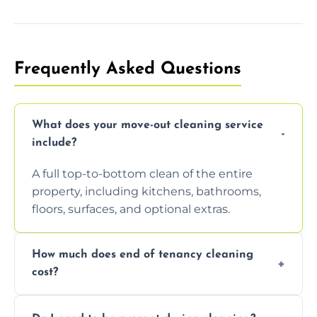
Frequently Asked Questions
What does your move-out cleaning service
include?
A full top-to-bottom clean of the entire
property, including kitchens, bathrooms,
floors, surfaces, and optional extras.
How much does end of tenancy cleaning
cost?
Pricing depends on property size and