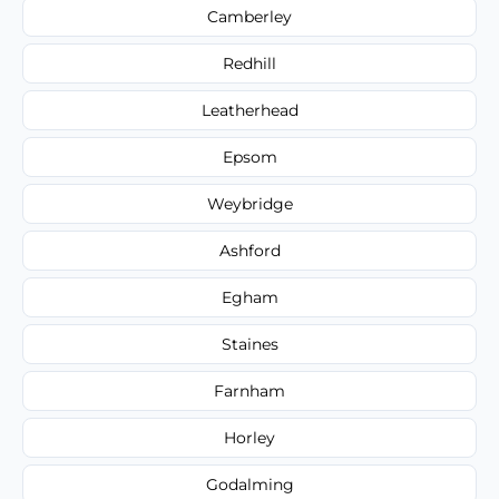
Camberley
Redhill
Leatherhead
Epsom
Weybridge
Ashford
Egham
Staines
Farnham
Horley
Godalming