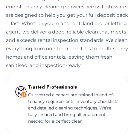
end of tenancy cleaning services across Lightwater
are designed to help you get your full deposit back
—fast. Whether you're a tenant, landlord, or letting
agent, we deliver a deep, reliable clean that meets
and exceeds rental inspection standards. We clean
everything from one-bedroom flats to multi-storey
homes and office rentals, leaving them fresh,
sanitised, and inspection-ready.
Trusted Professionals
Our vetted cleaners are trained in end-of-
tenancy requirements, inventory checklists,
and detailed cleaning techniques. We’re
fully insured and bring all equipment
needed for a perfect clean.