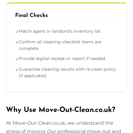
Final Checks
Match agent or landlord’s inventory list
✓
Confirm all cleaning checklist items are
✓
complete
Provide digital receipt or report if needed
✓
Guarantee cleaning results with re-clean policy
✓
(if applicable)
Why Use Move-Out-Clean.co.uk?
At Move-Out-Clean.co.uk, we understand the
stress of moving. Our professional move-out and