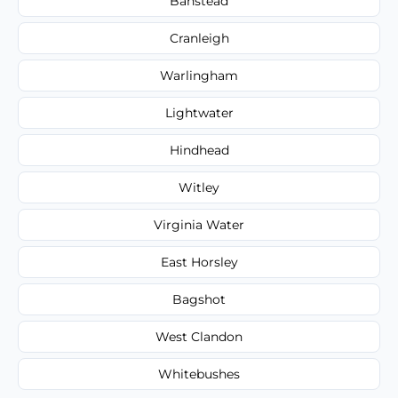
Banstead
Cranleigh
Warlingham
Lightwater
Hindhead
Witley
Virginia Water
East Horsley
Bagshot
West Clandon
Whitebushes