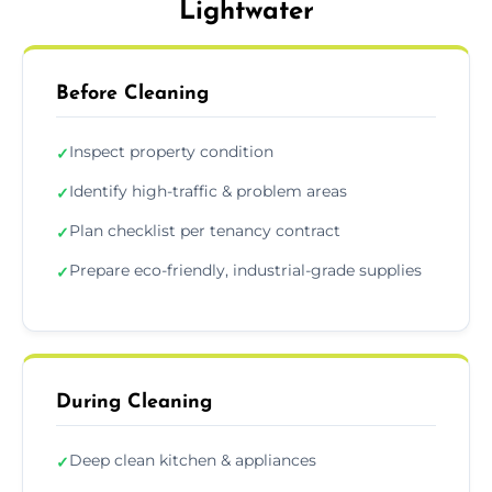
Lightwater
Before Cleaning
Inspect property condition
✓
Identify high-traffic & problem areas
✓
Plan checklist per tenancy contract
✓
Prepare eco-friendly, industrial-grade supplies
✓
During Cleaning
Deep clean kitchen & appliances
✓