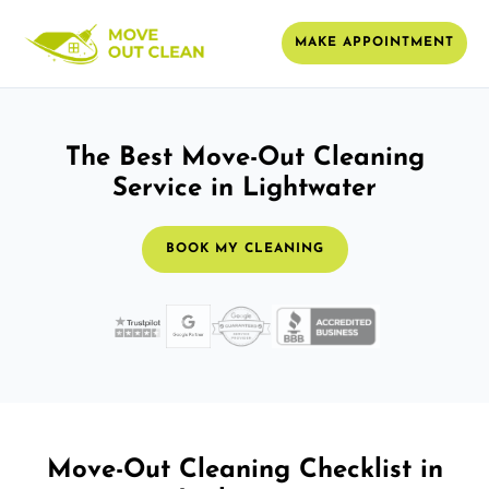
MAKE APPOINTMENT
The Best Move-Out Cleaning
Service in Lightwater
BOOK MY CLEANING
Move-Out Cleaning Checklist in