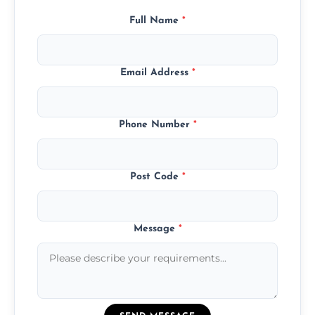
Full Name
*
Email Address
*
Phone Number
*
Post Code
*
Message
*