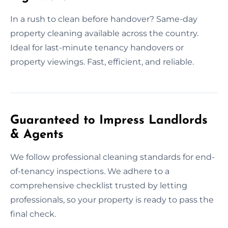
In a rush to clean before handover? Same-day
property cleaning available across the country.
Ideal for last-minute tenancy handovers or
property viewings. Fast, efficient, and reliable.
Guaranteed to Impress Landlords
& Agents
We follow professional cleaning standards for end-
of-tenancy inspections. We adhere to a
comprehensive checklist trusted by letting
professionals, so your property is ready to pass the
final check.