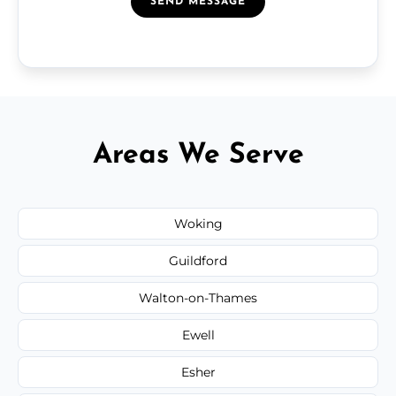
SEND MESSAGE
Areas We Serve
Woking
Guildford
Walton-on-Thames
Ewell
Esher