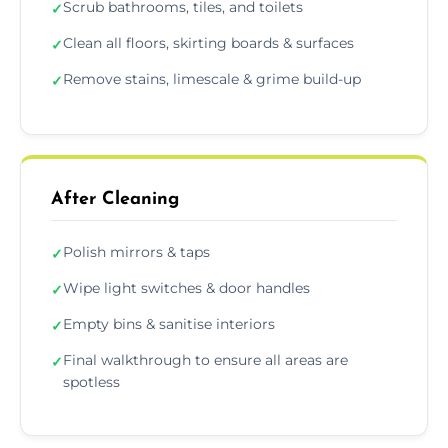
Scrub bathrooms, tiles, and toilets
✓
Clean all floors, skirting boards & surfaces
✓
Remove stains, limescale & grime build-up
✓
After Cleaning
Polish mirrors & taps
✓
Wipe light switches & door handles
✓
Empty bins & sanitise interiors
✓
Final walkthrough to ensure all areas are
✓
spotless