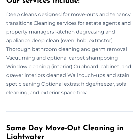
Our services include:
Deep cleans designed for move-outs and tenancy
transitions Cleaning services for estate agents and
property managers Kitchen degreasing and
appliance deep clean (oven, hob, extractor)
Thorough bathroom cleaning and germ removal
Vacuuming and optional carpet shampooing
Window cleaning (interior) Cupboard, cabinet, and
drawer interiors cleaned Wall touch-ups and stain
spot cleaning Optional extras: fridge/freezer, sofa
cleaning, and exterior space tidy.
Same Day Move-Out Cleaning in
Lightwater