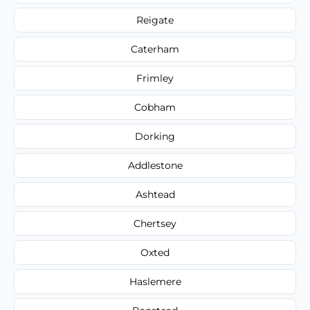
Reigate
Caterham
Frimley
Cobham
Dorking
Addlestone
Ashtead
Chertsey
Oxted
Haslemere