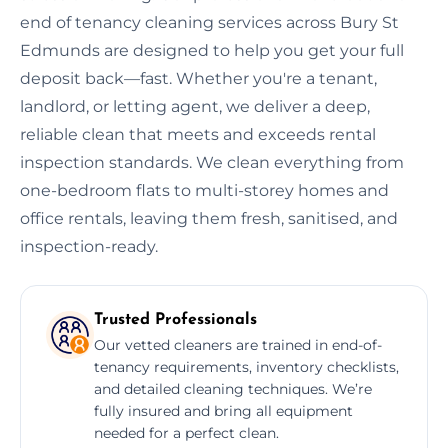
end of tenancy cleaning services across Bury St
Edmunds are designed to help you get your full
deposit back—fast. Whether you're a tenant,
landlord, or letting agent, we deliver a deep,
reliable clean that meets and exceeds rental
inspection standards. We clean everything from
one-bedroom flats to multi-storey homes and
office rentals, leaving them fresh, sanitised, and
inspection-ready.
Trusted Professionals
Our vetted cleaners are trained in end-of-
tenancy requirements, inventory checklists,
and detailed cleaning techniques. We’re
fully insured and bring all equipment
needed for a perfect clean.