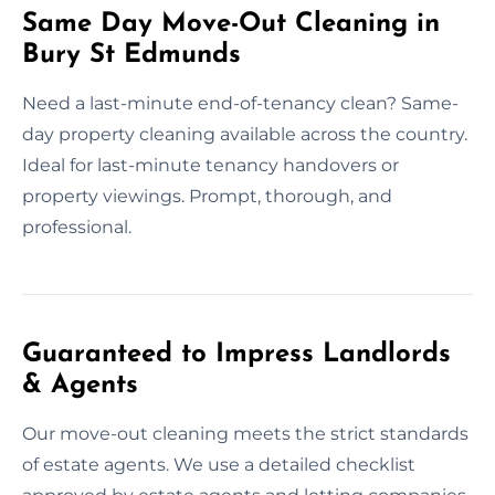
Same Day Move-Out Cleaning in
Bury St Edmunds
Need a last-minute end-of-tenancy clean? Same-
day property cleaning available across the country.
Ideal for last-minute tenancy handovers or
property viewings. Prompt, thorough, and
professional.
Guaranteed to Impress Landlords
& Agents
Our move-out cleaning meets the strict standards
of estate agents. We use a detailed checklist