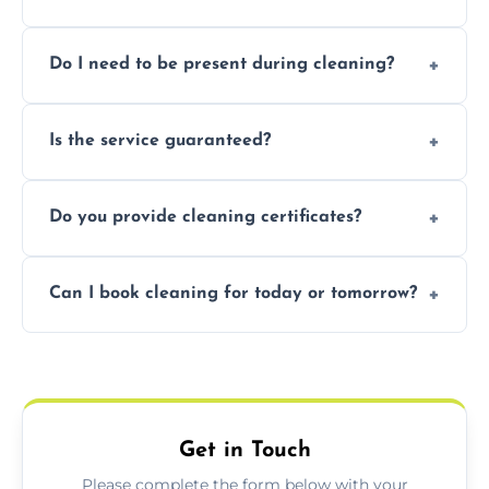
Pricing depends on property size and
Do I need to be present during cleaning?
condition. Contact us for a free, no-
obligation quote.
Not necessarily. Just arrange access—we can
Is the service guaranteed?
handle the rest and provide confirmation
after.
Yes. If your landlord or agent isn’t satisfied,
Do you provide cleaning certificates?
we offer a free re-clean (terms apply).
Yes. We can issue a certificate of completion
Can I book cleaning for today or tomorrow?
for your records or agent requirements.
Absolutely! Same-day and next-day
appointments are available across Bury St
Edmunds.
Get in Touch
Please complete the form below with your