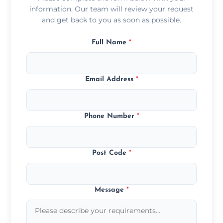
information. Our team will review your request
and get back to you as soon as possible.
Full Name
*
Email Address
*
Phone Number
*
Post Code
*
Message
*