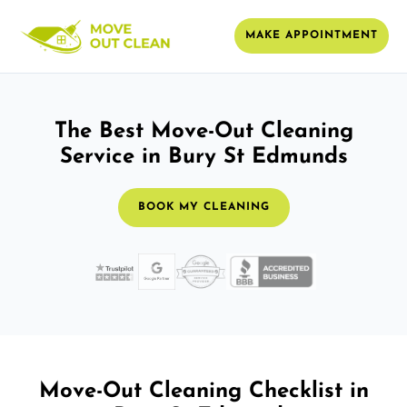
MAKE APPOINTMENT
The Best Move-Out Cleaning
Service in Bury St Edmunds
BOOK MY CLEANING
Move-Out Cleaning Checklist in