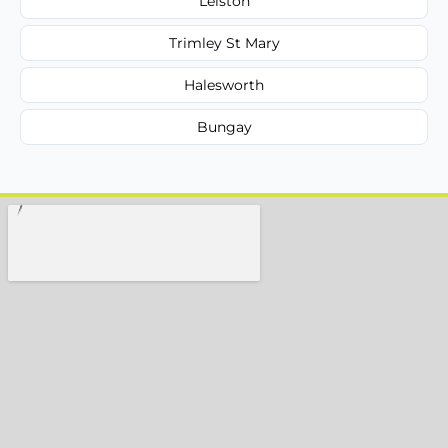
Leiston
Trimley St Mary
Halesworth
Bungay