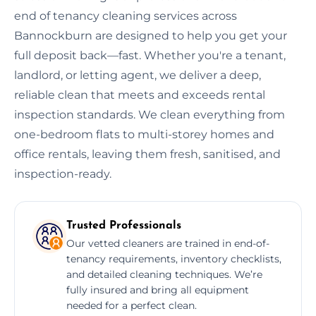
end of tenancy cleaning services across
Bannockburn are designed to help you get your
full deposit back—fast. Whether you're a tenant,
landlord, or letting agent, we deliver a deep,
reliable clean that meets and exceeds rental
inspection standards. We clean everything from
one-bedroom flats to multi-storey homes and
office rentals, leaving them fresh, sanitised, and
inspection-ready.
Trusted Professionals
Our vetted cleaners are trained in end-of-
tenancy requirements, inventory checklists,
and detailed cleaning techniques. We’re
fully insured and bring all equipment
needed for a perfect clean.