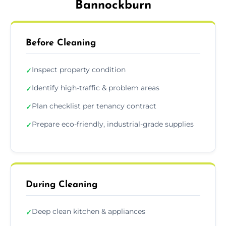
Bannockburn
Before Cleaning
Inspect property condition
✓
Identify high-traffic & problem areas
✓
Plan checklist per tenancy contract
✓
Prepare eco-friendly, industrial-grade supplies
✓
During Cleaning
Deep clean kitchen & appliances
✓