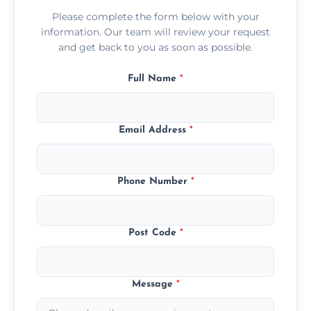
Please complete the form below with your
information. Our team will review your request
and get back to you as soon as possible.
Full Name
*
Email Address
*
Phone Number
*
Post Code
*
Message
*