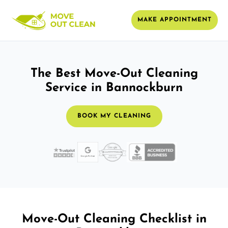
MAKE APPOINTMENT
The Best Move-Out Cleaning
Service in Bannockburn
BOOK MY CLEANING
Move-Out Cleaning Checklist in