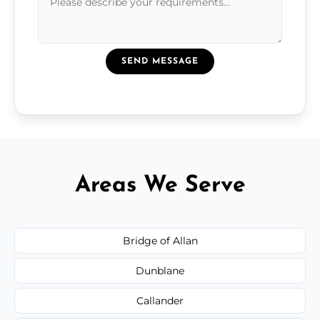
SEND MESSAGE
Areas We Serve
Bridge of Allan
Dunblane
Callander