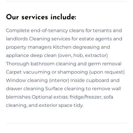
Our services include:
Complete end-of-tenancy cleans for tenants and
landlords Cleaning services for estate agents and
property managers Kitchen degreasing and
appliance deep clean (oven, hob, extractor)
Thorough bathroom cleaning and germ removal
Carpet vacuuming or shampooing (upon request)
Window cleaning (interior) Inside cupboard and
drawer cleaning Surface cleaning to remove wall
blemishes Optional extras: fridge/freezer, sofa
cleaning, and exterior space tidy.