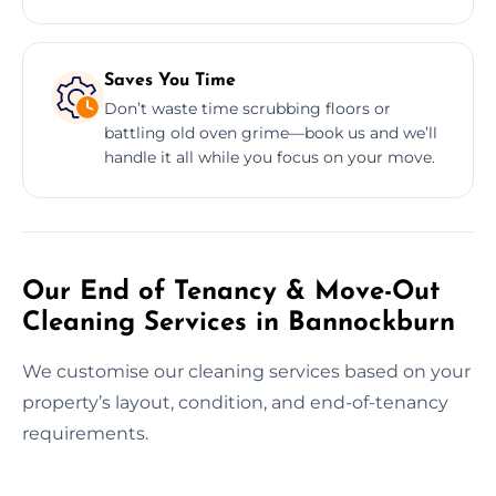
Saves You Time
Don’t waste time scrubbing floors or
battling old oven grime—book us and we’ll
handle it all while you focus on your move.
Our End of Tenancy & Move-Out
Cleaning Services in Bannockburn
We customise our cleaning services based on your
property’s layout, condition, and end-of-tenancy
requirements.