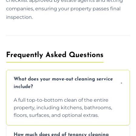
checklist approved by estate agents and letting
companies, ensuring your property passes final
inspection.
Frequently Asked Questions
What does your move-out cleaning service
include?
A full top-to-bottom clean of the entire
property, including kitchens, bathrooms,
floors, surfaces, and optional extras.
How much does end of tenancy cleaning