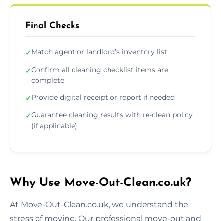
Final Checks
Match agent or landlord’s inventory list
✓
Confirm all cleaning checklist items are
✓
complete
Provide digital receipt or report if needed
✓
Guarantee cleaning results with re-clean policy
✓
(if applicable)
Why Use Move-Out-Clean.co.uk?
At Move-Out-Clean.co.uk, we understand the
stress of moving. Our professional move-out and