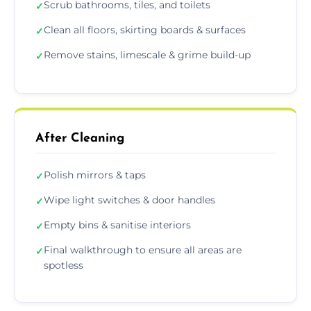
Scrub bathrooms, tiles, and toilets
✓
Clean all floors, skirting boards & surfaces
✓
Remove stains, limescale & grime build-up
✓
After Cleaning
Polish mirrors & taps
✓
Wipe light switches & door handles
✓
Empty bins & sanitise interiors
✓
Final walkthrough to ensure all areas are
✓
spotless