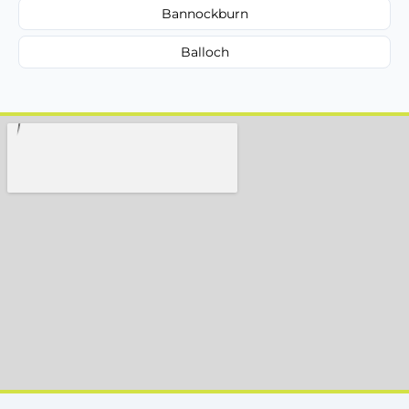
Bannockburn
Balloch