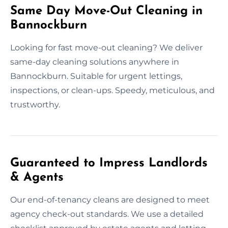
Same Day Move-Out Cleaning in
Bannockburn
Looking for fast move-out cleaning? We deliver
same-day cleaning solutions anywhere in
Bannockburn. Suitable for urgent lettings,
inspections, or clean-ups. Speedy, meticulous, and
trustworthy.
Guaranteed to Impress Landlords
& Agents
Our end-of-tenancy cleans are designed to meet
agency check-out standards. We use a detailed