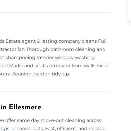
ds Estate agent & letting company cleans Full
extractor fan Thorough bathroom cleaning and
et shampooing Interior window washing
aned Marks and scuffs removed from walls Extra
stery cleaning, garden tidy-up.
in Ellesmere
e offer same day move-out cleaning across
gs, or move-outs. Fast, efficient, and reliable.