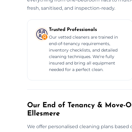
fresh, sanitised, and inspection-ready.
Trusted Professionals
Our vetted cleaners are trained in
end-of-tenancy requirements,
inventory checklists, and detailed
cleaning techniques. We’re fully
insured and bring all equipment
needed for a perfect clean.
Our End of Tenancy & Move-Ou
Ellesmere
We offer personalised cleaning plans based o