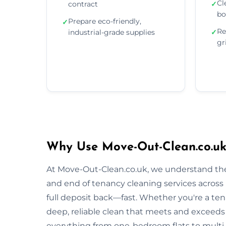
Cl
contract
✓
bo
Prepare eco-friendly,
✓
Re
industrial-grade supplies
✓
gr
Why Use Move-Out-Clean.co.uk
At Move-Out-Clean.co.uk, we understand the
and end of tenancy cleaning services across
full deposit back—fast. Whether you're a tena
deep, reliable clean that meets and exceeds
everything from one-bedroom flats to multi-