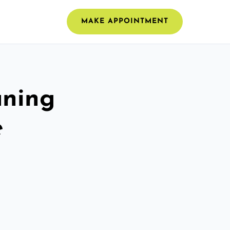
MAKE APPOINTMENT
aning
e