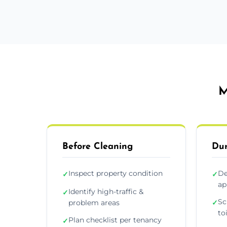
M
Before Cleaning
Dur
Inspect property condition
De
✓
✓
ap
Identify high-traffic &
✓
Sc
problem areas
✓
to
Plan checklist per tenancy
✓