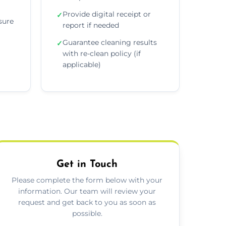
Provide digital receipt or
✓
sure
report if needed
Guarantee cleaning results
✓
with re-clean policy (if
applicable)
Get in Touch
Please complete the form below with your
information. Our team will review your
request and get back to you as soon as
possible.