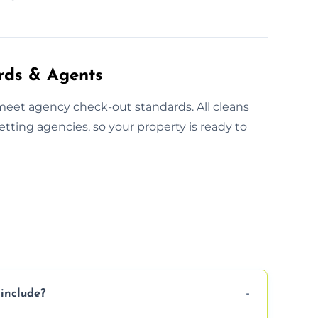
rds & Agents
meet agency check-out standards. All cleans
tting agencies, so your property is ready to
include?