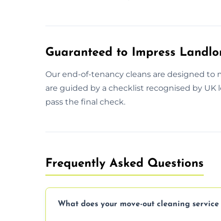
Guaranteed to Impress Landlo
Our end-of-tenancy cleans are designed to 
are guided by a checklist recognised by UK le
pass the final check.
Frequently Asked Questions
What does your move-out cleaning service 