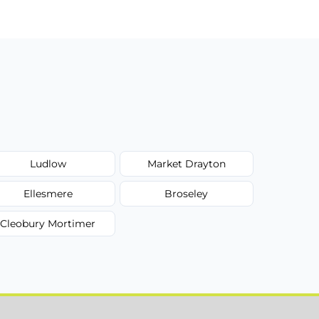
Ludlow
Market Drayton
Ellesmere
Broseley
Cleobury Mortimer