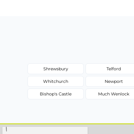
Shrewsbury
Telford
Whitchurch
Newport
Bishop's Castle
Much Wenlock