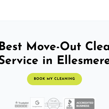
Best Move-Out Cle
Service in Ellesmer
BOOK MY CLEANING