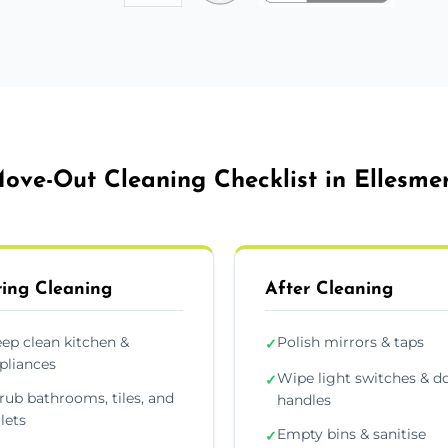
ove-Out Cleaning Checklist in Ellesme
ing Cleaning
After Cleaning
ep clean kitchen &
Polish mirrors & taps
✓
pliances
Wipe light switches & d
✓
rub bathrooms, tiles, and
handles
ilets
Empty bins & sanitise
✓