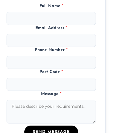
Full Name
*
Email Address
*
Phone Number
*
Post Code
*
Message
*
SEND MESSAGE