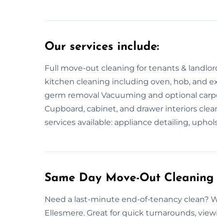
Our services include:
Full move-out cleaning for tenants & landlor
kitchen cleaning including oven, hob, and 
germ removal Vacuuming and optional carp
Cupboard, cabinet, and drawer interiors cle
services available: appliance detailing, uphol
Same Day Move-Out Cleaning 
Need a last-minute end-of-tenancy clean? W
Ellesmere. Great for quick turnarounds, viewin