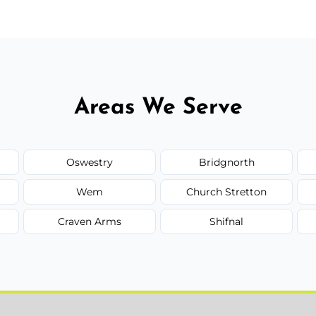
Areas We Serve
Oswestry
Bridgnorth
Wem
Church Stretton
Craven Arms
Shifnal