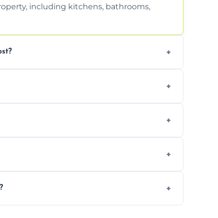
property, including kitchens, bathrooms,
st?
tion. Contact us for a free, no-obligation
can handle the rest and provide
d, we offer a free re-clean (terms apply).
tion for your records or agent requirements.
?
ntments are available across Ellesmere.