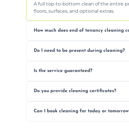
A full top-to-bottom clean of the entire 
floors, surfaces, and optional extras.
How much does end of tenancy cleaning co
Pricing depends on property size and condi
Do I need to be present during cleaning?
quote.
Not necessarily. Just arrange access—we 
Is the service guaranteed?
confirmation after.
Yes. If your landlord or agent isn’t satisfie
Do you provide cleaning certificates?
Yes. We can issue a certificate of comple
Can I book cleaning for today or tomorrow
Absolutely! Same-day and next-day appoi