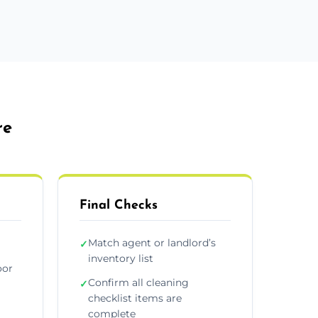
re
Final Checks
Match agent or landlord’s
✓
inventory list
oor
Confirm all cleaning
✓
checklist items are
complete