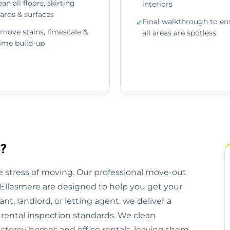
ean all floors, skirting
interiors
ards & surfaces
Final walkthrough to en
✓
move stains, limescale &
all areas are spotless
ime build-up
?
 stress of moving. Our professional move-out
 Ellesmere are designed to help you get your
nt, landlord, or letting agent, we deliver a
 rental inspection standards. We clean
storey homes and office rentals, leaving them