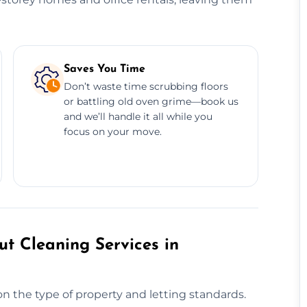
Saves You Time
Don’t waste time scrubbing floors
or battling old oven grime—book us
and we’ll handle it all while you
focus on your move.
t Cleaning Services in
n the type of property and letting standards.