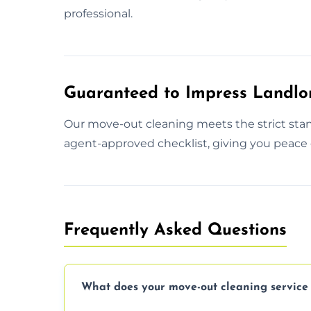
professional.
Guaranteed to Impress Landlo
Our move-out cleaning meets the strict stan
agent-approved checklist, giving you peace o
Frequently Asked Questions
What does your move-out cleaning service 