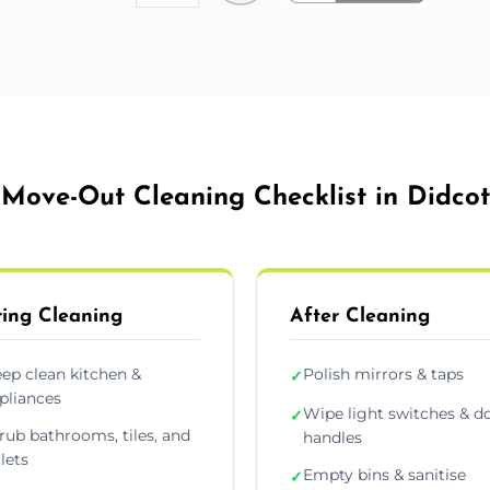
Move-Out Cleaning Checklist in Didcot
ing Cleaning
After Cleaning
ep clean kitchen &
Polish mirrors & taps
✓
pliances
Wipe light switches & d
✓
rub bathrooms, tiles, and
handles
ilets
Empty bins & sanitise
✓