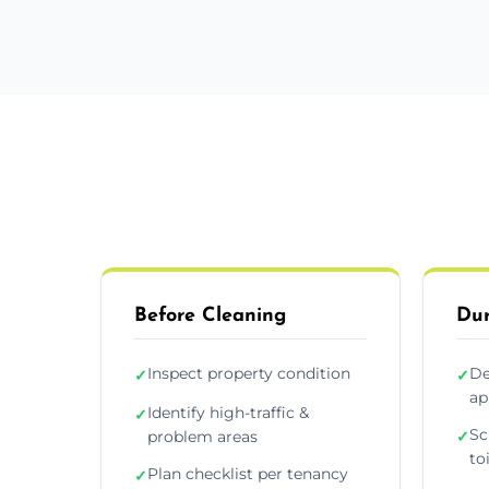
Before Cleaning
Dur
Inspect property condition
De
✓
✓
ap
Identify high-traffic &
✓
Sc
problem areas
✓
to
Plan checklist per tenancy
✓