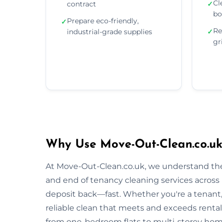
Cl
contract
✓
bo
Prepare eco-friendly,
✓
Re
industrial-grade supplies
✓
gr
Why Use Move-Out-Clean.co.uk
At Move-Out-Clean.co.uk, we understand the
and end of tenancy cleaning services across 
deposit back—fast. Whether you're a tenant, l
reliable clean that meets and exceeds renta
from one-bedroom flats to multi-storey homes