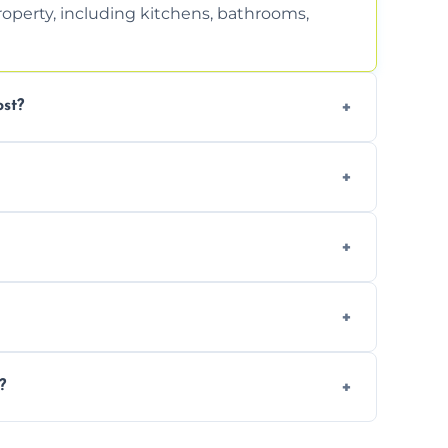
property, including kitchens, bathrooms,
st?
tion. Contact us for a free, no-obligation
can handle the rest and provide
d, we offer a free re-clean (terms apply).
tion for your records or agent requirements.
?
ntments are available across Didcot.