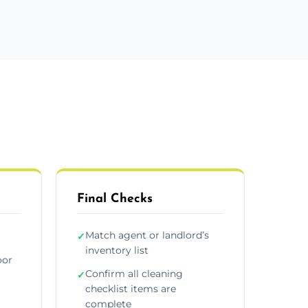
Final Checks
Match agent or landlord’s
✓
inventory list
oor
Confirm all cleaning
✓
checklist items are
complete