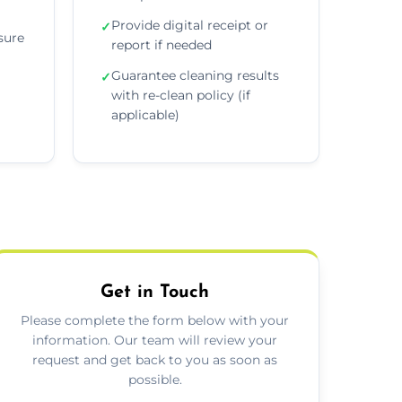
Provide digital receipt or
✓
sure
report if needed
Guarantee cleaning results
✓
with re-clean policy (if
applicable)
Get in Touch
Please complete the form below with your
information. Our team will review your
request and get back to you as soon as
possible.