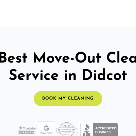
Best Move-Out Cle
Service in Didcot
BOOK MY CLEANING