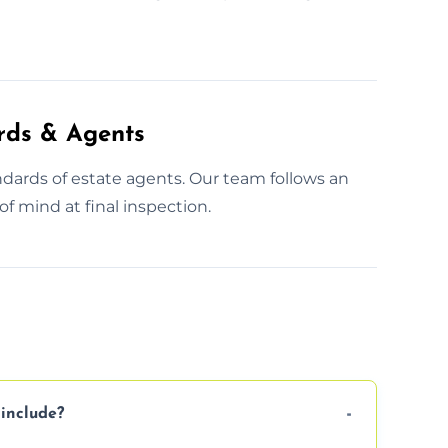
rds & Agents
dards of estate agents. Our team follows an
f mind at final inspection.
include?