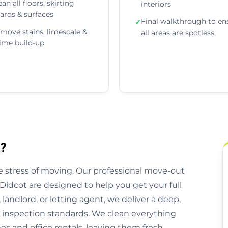
ean all floors, skirting
interiors
ards & surfaces
Final walkthrough to en
✓
move stains, limescale &
all areas are spotless
ime build-up
?
 stress of moving. Our professional move-out
Didcot are designed to help you get your full
andlord, or letting agent, we deliver a deep,
l inspection standards. We clean everything
 and office rentals, leaving them fresh,