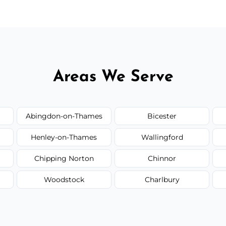
Areas We Serve
Abingdon-on-Thames
Bicester
Henley-on-Thames
Wallingford
Chipping Norton
Chinnor
Woodstock
Charlbury