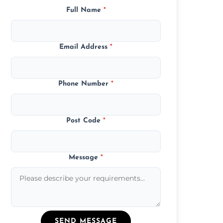
Full Name
*
Email Address
*
Phone Number
*
Post Code
*
Message
*
SEND MESSAGE