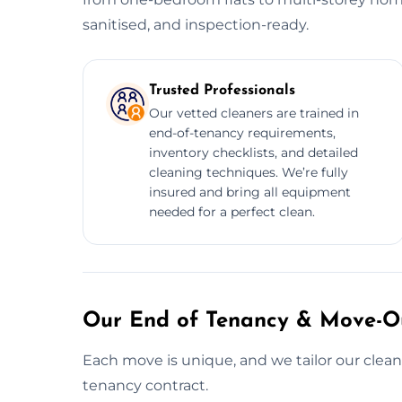
sanitised, and inspection-ready.
Trusted Professionals
Our vetted cleaners are trained in
end-of-tenancy requirements,
inventory checklists, and detailed
cleaning techniques. We’re fully
insured and bring all equipment
needed for a perfect clean.
Our End of Tenancy & Move-Ou
Each move is unique, and we tailor our cleani
tenancy contract.