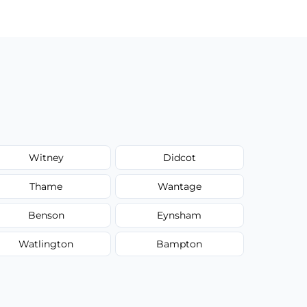
Witney
Didcot
Thame
Wantage
Benson
Eynsham
Watlington
Bampton