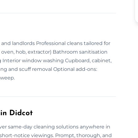
nd landlords Professional cleans tailored for
. oven, hob, extractor) Bathroom sanitisation
Interior window washing Cupboard, cabinet,
ing and scuff removal Optional add-ons:
sweep.
in Didcot
iver same-day cleaning solutions anywhere in
short-notice viewings. Prompt, thorough, and