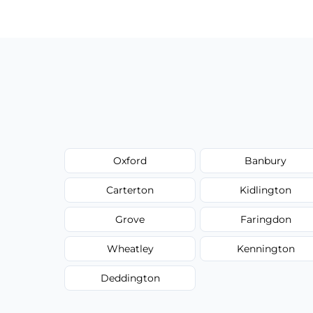
Oxford
Banbury
Carterton
Kidlington
Grove
Faringdon
Wheatley
Kennington
Deddington