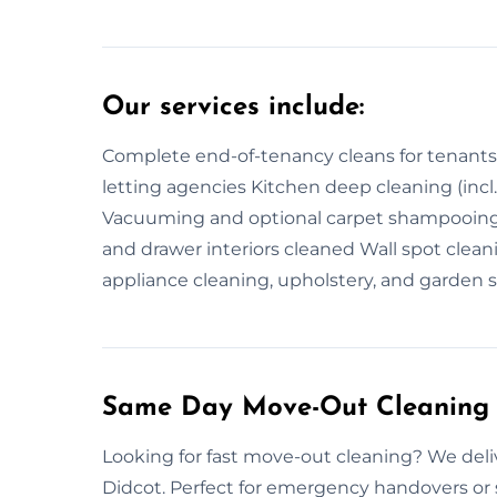
Our services include:
Complete end-of-tenancy cleans for tenants a
letting agencies Kitchen deep cleaning (incl
Vacuuming and optional carpet shampooing 
and drawer interiors cleaned Wall spot clean
appliance cleaning, upholstery, and garden 
Same Day Move-Out Cleaning 
Looking for fast move-out cleaning? We del
Didcot. Perfect for emergency handovers or 