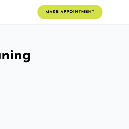
MAKE APPOINTMENT
aning