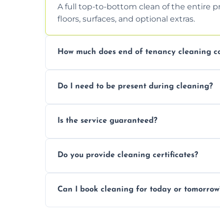
A full top-to-bottom clean of the entire 
floors, surfaces, and optional extras.
How much does end of tenancy cleaning co
Pricing depends on property size and condi
Do I need to be present during cleaning?
quote.
Not necessarily. Just arrange access—we 
Is the service guaranteed?
confirmation after.
Yes. If your landlord or agent isn’t satisfie
Do you provide cleaning certificates?
Yes. We can issue a certificate of comple
Can I book cleaning for today or tomorrow
Absolutely! Same-day and next-day appoi