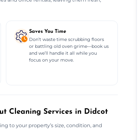
Saves You Time
Don’t waste time scrubbing floors
or battling old oven grime—book us
and we’ll handle it all while you
focus on your move.
t Cleaning Services in Didcot
ng to your property’s size, condition, and