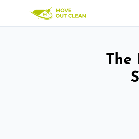
The 
S