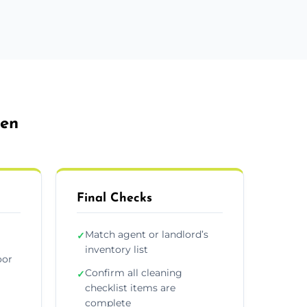
den
Final Checks
Match agent or landlord’s
✓
inventory list
oor
Confirm all cleaning
✓
checklist items are
complete