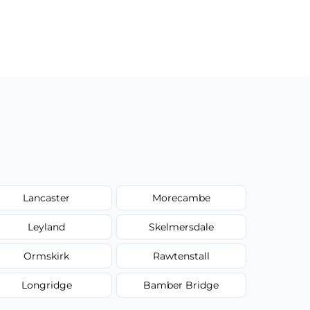
Lancaster
Morecambe
Leyland
Skelmersdale
Ormskirk
Rawtenstall
Longridge
Bamber Bridge