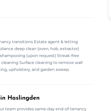
ncy transitions Estate agent & letting
iance deep clean (oven, hob, extractor)
 shampooing (upon request) Streak-free
 cleaning Surface cleaning to remove wall
ing, upholstery, and garden sweep.
in Haslingden
Our team provides same-day end-of-tenancy