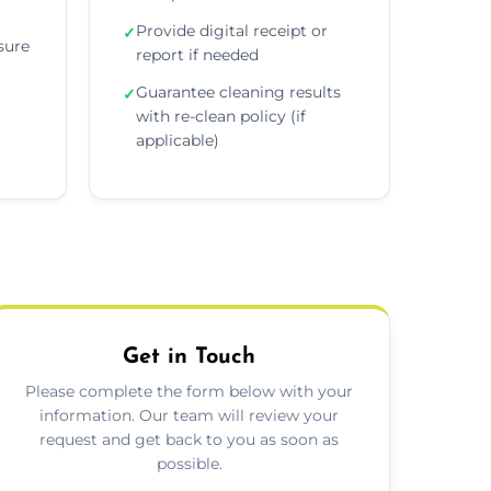
Provide digital receipt or
✓
sure
report if needed
Guarantee cleaning results
✓
with re-clean policy (if
applicable)
Get in Touch
Please complete the form below with your
information. Our team will review your
request and get back to you as soon as
possible.