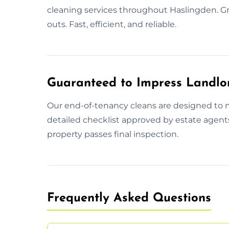
cleaning services throughout Haslingden. Gr
outs. Fast, efficient, and reliable.
Guaranteed to Impress Landlo
Our end-of-tenancy cleans are designed to
detailed checklist approved by estate agent
property passes final inspection.
Frequently Asked Questions