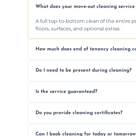
What does your move-out cleaning service 
A full top-to-bottom clean of the entire 
floors, surfaces, and optional extras.
How much does end of tenancy cleaning co
Pricing depends on property size and condi
Do I need to be present during cleaning?
quote.
Not necessarily. Just arrange access—we 
Is the service guaranteed?
confirmation after.
Yes. If your landlord or agent isn’t satisfie
Do you provide cleaning certificates?
Yes. We can issue a certificate of comple
Can I book cleaning for today or tomorrow