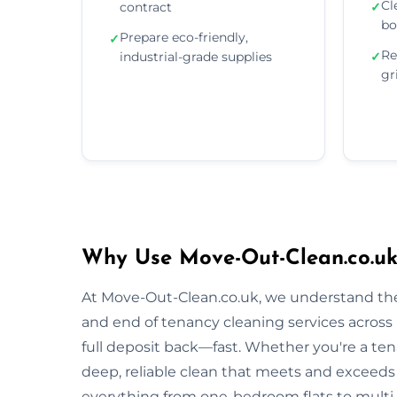
Cl
contract
✓
bo
Prepare eco-friendly,
✓
Re
industrial-grade supplies
✓
gr
Why Use Move-Out-Clean.co.uk
At Move-Out-Clean.co.uk, we understand the
and end of tenancy cleaning services across
full deposit back—fast. Whether you're a tena
deep, reliable clean that meets and exceeds
everything from one-bedroom flats to multi-