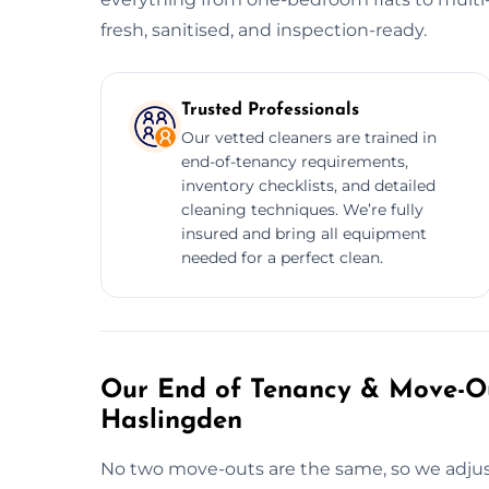
fresh, sanitised, and inspection-ready.
Trusted Professionals
Our vetted cleaners are trained in
end-of-tenancy requirements,
inventory checklists, and detailed
cleaning techniques. We’re fully
insured and bring all equipment
needed for a perfect clean.
Our End of Tenancy & Move-Ou
Haslingden
No two move-outs are the same, so we adjust