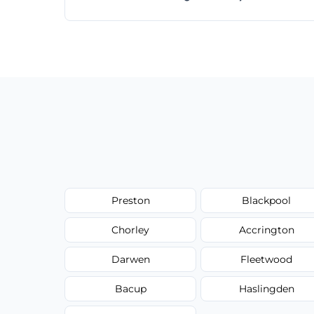
Absolutely! Same-day and next-day appoi
Preston
Blackpool
Chorley
Accrington
Darwen
Fleetwood
Bacup
Haslingden