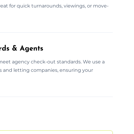
eat for quick turnarounds, viewings, or move-
rds & Agents
 meet agency check-out standards. We use a
s and letting companies, ensuring your