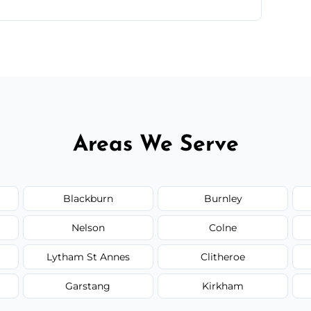
ntments are available across Haslingden.
Areas We Serve
Blackburn
Burnley
Nelson
Colne
Lytham St Annes
Clitheroe
Garstang
Kirkham