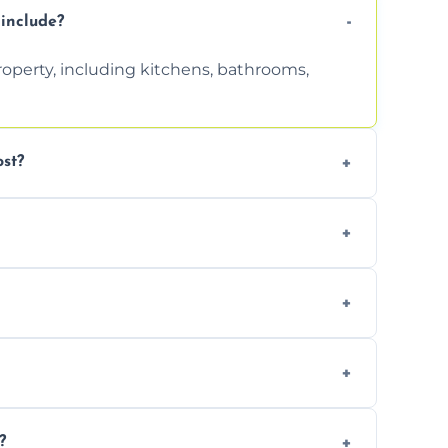
include?
property, including kitchens, bathrooms,
st?
tion. Contact us for a free, no-obligation
can handle the rest and provide
d, we offer a free re-clean (terms apply).
tion for your records or agent requirements.
?