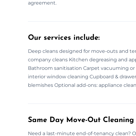
agreement.
Our services include:
Deep cleans designed for move-outs and tena
company cleans Kitchen degreasing and appl
Bathroom sanitisation Carpet vacuuming or
interior window cleaning Cupboard & drawer
blemishes Optional add-ons: appliance clean
Same Day Move-Out Cleaning 
Need a last-minute end-of-tenancy clean? 