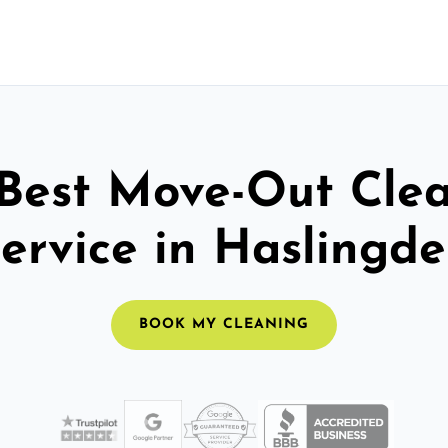
Best Move-Out Cle
ervice in Haslingd
BOOK MY CLEANING