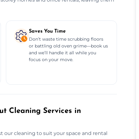
Saves You Time
Don’t waste time scrubbing floors
or battling old oven grime—book us
and we’ll handle it all while you
focus on your move.
t Cleaning Services in
 our cleaning to suit your space and rental