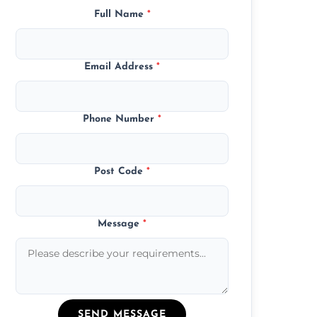
Full Name
*
Email Address
*
Phone Number
*
Post Code
*
Message
*
SEND MESSAGE