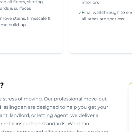
ean all floors, skirting
interiors
ards & surfaces
Final walkthrough to en
✓
move stains, limescale &
all areas are spotless
ime build-up
?
 stress of moving. Our professional move-out
 Haslingden are designed to help you get your
nt, landlord, or letting agent, we deliver a
 rental inspection standards. We clean
storey homes and office rentals, leaving them