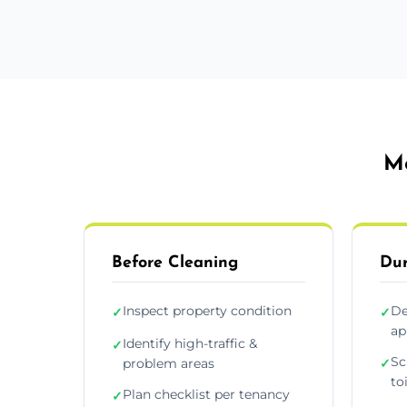
Mo
Before Cleaning
Dur
Inspect property condition
De
✓
✓
ap
Identify high-traffic &
✓
Sc
problem areas
✓
to
Plan checklist per tenancy
✓