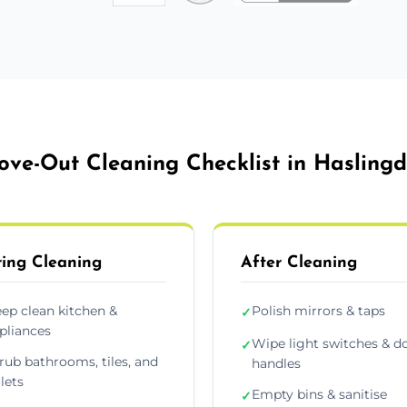
ve-Out Cleaning Checklist in Hasling
ing Cleaning
After Cleaning
ep clean kitchen &
Polish mirrors & taps
✓
pliances
Wipe light switches & d
✓
rub bathrooms, tiles, and
handles
ilets
Empty bins & sanitise
✓