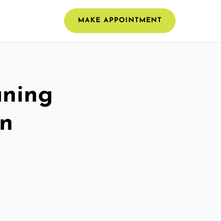
MAKE APPOINTMENT
aning
en