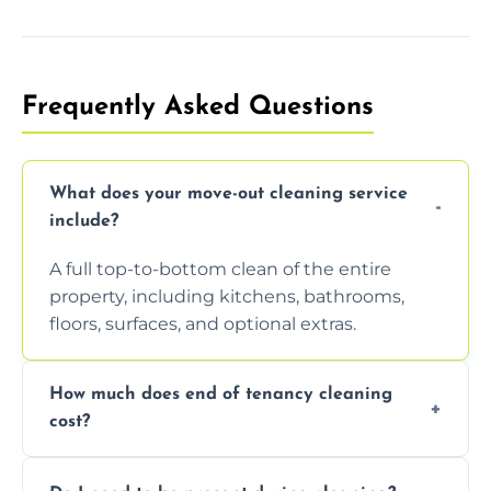
Frequently Asked Questions
What does your move-out cleaning service
include?
A full top-to-bottom clean of the entire
property, including kitchens, bathrooms,
floors, surfaces, and optional extras.
How much does end of tenancy cleaning
cost?
Pricing depends on property size and