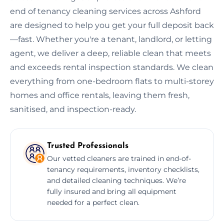
end of tenancy cleaning services across Ashford
are designed to help you get your full deposit back
—fast. Whether you're a tenant, landlord, or letting
agent, we deliver a deep, reliable clean that meets
and exceeds rental inspection standards. We clean
everything from one-bedroom flats to multi-storey
homes and office rentals, leaving them fresh,
sanitised, and inspection-ready.
Trusted Professionals
Our vetted cleaners are trained in end-of-
tenancy requirements, inventory checklists,
and detailed cleaning techniques. We’re
fully insured and bring all equipment
needed for a perfect clean.