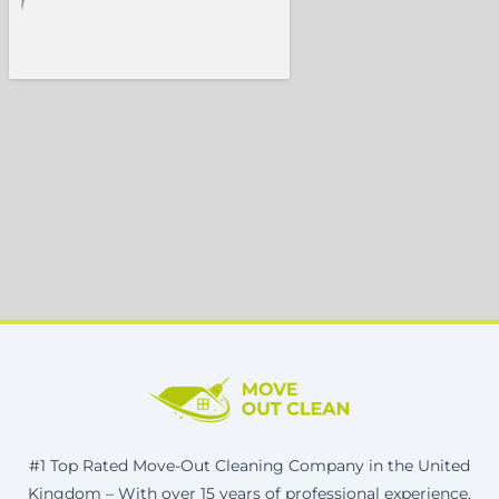
#1 Top Rated Move-Out Cleaning Company in the United
Kingdom – With over 15 years of professional experience,