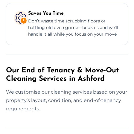
Saves You Time
Don’t waste time scrubbing floors or
battling old oven grime—book us and we’ll
handle it all while you focus on your move.
Our End of Tenancy & Move-Out
Cleaning Services in Ashford
We customise our cleaning services based on your
property’s layout, condition, and end-of-tenancy
requirements.