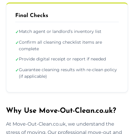
Final Checks
Match agent or landlord’s inventory list
✓
Confirm all cleaning checklist items are
✓
complete
Provide digital receipt or report if needed
✓
Guarantee cleaning results with re-clean policy
✓
(if applicable)
Why Use Move-Out-Clean.co.uk?
At Move-Out-Clean.co.uk, we understand the
stress of moving. Our professional move-out and