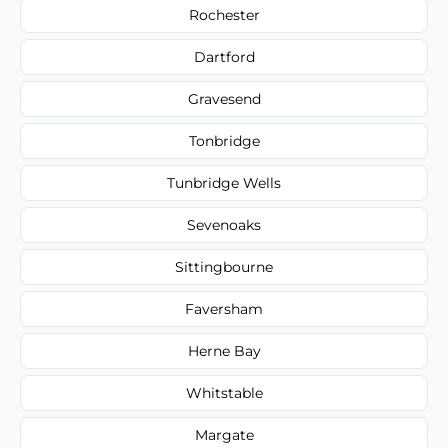
Rochester
Dartford
Gravesend
Tonbridge
Tunbridge Wells
Sevenoaks
Sittingbourne
Faversham
Herne Bay
Whitstable
Margate