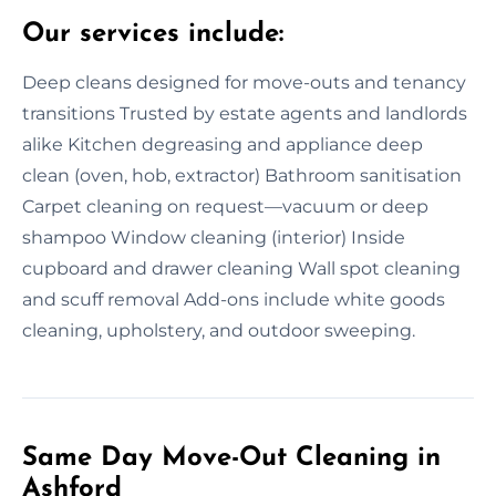
Our services include:
Deep cleans designed for move-outs and tenancy
transitions Trusted by estate agents and landlords
alike Kitchen degreasing and appliance deep
clean (oven, hob, extractor) Bathroom sanitisation
Carpet cleaning on request—vacuum or deep
shampoo Window cleaning (interior) Inside
cupboard and drawer cleaning Wall spot cleaning
and scuff removal Add-ons include white goods
cleaning, upholstery, and outdoor sweeping.
Same Day Move-Out Cleaning in
Ashford