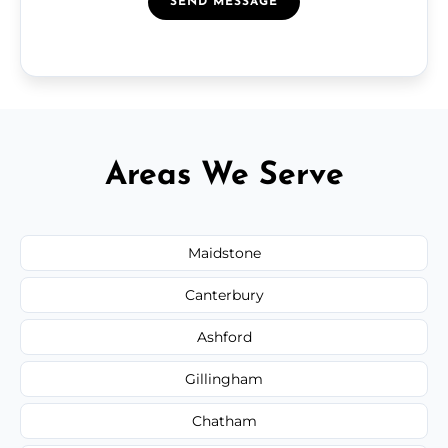
SEND MESSAGE
Areas We Serve
Maidstone
Canterbury
Ashford
Gillingham
Chatham