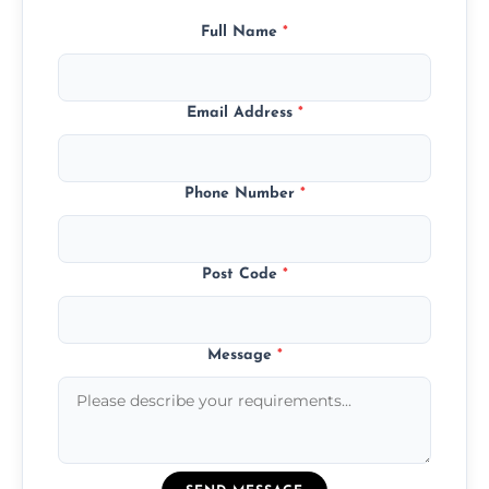
Full Name
*
Email Address
*
Phone Number
*
Post Code
*
Message
*