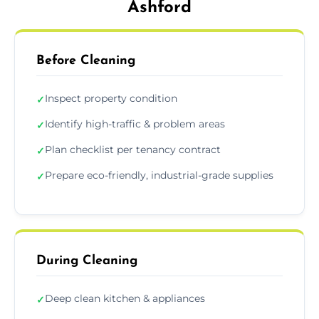
Ashford
Before Cleaning
Inspect property condition
✓
Identify high-traffic & problem areas
✓
Plan checklist per tenancy contract
✓
Prepare eco-friendly, industrial-grade supplies
✓
During Cleaning
Deep clean kitchen & appliances
✓