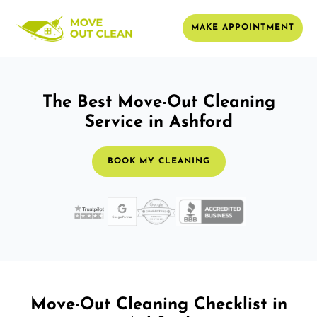
MAKE APPOINTMENT
The Best Move-Out Cleaning
Service in Ashford
BOOK MY CLEANING
Move-Out Cleaning Checklist in