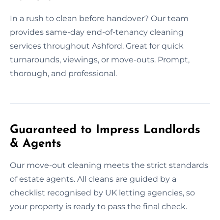
In a rush to clean before handover? Our team
provides same-day end-of-tenancy cleaning
services throughout Ashford. Great for quick
turnarounds, viewings, or move-outs. Prompt,
thorough, and professional.
Guaranteed to Impress Landlords
& Agents
Our move-out cleaning meets the strict standards
of estate agents. All cleans are guided by a
checklist recognised by UK letting agencies, so
your property is ready to pass the final check.