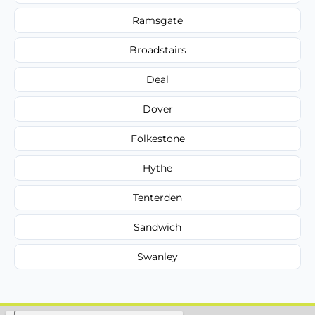
Ramsgate
Broadstairs
Deal
Dover
Folkestone
Hythe
Tenterden
Sandwich
Swanley