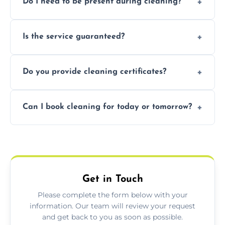
Do I need to be present during cleaning?
condition. Contact us for a free, no-
obligation quote.
Not necessarily. Just arrange access—we can
Is the service guaranteed?
handle the rest and provide confirmation
after.
Yes. If your landlord or agent isn’t satisfied,
Do you provide cleaning certificates?
we offer a free re-clean (terms apply).
Yes. We can issue a certificate of completion
Can I book cleaning for today or tomorrow?
for your records or agent requirements.
Absolutely! Same-day and next-day
appointments are available across Ashford.
Get in Touch
Please complete the form below with your
information. Our team will review your request
and get back to you as soon as possible.