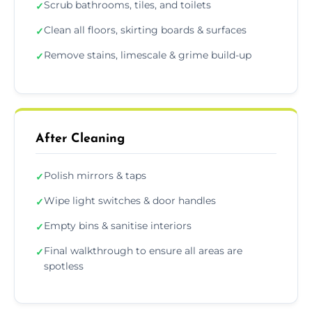
Scrub bathrooms, tiles, and toilets
✓
Clean all floors, skirting boards & surfaces
✓
Remove stains, limescale & grime build-up
✓
After Cleaning
Polish mirrors & taps
✓
Wipe light switches & door handles
✓
Empty bins & sanitise interiors
✓
Final walkthrough to ensure all areas are
✓
spotless