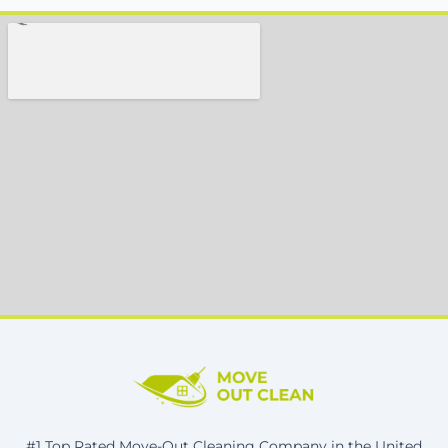
#1 Top Rated Move-Out Cleaning Company in the United