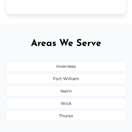
Areas We Serve
Inverness
Fort William
Nairn
Wick
Thurso