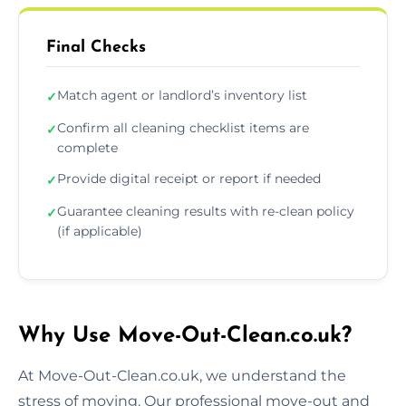
Final Checks
Match agent or landlord’s inventory list
✓
Confirm all cleaning checklist items are
✓
complete
Provide digital receipt or report if needed
✓
Guarantee cleaning results with re-clean policy
✓
(if applicable)
Why Use Move-Out-Clean.co.uk?
At Move-Out-Clean.co.uk, we understand the
stress of moving. Our professional move-out and