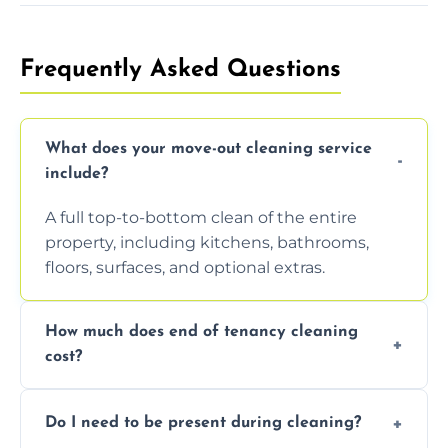
Frequently Asked Questions
What does your move-out cleaning service
include?
A full top-to-bottom clean of the entire
property, including kitchens, bathrooms,
floors, surfaces, and optional extras.
How much does end of tenancy cleaning
cost?
Pricing depends on property size and
Do I need to be present during cleaning?
condition. Contact us for a free, no-