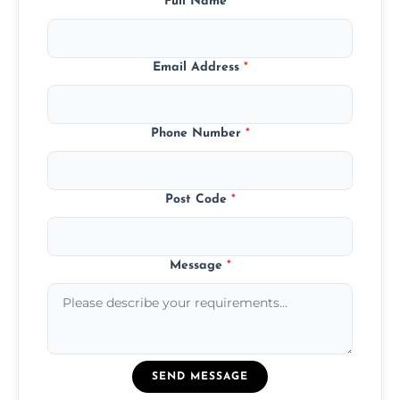
Full Name
*
Email Address
*
Phone Number
*
Post Code
*
Message
*
SEND MESSAGE