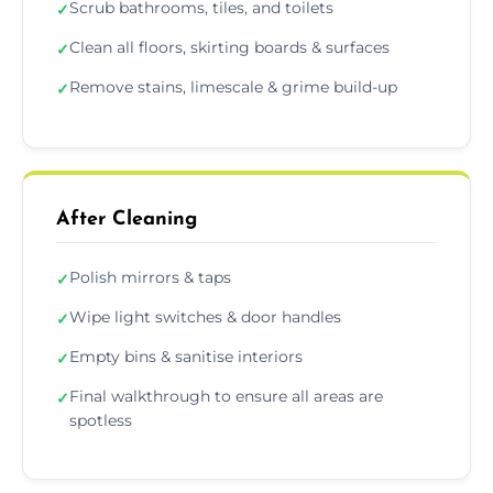
Scrub bathrooms, tiles, and toilets
✓
Clean all floors, skirting boards & surfaces
✓
Remove stains, limescale & grime build-up
✓
After Cleaning
Polish mirrors & taps
✓
Wipe light switches & door handles
✓
Empty bins & sanitise interiors
✓
Final walkthrough to ensure all areas are
✓
spotless