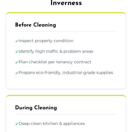
Inverness
Before Cleaning
Inspect property condition
✓
Identify high-traffic & problem areas
✓
Plan checklist per tenancy contract
✓
Prepare eco-friendly, industrial-grade supplies
✓
During Cleaning
Deep clean kitchen & appliances
✓