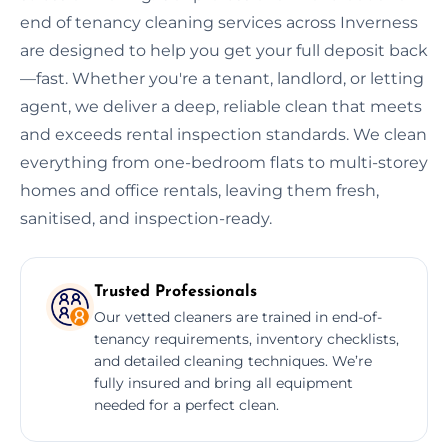
end of tenancy cleaning services across Inverness
are designed to help you get your full deposit back
—fast. Whether you're a tenant, landlord, or letting
agent, we deliver a deep, reliable clean that meets
and exceeds rental inspection standards. We clean
everything from one-bedroom flats to multi-storey
homes and office rentals, leaving them fresh,
sanitised, and inspection-ready.
Trusted Professionals
Our vetted cleaners are trained in end-of-
tenancy requirements, inventory checklists,
and detailed cleaning techniques. We’re
fully insured and bring all equipment
needed for a perfect clean.