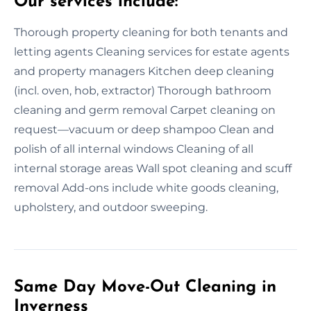
Our services include:
Thorough property cleaning for both tenants and
letting agents Cleaning services for estate agents
and property managers Kitchen deep cleaning
(incl. oven, hob, extractor) Thorough bathroom
cleaning and germ removal Carpet cleaning on
request—vacuum or deep shampoo Clean and
polish of all internal windows Cleaning of all
internal storage areas Wall spot cleaning and scuff
removal Add-ons include white goods cleaning,
upholstery, and outdoor sweeping.
Same Day Move-Out Cleaning in
Inverness