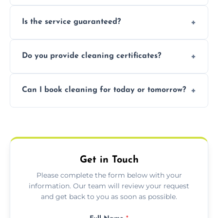
obligation quote.
Not necessarily. Just arrange access—we can
Is the service guaranteed?
handle the rest and provide confirmation
after.
Yes. If your landlord or agent isn’t satisfied,
Do you provide cleaning certificates?
we offer a free re-clean (terms apply).
Yes. We can issue a certificate of completion
Can I book cleaning for today or tomorrow?
for your records or agent requirements.
Absolutely! Same-day and next-day
appointments are available across Inverness.
Get in Touch
Please complete the form below with your
information. Our team will review your request
and get back to you as soon as possible.