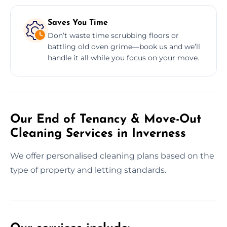
Saves You Time
Don’t waste time scrubbing floors or
battling old oven grime—book us and we’ll
handle it all while you focus on your move.
Our End of Tenancy & Move-Out
Cleaning Services in Inverness
We offer personalised cleaning plans based on the
type of property and letting standards.