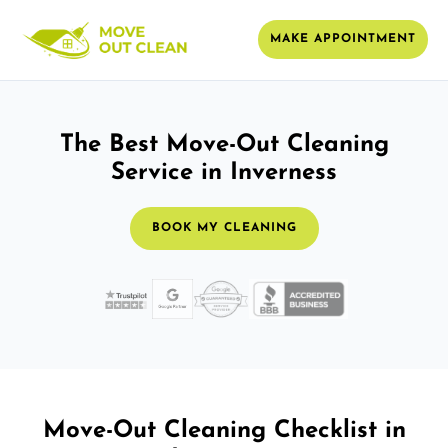
MAKE APPOINTMENT
The Best Move-Out Cleaning
Service in Inverness
BOOK MY CLEANING
Move-Out Cleaning Checklist in