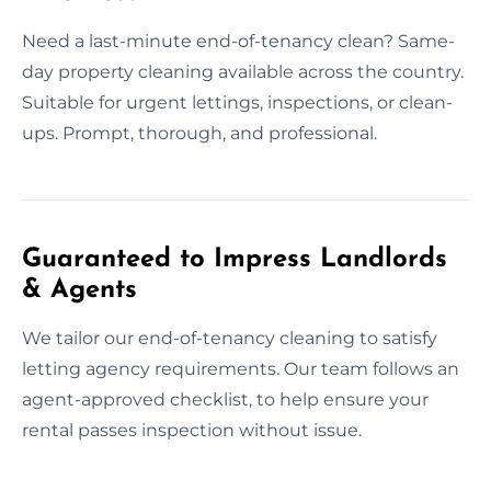
Need a last-minute end-of-tenancy clean? Same-
day property cleaning available across the country.
Suitable for urgent lettings, inspections, or clean-
ups. Prompt, thorough, and professional.
Guaranteed to Impress Landlords
& Agents
We tailor our end-of-tenancy cleaning to satisfy
letting agency requirements. Our team follows an
agent-approved checklist, to help ensure your
rental passes inspection without issue.