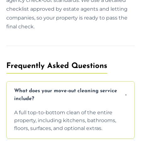
agency check-out standards. We use a detailed
checklist approved by estate agents and letting
companies, so your property is ready to pass the
final check.
Frequently Asked Questions
What does your move-out cleaning service
include?
A full top-to-bottom clean of the entire
property, including kitchens, bathrooms,
floors, surfaces, and optional extras.