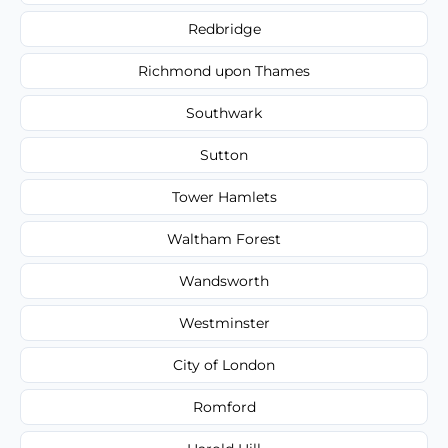
Redbridge
Richmond upon Thames
Southwark
Sutton
Tower Hamlets
Waltham Forest
Wandsworth
Westminster
City of London
Romford