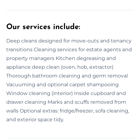
Our services include:
Deep cleans designed for move-outs and tenancy
transitions Cleaning services for estate agents and
property managers Kitchen degreasing and
appliance deep clean (oven, hob, extractor)
Thorough bathroom cleaning and germ removal
Vacuuming and optional carpet shampooing
Window cleaning (interior) Inside cupboard and
drawer cleaning Marks and scuffs removed from
walls Optional extras: fridge/freezer, sofa cleaning,
and exterior space tidy.