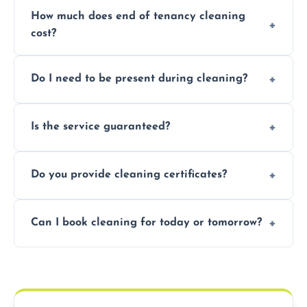
How much does end of tenancy cleaning
cost?
Pricing depends on property size and
Do I need to be present during cleaning?
condition. Contact us for a free, no-
obligation quote.
Not necessarily. Just arrange access—we can
Is the service guaranteed?
handle the rest and provide confirmation
after.
Yes. If your landlord or agent isn’t satisfied,
Do you provide cleaning certificates?
we offer a free re-clean (terms apply).
Yes. We can issue a certificate of completion
Can I book cleaning for today or tomorrow?
for your records or agent requirements.
Absolutely! Same-day and next-day
appointments are available across
Hammersmith And Fulham.