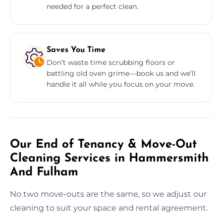
needed for a perfect clean.
Saves You Time
Don’t waste time scrubbing floors or
battling old oven grime—book us and we’ll
handle it all while you focus on your move.
Our End of Tenancy & Move-Out
Cleaning Services in Hammersmith
And Fulham
No two move-outs are the same, so we adjust our
cleaning to suit your space and rental agreement.