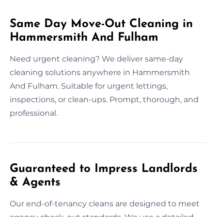
Same Day Move-Out Cleaning in
Hammersmith And Fulham
Need urgent cleaning? We deliver same-day
cleaning solutions anywhere in Hammersmith
And Fulham. Suitable for urgent lettings,
inspections, or clean-ups. Prompt, thorough, and
professional.
Guaranteed to Impress Landlords
& Agents
Our end-of-tenancy cleans are designed to meet