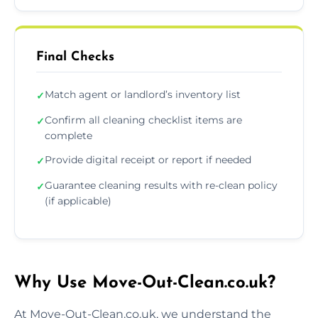
Final Checks
Match agent or landlord’s inventory list
✓
Confirm all cleaning checklist items are
✓
complete
Provide digital receipt or report if needed
✓
Guarantee cleaning results with re-clean policy
✓
(if applicable)
Why Use Move-Out-Clean.co.uk?
At Move-Out-Clean.co.uk, we understand the