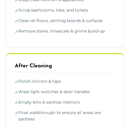
✓
Scrub bathrooms, tiles, and toilets
✓
Clean all floors, skirting boards & surfaces
✓
Remove stains, limescale & grime build-up
✓
After Cleaning
Polish mirrors & taps
✓
Wipe light switches & door handles
✓
Empty bins & sanitise interiors
✓
Final walkthrough to ensure all areas are
✓
spotless