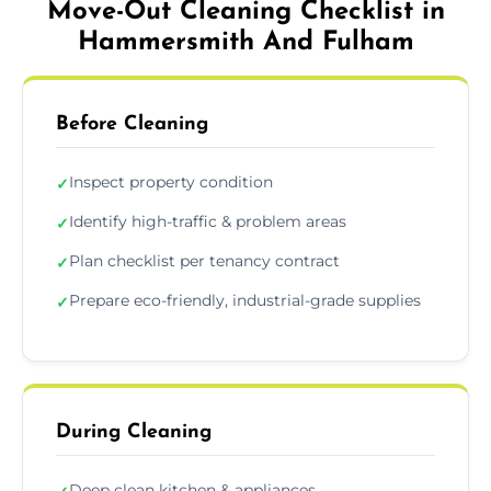
Move-Out Cleaning Checklist in
Hammersmith And Fulham
Before Cleaning
Inspect property condition
✓
Identify high-traffic & problem areas
✓
Plan checklist per tenancy contract
✓
Prepare eco-friendly, industrial-grade supplies
✓
During Cleaning
Deep clean kitchen & appliances