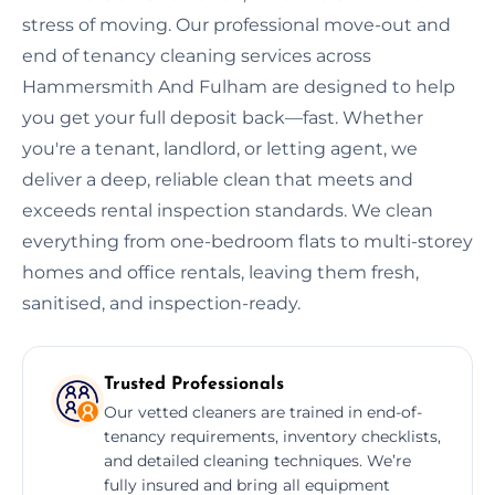
stress of moving. Our professional move-out and
end of tenancy cleaning services across
Hammersmith And Fulham are designed to help
you get your full deposit back—fast. Whether
you're a tenant, landlord, or letting agent, we
deliver a deep, reliable clean that meets and
exceeds rental inspection standards. We clean
everything from one-bedroom flats to multi-storey
homes and office rentals, leaving them fresh,
sanitised, and inspection-ready.
Trusted Professionals
Our vetted cleaners are trained in end-of-
tenancy requirements, inventory checklists,
and detailed cleaning techniques. We’re
fully insured and bring all equipment