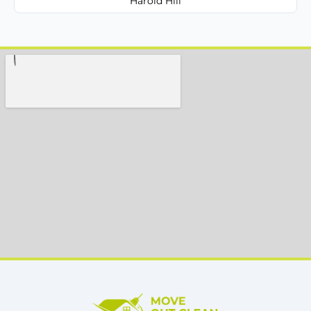
Harold Hill