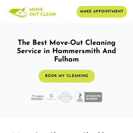
MAKE APPOINTMENT
The Best Move-Out Cleaning
Service in Hammersmith And
Fulham
BOOK MY CLEANING