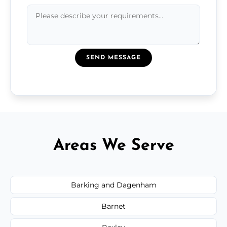
SEND MESSAGE
Areas We Serve
Barking and Dagenham
Barnet