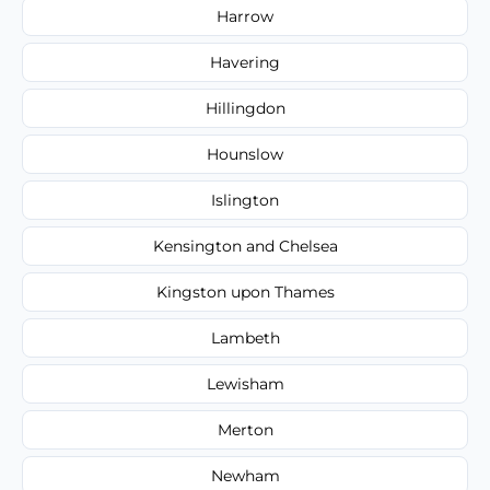
Harrow
Havering
Hillingdon
Hounslow
Islington
Kensington and Chelsea
Kingston upon Thames
Lambeth
Lewisham
Merton
Newham