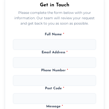
Get in Touch
Please complete the form below with your
information. Our team will review your request
and get back to you as soon as possible.
Full Name
*
Email Address
*
Phone Number
*
Post Code
*
Message
*