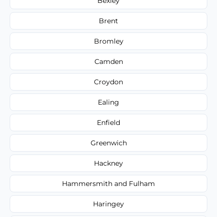
Bexley
Brent
Bromley
Camden
Croydon
Ealing
Enfield
Greenwich
Hackney
Hammersmith and Fulham
Haringey