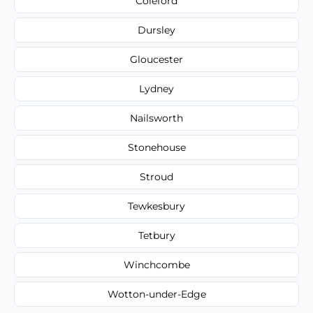
Coleford
Dursley
Gloucester
Lydney
Nailsworth
Stonehouse
Stroud
Tewkesbury
Tetbury
Winchcombe
Wotton-under-Edge