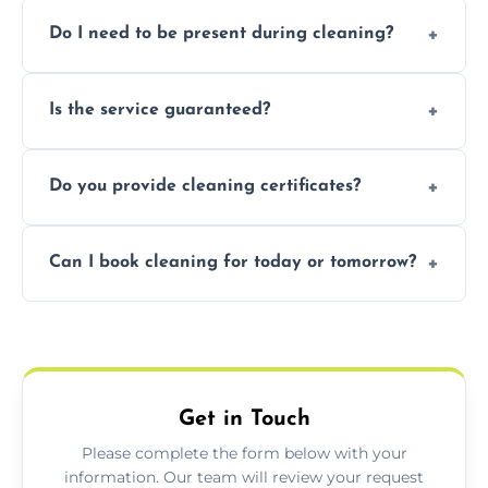
Pricing depends on property size and
Do I need to be present during cleaning?
condition. Contact us for a free, no-
obligation quote.
Not necessarily. Just arrange access—we can
Is the service guaranteed?
handle the rest and provide confirmation
after.
Yes. If your landlord or agent isn’t satisfied,
Do you provide cleaning certificates?
we offer a free re-clean (terms apply).
Yes. We can issue a certificate of completion
Can I book cleaning for today or tomorrow?
for your records or agent requirements.
Absolutely! Same-day and next-day
appointments are available across Lydney.
Get in Touch
Please complete the form below with your
information. Our team will review your request