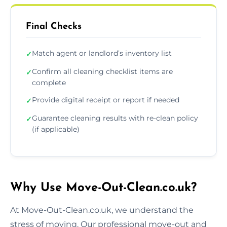
Final Checks
Match agent or landlord’s inventory list
✓
Confirm all cleaning checklist items are
✓
complete
Provide digital receipt or report if needed
✓
Guarantee cleaning results with re-clean policy
✓
(if applicable)
Why Use Move-Out-Clean.co.uk?
At Move-Out-Clean.co.uk, we understand the
stress of moving. Our professional move-out and