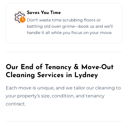
Saves You Time
Don’t waste time scrubbing floors or
battling old oven grime—book us and we’ll
handle it all while you focus on your move.
Our End of Tenancy & Move-Out
Cleaning Services in Lydney
Each move is unique, and we tailor our cleaning to
your property’s size, condition, and tenancy
contract.