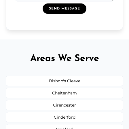
SEND MESSAGE
Areas We Serve
Bishop's Cleeve
Cheltenham
Cirencester
Cinderford