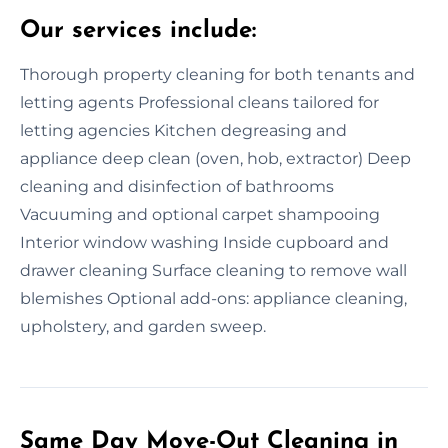
Our services include:
Thorough property cleaning for both tenants and
letting agents Professional cleans tailored for
letting agencies Kitchen degreasing and
appliance deep clean (oven, hob, extractor) Deep
cleaning and disinfection of bathrooms
Vacuuming and optional carpet shampooing
Interior window washing Inside cupboard and
drawer cleaning Surface cleaning to remove wall
blemishes Optional add-ons: appliance cleaning,
upholstery, and garden sweep.
Same Day Move-Out Cleaning in