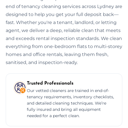
end of tenancy cleaning services across Lydney are
designed to help you get your full deposit back—
fast. Whether you're a tenant, landlord, or letting
agent, we deliver a deep, reliable clean that meets
and exceeds rental inspection standards. We clean
everything from one-bedroom flats to multi-storey
homes and office rentals, leaving them fresh,
sanitised, and inspection-ready.
Trusted Professionals
Our vetted cleaners are trained in end-of-
tenancy requirements, inventory checklists,
and detailed cleaning techniques. We’re
fully insured and bring all equipment
needed for a perfect clean.