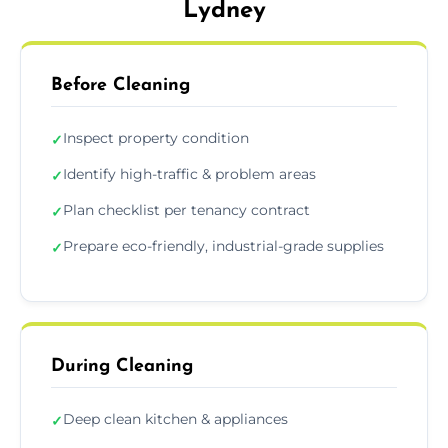
Lydney
Before Cleaning
Inspect property condition
✓
Identify high-traffic & problem areas
✓
Plan checklist per tenancy contract
✓
Prepare eco-friendly, industrial-grade supplies
✓
During Cleaning
Deep clean kitchen & appliances
✓