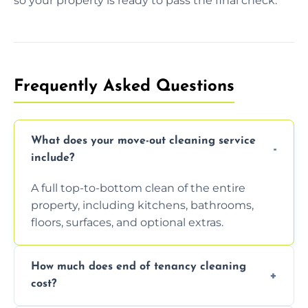
so your property is ready to pass the final check.
Frequently Asked Questions
What does your move-out cleaning service
include?
A full top-to-bottom clean of the entire
property, including kitchens, bathrooms,
floors, surfaces, and optional extras.
How much does end of tenancy cleaning
cost?