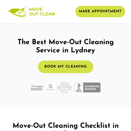
MAKE APPOINTMENT
The Best Move-Out Cleaning
Service in Lydney
BOOK MY CLEANING
Move-Out Cleaning Checklist in