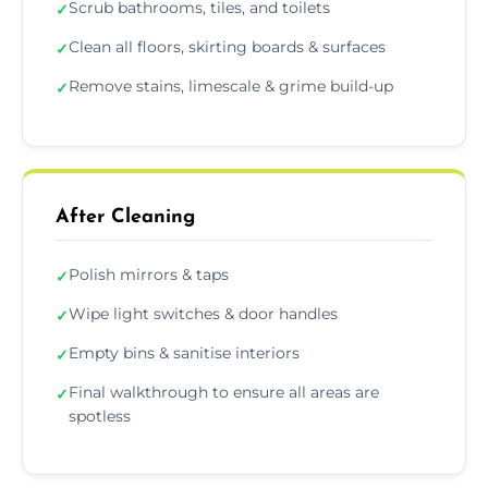
Scrub bathrooms, tiles, and toilets
✓
Clean all floors, skirting boards & surfaces
✓
Remove stains, limescale & grime build-up
✓
After Cleaning
Polish mirrors & taps
✓
Wipe light switches & door handles
✓
Empty bins & sanitise interiors
✓
Final walkthrough to ensure all areas are
✓
spotless