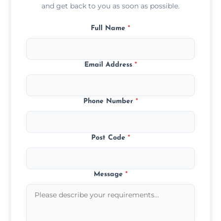
and get back to you as soon as possible.
Full Name
*
Email Address
*
Phone Number
*
Post Code
*
Message
*