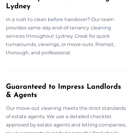
Lydney
In a rush to clean before handover? Our team
provides same-day end-of-tenancy cleaning
services throughout Lydney. Great for quick
turnarounds, viewings, or move-outs. Prompt,
thorough, and professional.
Guaranteed to Impress Landlords
& Agents
Our move-out cleaning meets the strict standards
of estate agents. We use a detailed checklist
approved by estate agents and letting companies,