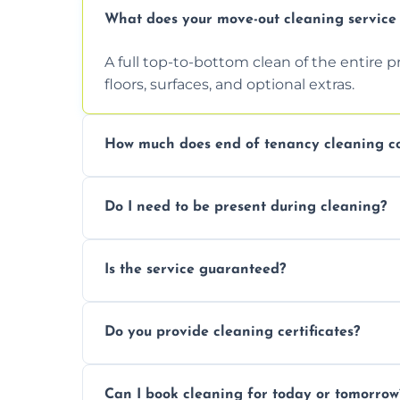
What does your move-out cleaning service 
A full top-to-bottom clean of the entire 
floors, surfaces, and optional extras.
How much does end of tenancy cleaning co
Pricing depends on property size and condi
Do I need to be present during cleaning?
quote.
Not necessarily. Just arrange access—we 
Is the service guaranteed?
confirmation after.
Yes. If your landlord or agent isn’t satisfie
Do you provide cleaning certificates?
Yes. We can issue a certificate of comple
Can I book cleaning for today or tomorrow