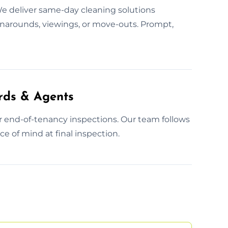
e deliver same-day cleaning solutions
rnarounds, viewings, or move-outs. Prompt,
rds & Agents
or end-of-tenancy inspections. Our team follows
e of mind at final inspection.