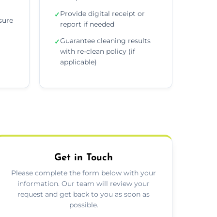
Provide digital receipt or
✓
sure
report if needed
Guarantee cleaning results
✓
with re-clean policy (if
applicable)
Get in Touch
Please complete the form below with your
information. Our team will review your
request and get back to you as soon as
possible.