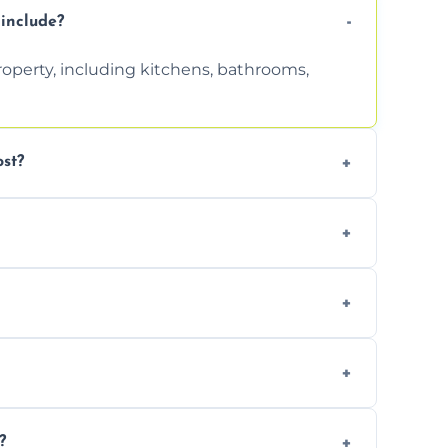
include?
property, including kitchens, bathrooms,
st?
tion. Contact us for a free, no-obligation
can handle the rest and provide
d, we offer a free re-clean (terms apply).
tion for your records or agent requirements.
?