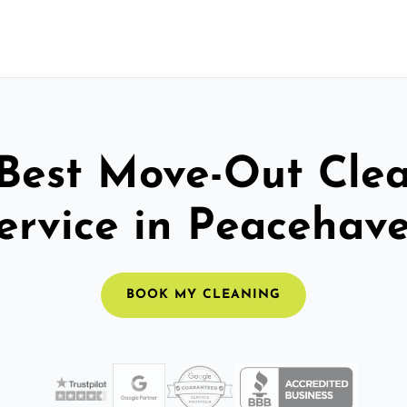
Best Move-Out Cle
ervice in Peacehav
BOOK MY CLEANING