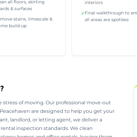
ean all floors, skirting
interiors
ards & surfaces
Final walkthrough to en
✓
move stains, limescale &
all areas are spotless
ime build-up
?
 stress of moving. Our professional move-out
s Peacehaven are designed to help you get your
nt, landlord, or letting agent, we deliver a
 rental inspection standards. We clean
storey homes and office rentals, leaving them