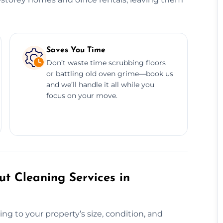
Saves You Time
Don’t waste time scrubbing floors
or battling old oven grime—book us
and we’ll handle it all while you
focus on your move.
t Cleaning Services in
ng to your property’s size, condition, and