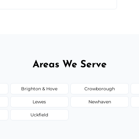
ntments are available across Peacehaven.
Areas We Serve
Brighton & Hove
Crowborough
Lewes
Newhaven
Uckfield