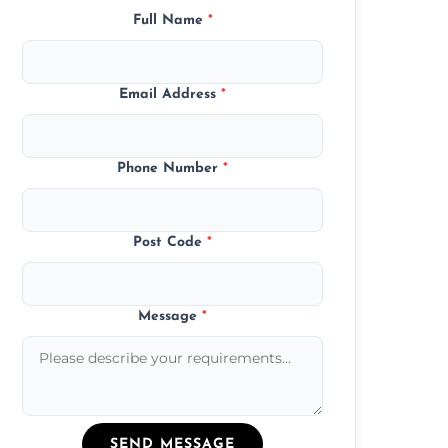
Full Name
*
Email Address
*
Phone Number
*
Post Code
*
Message
*
SEND MESSAGE