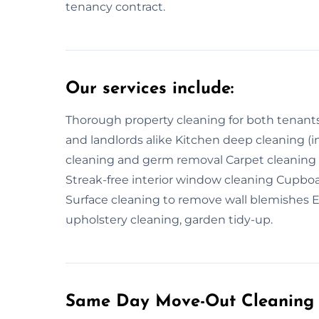
tenancy contract.
Our services include:
Thorough property cleaning for both tenants
and landlords alike Kitchen deep cleaning (i
cleaning and germ removal Carpet cleani
Streak-free interior window cleaning Cupboar
Surface cleaning to remove wall blemishes Ext
upholstery cleaning, garden tidy-up.
Same Day Move-Out Cleaning 