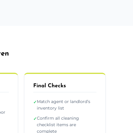
ven
Final Checks
Match agent or landlord’s
✓
inventory list
oor
Confirm all cleaning
✓
checklist items are
complete