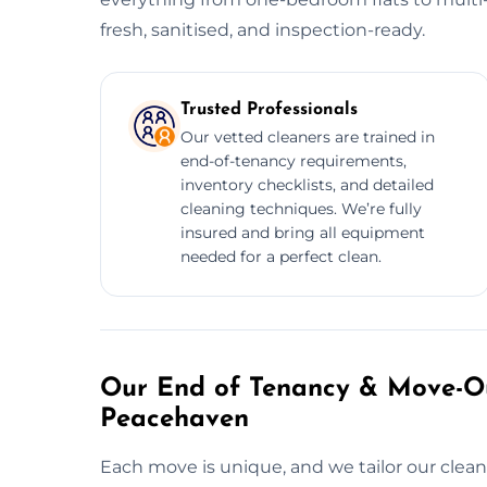
fresh, sanitised, and inspection-ready.
Trusted Professionals
Our vetted cleaners are trained in
end-of-tenancy requirements,
inventory checklists, and detailed
cleaning techniques. We’re fully
insured and bring all equipment
needed for a perfect clean.
Our End of Tenancy & Move-Ou
Peacehaven
Each move is unique, and we tailor our cleani