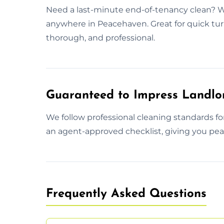
Need a last-minute end-of-tenancy clean? W
anywhere in Peacehaven. Great for quick tu
thorough, and professional.
Guaranteed to Impress Landlo
We follow professional cleaning standards f
an agent-approved checklist, giving you peac
Frequently Asked Questions