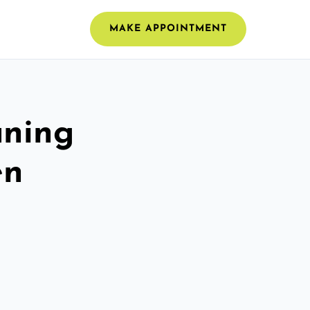
MAKE APPOINTMENT
aning
en