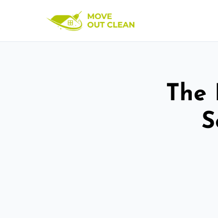
The 
S