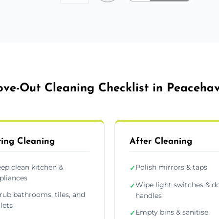
ve-Out Cleaning Checklist in Peaceha
ing Cleaning
After Cleaning
ep clean kitchen &
Polish mirrors & taps
✓
pliances
Wipe light switches & d
✓
rub bathrooms, tiles, and
handles
ilets
Empty bins & sanitise
✓