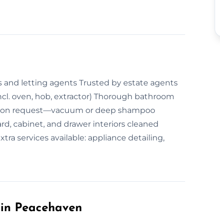
 and letting agents Trusted by estate agents
ncl. oven, hob, extractor) Thorough bathroom
ng on request—vacuum or deep shampoo
d, cabinet, and drawer interiors cleaned
ra services available: appliance detailing,
in Peacehaven