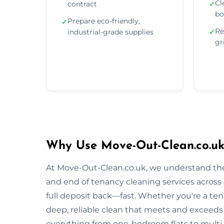
Cl
contract
✓
bo
Prepare eco-friendly,
✓
Re
industrial-grade supplies
✓
gr
Why Use Move-Out-Clean.co.uk
At Move-Out-Clean.co.uk, we understand the
and end of tenancy cleaning services acros
full deposit back—fast. Whether you're a tena
deep, reliable clean that meets and exceeds
everything from one-bedroom flats to multi-