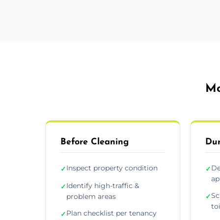
Mo
Before Cleaning
Dur
Inspect property condition
De
✓
✓
ap
Identify high-traffic &
✓
Sc
problem areas
✓
to
Plan checklist per tenancy
✓