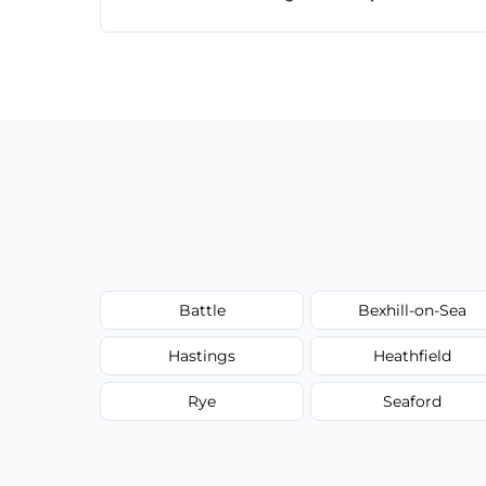
Absolutely! Same-day and next-day appoi
Battle
Bexhill-on-Sea
Hastings
Heathfield
Rye
Seaford