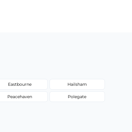
Eastbourne
Hailsham
Peacehaven
Polegate