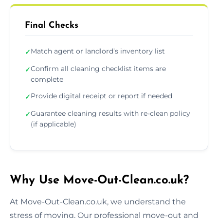
Final Checks
Match agent or landlord’s inventory list
✓
Confirm all cleaning checklist items are
✓
complete
Provide digital receipt or report if needed
✓
Guarantee cleaning results with re-clean policy
✓
(if applicable)
Why Use Move-Out-Clean.co.uk?
At Move-Out-Clean.co.uk, we understand the
stress of moving. Our professional move-out and