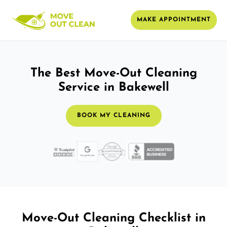
MAKE APPOINTMENT
The Best Move-Out Cleaning
Service in Bakewell
BOOK MY CLEANING
Move-Out Cleaning Checklist in