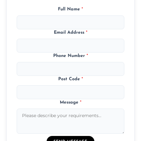
Full Name
*
Email Address
*
Phone Number
*
Post Code
*
Message
*