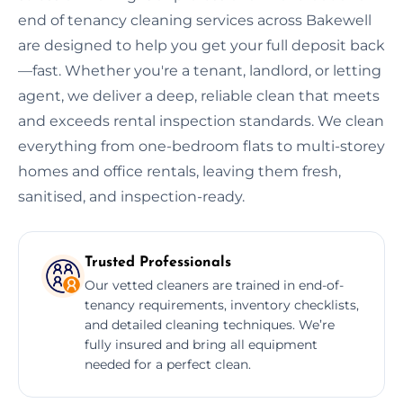
end of tenancy cleaning services across Bakewell
are designed to help you get your full deposit back
—fast. Whether you're a tenant, landlord, or letting
agent, we deliver a deep, reliable clean that meets
and exceeds rental inspection standards. We clean
everything from one-bedroom flats to multi-storey
homes and office rentals, leaving them fresh,
sanitised, and inspection-ready.
Trusted Professionals
Our vetted cleaners are trained in end-of-
tenancy requirements, inventory checklists,
and detailed cleaning techniques. We’re
fully insured and bring all equipment
needed for a perfect clean.