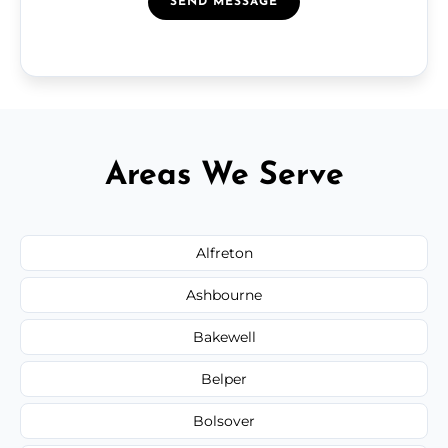
SEND MESSAGE
Areas We Serve
Alfreton
Ashbourne
Bakewell
Belper
Bolsover