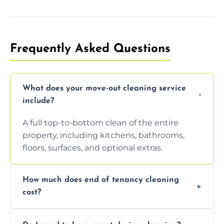
Frequently Asked Questions
What does your move-out cleaning service
include?
A full top-to-bottom clean of the entire
property, including kitchens, bathrooms,
floors, surfaces, and optional extras.
How much does end of tenancy cleaning
cost?
Pricing depends on property size and