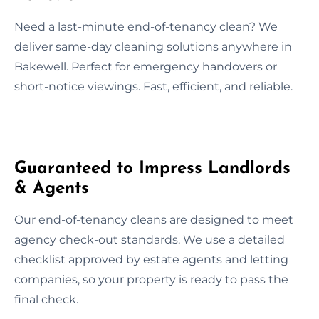
Need a last-minute end-of-tenancy clean? We
deliver same-day cleaning solutions anywhere in
Bakewell. Perfect for emergency handovers or
short-notice viewings. Fast, efficient, and reliable.
Guaranteed to Impress Landlords
& Agents
Our end-of-tenancy cleans are designed to meet
agency check-out standards. We use a detailed
checklist approved by estate agents and letting
companies, so your property is ready to pass the
final check.