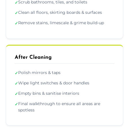
Scrub bathrooms, tiles, and toilets
✓
Clean all floors, skirting boards & surfaces
✓
Remove stains, limescale & grime build-up
✓
After Cleaning
Polish mirrors & taps
✓
Wipe light switches & door handles
✓
Empty bins & sanitise interiors
✓
Final walkthrough to ensure all areas are
✓
spotless