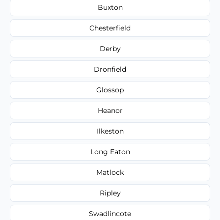
Buxton
Chesterfield
Derby
Dronfield
Glossop
Heanor
Ilkeston
Long Eaton
Matlock
Ripley
Swadlincote