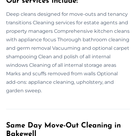
Our services include:
Deep cleans designed for move-outs and tenancy
transitions Cleaning services for estate agents and
property managers Comprehensive kitchen cleans
with appliance focus Thorough bathroom cleaning
and germ removal Vacuuming and optional carpet
shampooing Clean and polish of all internal
windows Cleaning of all internal storage areas
Marks and scuffs removed from walls Optional
add-ons: appliance cleaning, upholstery, and
garden sweep.
Same Day Move-Out Cleaning in
Bakewell