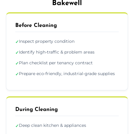
Bakewell
Before Cleaning
Inspect property condition
✓
Identify high-traffic & problem areas
✓
Plan checklist per tenancy contract
✓
Prepare eco-friendly, industrial-grade supplies
✓
During Cleaning
Deep clean kitchen & appliances
✓