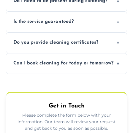
Do I need to be present during cleaning?
condition. Contact us for a free, no-
obligation quote.
Not necessarily. Just arrange access—we can
Is the service guaranteed?
handle the rest and provide confirmation
after.
Yes. If your landlord or agent isn’t satisfied,
Do you provide cleaning certificates?
we offer a free re-clean (terms apply).
Yes. We can issue a certificate of completion
Can I book cleaning for today or tomorrow?
for your records or agent requirements.
Absolutely! Same-day and next-day
appointments are available across Bakewell.
Get in Touch
Please complete the form below with your
information. Our team will review your request
and get back to you as soon as possible.