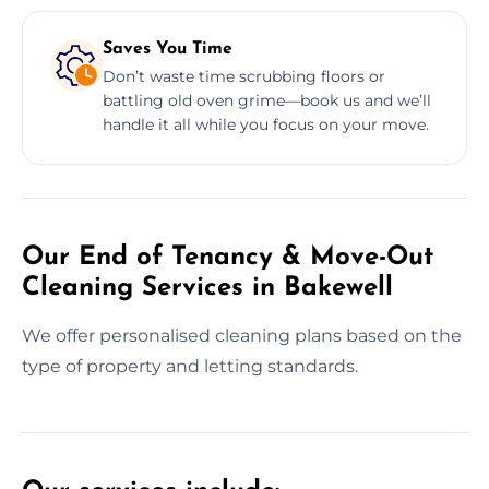
Saves You Time
Don’t waste time scrubbing floors or
battling old oven grime—book us and we’ll
handle it all while you focus on your move.
Our End of Tenancy & Move-Out
Cleaning Services in Bakewell
We offer personalised cleaning plans based on the
type of property and letting standards.