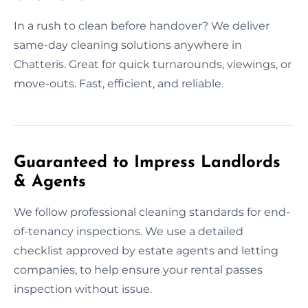
In a rush to clean before handover? We deliver
same-day cleaning solutions anywhere in
Chatteris. Great for quick turnarounds, viewings, or
move-outs. Fast, efficient, and reliable.
Guaranteed to Impress Landlords
& Agents
We follow professional cleaning standards for end-
of-tenancy inspections. We use a detailed
checklist approved by estate agents and letting
companies, to help ensure your rental passes
inspection without issue.