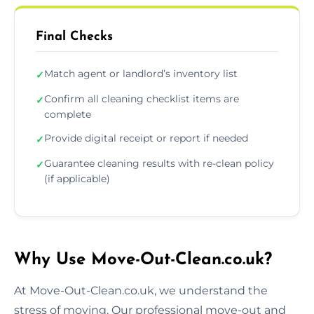
Final Checks
Match agent or landlord’s inventory list
✓
Confirm all cleaning checklist items are
✓
complete
Provide digital receipt or report if needed
✓
Guarantee cleaning results with re-clean policy
✓
(if applicable)
Why Use Move-Out-Clean.co.uk?
At Move-Out-Clean.co.uk, we understand the
stress of moving. Our professional move-out and