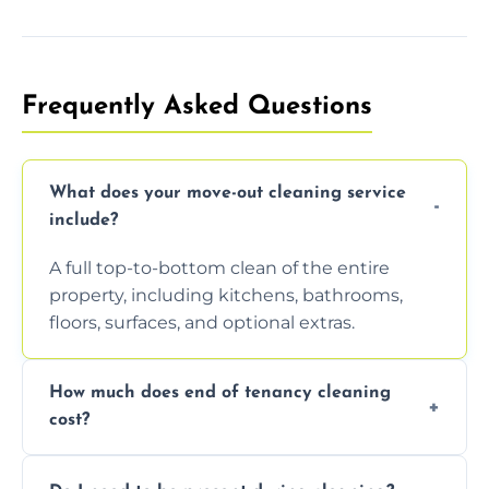
Frequently Asked Questions
What does your move-out cleaning service
include?
A full top-to-bottom clean of the entire
property, including kitchens, bathrooms,
floors, surfaces, and optional extras.
How much does end of tenancy cleaning
cost?
Pricing depends on property size and