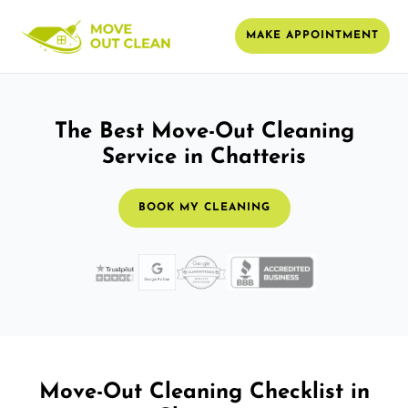
MAKE APPOINTMENT
The Best Move-Out Cleaning
Service in Chatteris
BOOK MY CLEANING
Move-Out Cleaning Checklist in