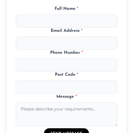
Full Name
*
Email Address
*
Phone Number
*
Post Code
*
Message
*