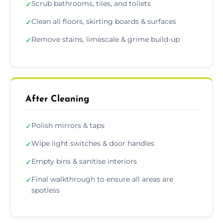
Scrub bathrooms, tiles, and toilets
✓
Clean all floors, skirting boards & surfaces
✓
Remove stains, limescale & grime build-up
✓
After Cleaning
Polish mirrors & taps
✓
Wipe light switches & door handles
✓
Empty bins & sanitise interiors
✓
Final walkthrough to ensure all areas are
✓
spotless