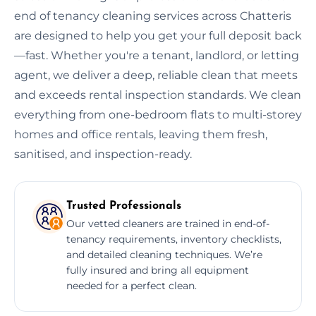
end of tenancy cleaning services across Chatteris
are designed to help you get your full deposit back
—fast. Whether you're a tenant, landlord, or letting
agent, we deliver a deep, reliable clean that meets
and exceeds rental inspection standards. We clean
everything from one-bedroom flats to multi-storey
homes and office rentals, leaving them fresh,
sanitised, and inspection-ready.
Trusted Professionals
Our vetted cleaners are trained in end-of-
tenancy requirements, inventory checklists,
and detailed cleaning techniques. We’re
fully insured and bring all equipment
needed for a perfect clean.