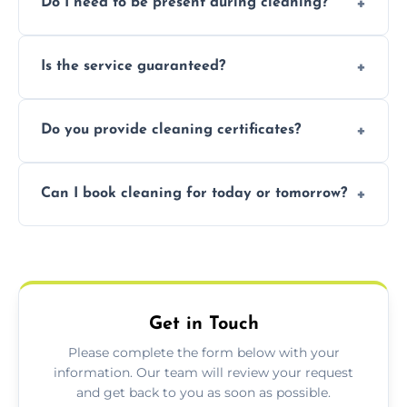
Do I need to be present during cleaning?
condition. Contact us for a free, no-
obligation quote.
Not necessarily. Just arrange access—we can
Is the service guaranteed?
handle the rest and provide confirmation
after.
Yes. If your landlord or agent isn’t satisfied,
Do you provide cleaning certificates?
we offer a free re-clean (terms apply).
Yes. We can issue a certificate of completion
Can I book cleaning for today or tomorrow?
for your records or agent requirements.
Absolutely! Same-day and next-day
appointments are available across Chatteris.
Get in Touch
Please complete the form below with your
information. Our team will review your request
and get back to you as soon as possible.