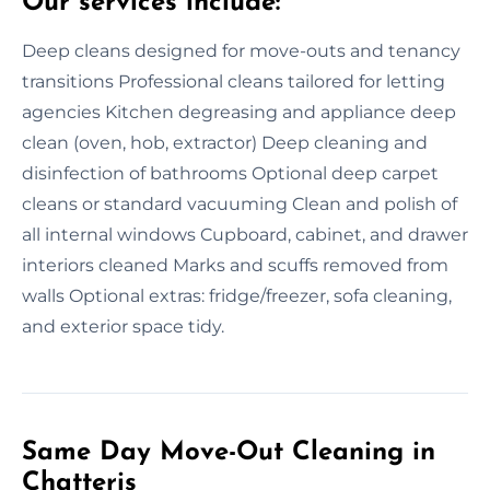
Our services include:
Deep cleans designed for move-outs and tenancy
transitions Professional cleans tailored for letting
agencies Kitchen degreasing and appliance deep
clean (oven, hob, extractor) Deep cleaning and
disinfection of bathrooms Optional deep carpet
cleans or standard vacuuming Clean and polish of
all internal windows Cupboard, cabinet, and drawer
interiors cleaned Marks and scuffs removed from
walls Optional extras: fridge/freezer, sofa cleaning,
and exterior space tidy.
Same Day Move-Out Cleaning in
Chatteris