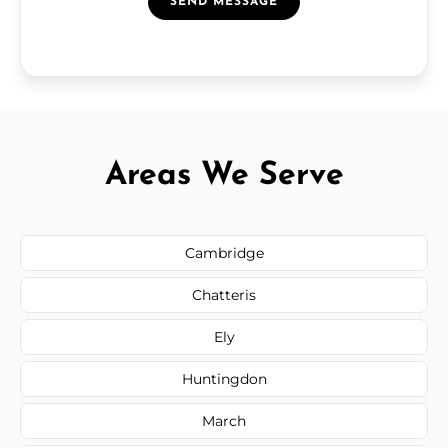
SEND MESSAGE
Areas We Serve
Cambridge
Chatteris
Ely
Huntingdon
March