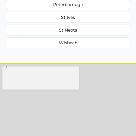
Peterborough
St Ives
St Neots
Wisbech