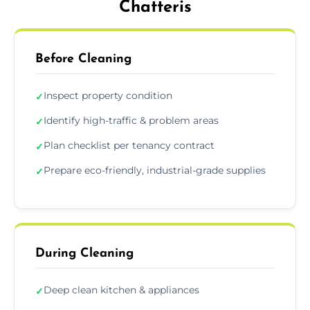
Chatteris
Before Cleaning
Inspect property condition
✓
Identify high-traffic & problem areas
✓
Plan checklist per tenancy contract
✓
Prepare eco-friendly, industrial-grade supplies
✓
During Cleaning
Deep clean kitchen & appliances
✓