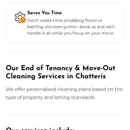
Saves You Time
Don’t waste time scrubbing floors or
battling old oven grime—book us and we’ll
handle it all while you focus on your move.
Our End of Tenancy & Move-Out
Cleaning Services in Chatteris
We offer personalised cleaning plans based on the
type of property and letting standards.