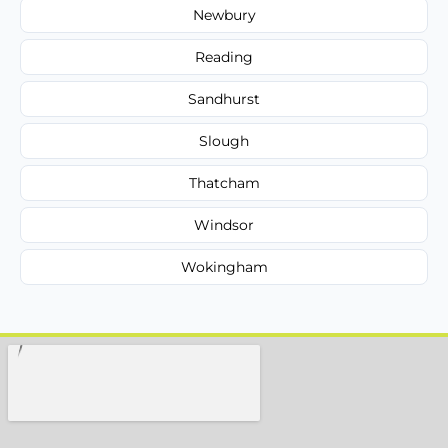
Newbury
Reading
Sandhurst
Slough
Thatcham
Windsor
Wokingham