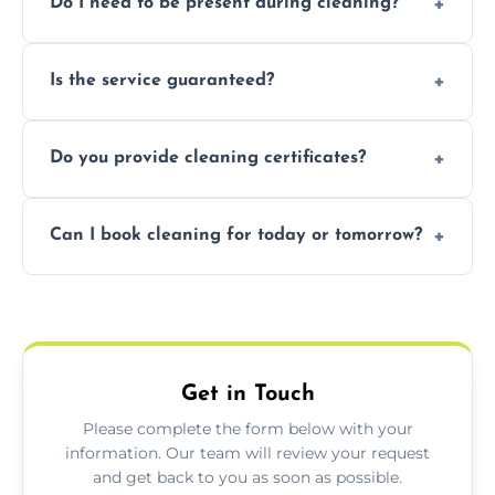
Do I need to be present during cleaning?
condition. Contact us for a free, no-
obligation quote.
Not necessarily. Just arrange access—we can
Is the service guaranteed?
handle the rest and provide confirmation
after.
Yes. If your landlord or agent isn’t satisfied,
Do you provide cleaning certificates?
we offer a free re-clean (terms apply).
Yes. We can issue a certificate of completion
Can I book cleaning for today or tomorrow?
for your records or agent requirements.
Absolutely! Same-day and next-day
appointments are available across Ascot.
Get in Touch
Please complete the form below with your
information. Our team will review your request
and get back to you as soon as possible.