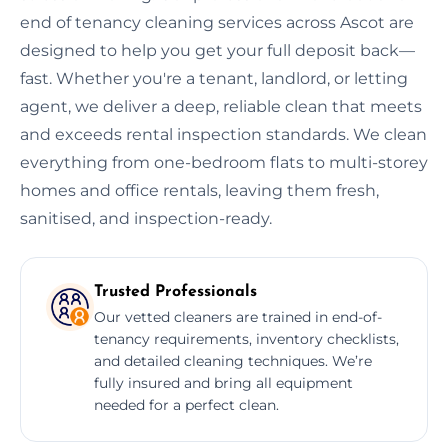
end of tenancy cleaning services across Ascot are
designed to help you get your full deposit back—
fast. Whether you're a tenant, landlord, or letting
agent, we deliver a deep, reliable clean that meets
and exceeds rental inspection standards. We clean
everything from one-bedroom flats to multi-storey
homes and office rentals, leaving them fresh,
sanitised, and inspection-ready.
Trusted Professionals
Our vetted cleaners are trained in end-of-
tenancy requirements, inventory checklists,
and detailed cleaning techniques. We’re
fully insured and bring all equipment
needed for a perfect clean.