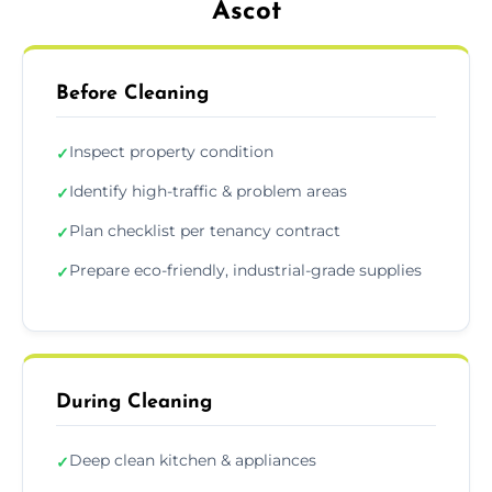
Ascot
Before Cleaning
Inspect property condition
✓
Identify high-traffic & problem areas
✓
Plan checklist per tenancy contract
✓
Prepare eco-friendly, industrial-grade supplies
✓
During Cleaning
Deep clean kitchen & appliances
✓