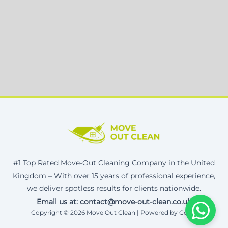
#1 Top Rated Move-Out Cleaning Company in the United
Kingdom – With over 15 years of professional experience,
we deliver spotless results for clients nationwide.
Email us at: contact@move-out-clean.co.uk
Copyright © 2026 Move Out Clean | Powered by Corax