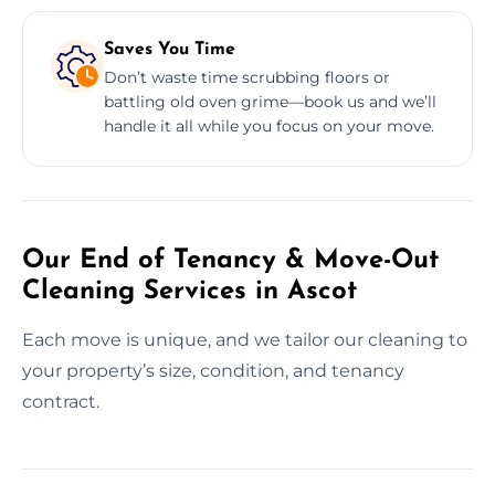
Saves You Time
Don’t waste time scrubbing floors or
battling old oven grime—book us and we’ll
handle it all while you focus on your move.
Our End of Tenancy & Move-Out
Cleaning Services in Ascot
Each move is unique, and we tailor our cleaning to
your property’s size, condition, and tenancy
contract.