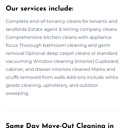
Our services include:
Complete end-of-tenancy cleans for tenants and
landlords Estate agent & letting company cleans
Comprehensive kitchen cleans with appliance
focus Thorough bathroom cleaning and germ
removal Optional deep carpet cleans or standard
vacuuming Window cleaning (interior) Cupboard,
cabinet, and drawer interiors cleaned Marks and
scuffs removed from walls Add-ons include white
goods cleaning, upholstery, and outdoor
sweeping.
Same Day Move-Out Cleaning in