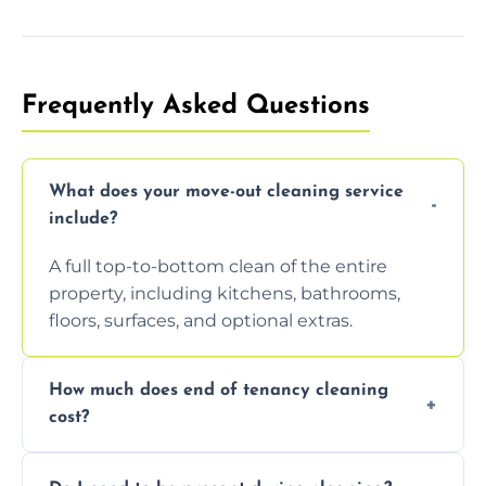
Frequently Asked Questions
What does your move-out cleaning service
include?
A full top-to-bottom clean of the entire
property, including kitchens, bathrooms,
floors, surfaces, and optional extras.
How much does end of tenancy cleaning
cost?
Pricing depends on property size and