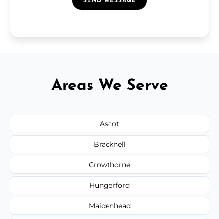
SEND MESSAGE
Areas We Serve
Ascot
Bracknell
Crowthorne
Hungerford
Maidenhead