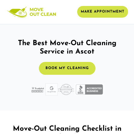
MAKE APPOINTMENT
The Best Move-Out Cleaning
Service in Ascot
BOOK MY CLEANING
Move-Out Cleaning Checklist in