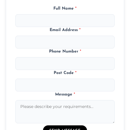
Full Name
*
Email Address
*
Phone Number
*
Post Code
*
Message
*