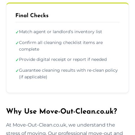
Final Checks
Match agent or landlord’s inventory list
✓
Confirm all cleaning checklist items are
✓
complete
Provide digital receipt or report if needed
✓
Guarantee cleaning results with re-clean policy
✓
(if applicable)
Why Use Move-Out-Clean.co.uk?
At Move-Out-Clean.co.uk, we understand the
stress of moving. Our professional move-out and