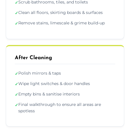
Scrub bathrooms, tiles, and toilets
✓
Clean all floors, skirting boards & surfaces
✓
Remove stains, limescale & grime build-up
✓
After Cleaning
Polish mirrors & taps
✓
Wipe light switches & door handles
✓
Empty bins & sanitise interiors
✓
Final walkthrough to ensure all areas are
✓
spotless