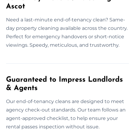
Ascot
Need a last-minute end-of-tenancy clean? Same-
day property cleaning available across the country.
Perfect for emergency handovers or short-notice
viewings. Speedy, meticulous, and trustworthy.
Guaranteed to Impress Landlords
& Agents
Our end-of-tenancy cleans are designed to meet
agency check-out standards. Our team follows an
agent-approved checklist, to help ensure your
rental passes inspection without issue.