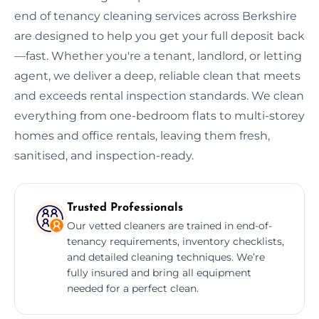
end of tenancy cleaning services across Berkshire
are designed to help you get your full deposit back
—fast. Whether you're a tenant, landlord, or letting
agent, we deliver a deep, reliable clean that meets
and exceeds rental inspection standards. We clean
everything from one-bedroom flats to multi-storey
homes and office rentals, leaving them fresh,
sanitised, and inspection-ready.
Trusted Professionals
Our vetted cleaners are trained in end-of-
tenancy requirements, inventory checklists,
and detailed cleaning techniques. We’re
fully insured and bring all equipment
needed for a perfect clean.