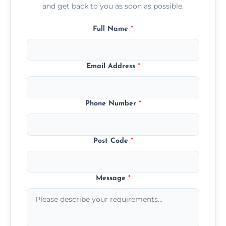
and get back to you as soon as possible.
Full Name
*
Email Address
*
Phone Number
*
Post Code
*
Message
*