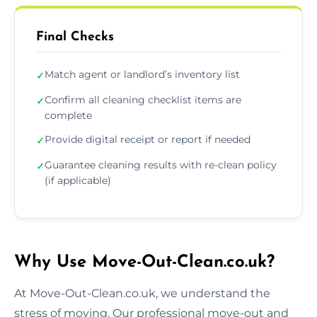
Final Checks
Match agent or landlord’s inventory list
✓
Confirm all cleaning checklist items are
✓
complete
Provide digital receipt or report if needed
✓
Guarantee cleaning results with re-clean policy
✓
(if applicable)
Why Use Move-Out-Clean.co.uk?
At Move-Out-Clean.co.uk, we understand the
stress of moving. Our professional move-out and