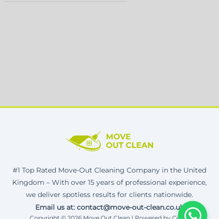
#1 Top Rated Move-Out Cleaning Company in the United
Kingdom – With over 15 years of professional experience,
we deliver spotless results for clients nationwide.
Email us at: contact@move-out-clean.co.uk
Copyright © 2026 Move Out Clean | Powered by Corax