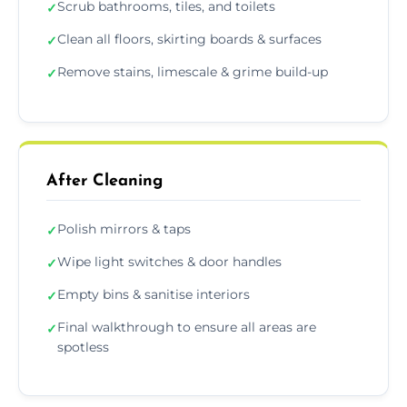
Scrub bathrooms, tiles, and toilets
✓
Clean all floors, skirting boards & surfaces
✓
Remove stains, limescale & grime build-up
✓
After Cleaning
Polish mirrors & taps
✓
Wipe light switches & door handles
✓
Empty bins & sanitise interiors
✓
Final walkthrough to ensure all areas are
✓
spotless