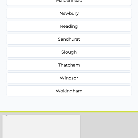
Maidenhead
Newbury
Reading
Sandhurst
Slough
Thatcham
Windsor
Wokingham