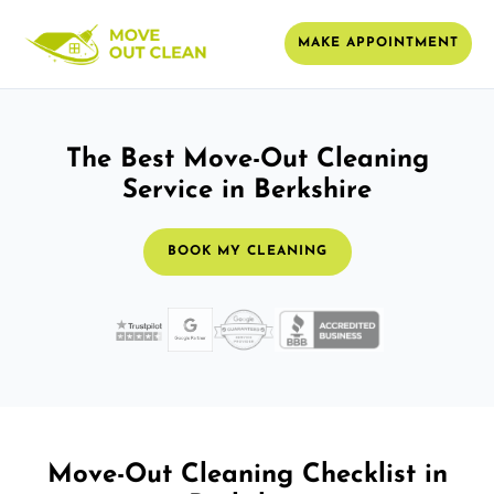
MAKE APPOINTMENT
The Best Move-Out Cleaning
Service in Berkshire
BOOK MY CLEANING
Move-Out Cleaning Checklist in