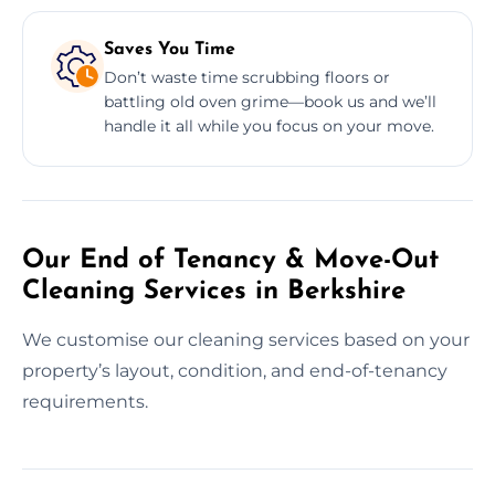
Saves You Time
Don’t waste time scrubbing floors or
battling old oven grime—book us and we’ll
handle it all while you focus on your move.
Our End of Tenancy & Move-Out
Cleaning Services in Berkshire
We customise our cleaning services based on your
property’s layout, condition, and end-of-tenancy
requirements.