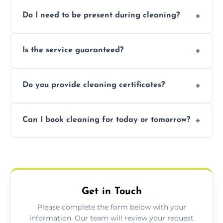
Pricing depends on property size and
Do I need to be present during cleaning?
condition. Contact us for a free, no-
obligation quote.
Not necessarily. Just arrange access—we can
Is the service guaranteed?
handle the rest and provide confirmation
after.
Yes. If your landlord or agent isn’t satisfied,
Do you provide cleaning certificates?
we offer a free re-clean (terms apply).
Yes. We can issue a certificate of completion
Can I book cleaning for today or tomorrow?
for your records or agent requirements.
Absolutely! Same-day and next-day
appointments are available across Berkshire.
Get in Touch
Please complete the form below with your
information. Our team will review your request