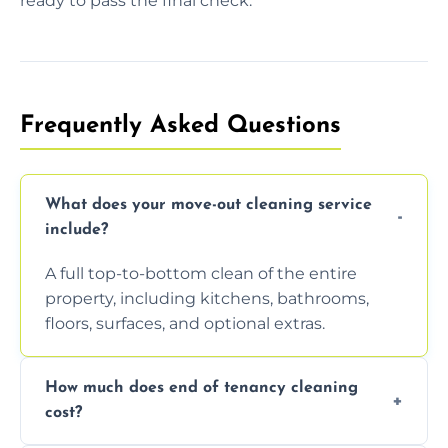
ready to pass the final check.
Frequently Asked Questions
What does your move-out cleaning service
include?
A full top-to-bottom clean of the entire
property, including kitchens, bathrooms,
floors, surfaces, and optional extras.
How much does end of tenancy cleaning
cost?