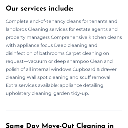
Our services include:
Complete end-of-tenancy cleans for tenants and
landlords Cleaning services for estate agents and
property managers Comprehensive kitchen cleans
with appliance focus Deep cleaning and
disinfection of bathrooms Carpet cleaning on
request—vacuum or deep shampoo Clean and
polish of all internal windows Cupboard & drawer
cleaning Wall spot cleaning and scuff removal
Extra services available: appliance detailing,
upholstery cleaning, garden tidy-up.
Same Day Move-Out Cleaning in