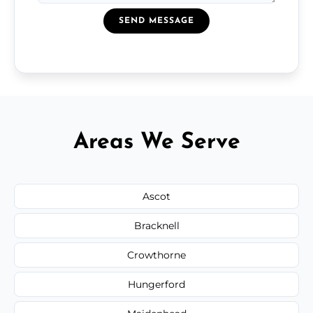
SEND MESSAGE
Areas We Serve
Ascot
Bracknell
Crowthorne
Hungerford