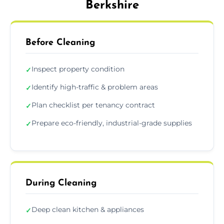
Berkshire
Before Cleaning
Inspect property condition
✓
Identify high-traffic & problem areas
✓
Plan checklist per tenancy contract
✓
Prepare eco-friendly, industrial-grade supplies
✓
During Cleaning
Deep clean kitchen & appliances
✓