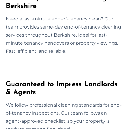
Berkshire
Need a last-minute end-of-tenancy clean? Our
team provides same-day end-of-tenancy cleaning
services throughout Berkshire. Ideal for last-
minute tenancy handovers or property viewings.
Fast, efficient, and reliable.
Guaranteed to Impress Landlords
& Agents
We follow professional cleaning standards for end-
of-tenancy inspections. Our team follows an
agent-approved checklist, so your property is