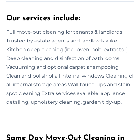
Our services include:
Full move-out cleaning for tenants & landlords
Trusted by estate agents and landlords alike
Kitchen deep cleaning (incl. oven, hob, extractor)
Deep cleaning and disinfection of bathrooms
Vacuuming and optional carpet shampooing
Clean and polish of all internal windows Cleaning of
all internal storage areas Wall touch-ups and stain
spot cleaning Extra services available: appliance
detailing, upholstery cleaning, garden tidy-up.
Same Day Move-Out Cleaning in