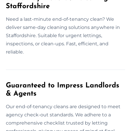
Staffordshire
Need a last-minute end-of-tenancy clean? We
deliver same-day cleaning solutions anywhere in
Staffordshire. Suitable for urgent lettings,
inspections, or clean-ups. Fast, efficient, and
reliable.
Guaranteed to Impress Landlords
& Agents
Our end-of-tenancy cleans are designed to meet
agency check-out standards. We adhere to a
comprehensive checklist trusted by letting