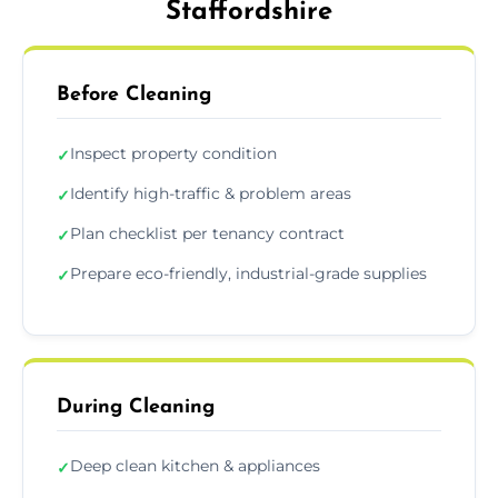
Staffordshire
Before Cleaning
Inspect property condition
✓
Identify high-traffic & problem areas
✓
Plan checklist per tenancy contract
✓
Prepare eco-friendly, industrial-grade supplies
✓
During Cleaning
Deep clean kitchen & appliances
✓