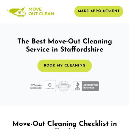
MAKE APPOINTMENT
The Best Move-Out Cleaning
Service in Staffordshire
BOOK MY CLEANING
Move-Out Cleaning Checklist in