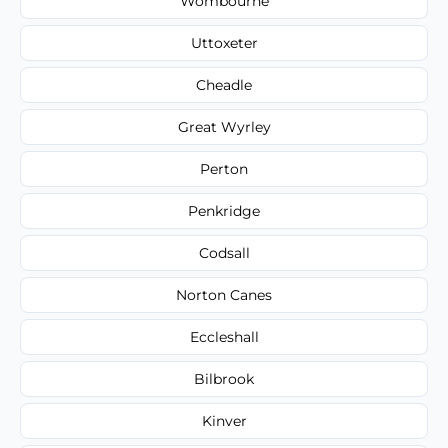
Wombourne
Uttoxeter
Cheadle
Great Wyrley
Perton
Penkridge
Codsall
Norton Canes
Eccleshall
Bilbrook
Kinver