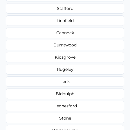
Stafford
Lichfield
Cannock
Burntwood
Kidsgrove
Rugeley
Leek
Biddulph
Hednesford
Stone