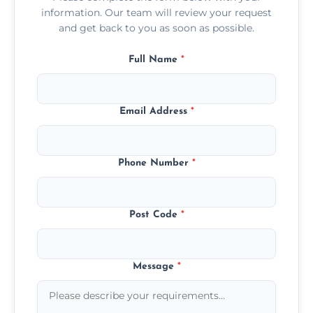
information. Our team will review your request
and get back to you as soon as possible.
Full Name
*
Email Address
*
Phone Number
*
Post Code
*
Message
*