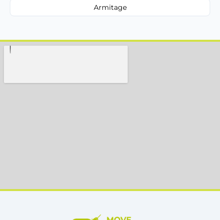
Armitage