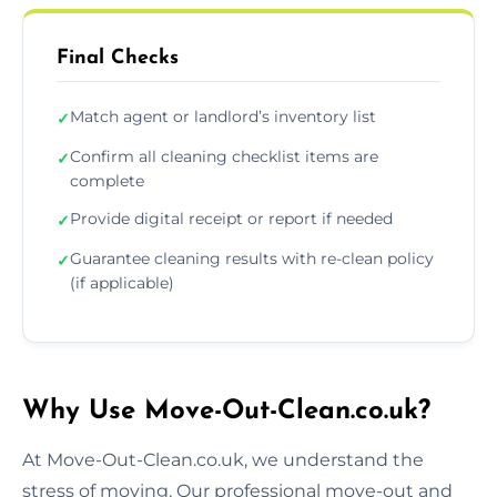
Final Checks
Match agent or landlord’s inventory list
✓
Confirm all cleaning checklist items are
✓
complete
Provide digital receipt or report if needed
✓
Guarantee cleaning results with re-clean policy
✓
(if applicable)
Why Use Move-Out-Clean.co.uk?
At Move-Out-Clean.co.uk, we understand the
stress of moving. Our professional move-out and