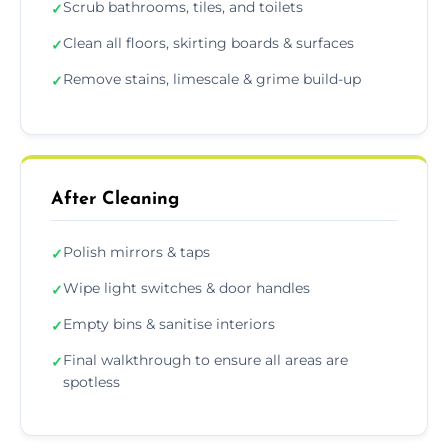
Scrub bathrooms, tiles, and toilets
✓
Clean all floors, skirting boards & surfaces
✓
Remove stains, limescale & grime build-up
✓
After Cleaning
Polish mirrors & taps
✓
Wipe light switches & door handles
✓
Empty bins & sanitise interiors
✓
Final walkthrough to ensure all areas are
✓
spotless