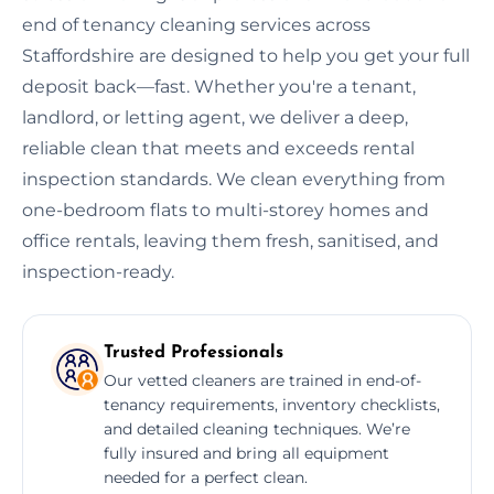
end of tenancy cleaning services across
Staffordshire are designed to help you get your full
deposit back—fast. Whether you're a tenant,
landlord, or letting agent, we deliver a deep,
reliable clean that meets and exceeds rental
inspection standards. We clean everything from
one-bedroom flats to multi-storey homes and
office rentals, leaving them fresh, sanitised, and
inspection-ready.
Trusted Professionals
Our vetted cleaners are trained in end-of-
tenancy requirements, inventory checklists,
and detailed cleaning techniques. We’re
fully insured and bring all equipment
needed for a perfect clean.