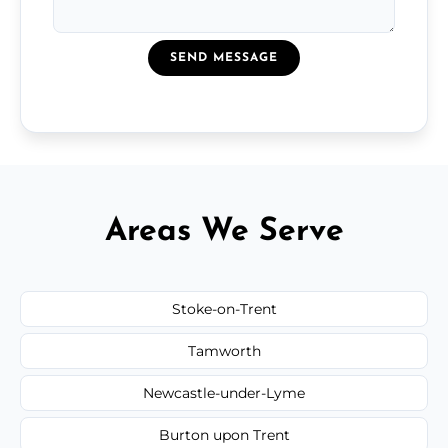
SEND MESSAGE
Areas We Serve
Stoke-on-Trent
Tamworth
Newcastle-under-Lyme
Burton upon Trent