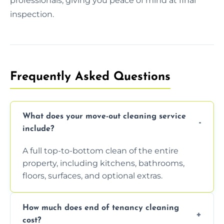
professionals, giving you peace of mind at final
inspection.
Frequently Asked Questions
What does your move-out cleaning service
include?
A full top-to-bottom clean of the entire
property, including kitchens, bathrooms,
floors, surfaces, and optional extras.
How much does end of tenancy cleaning
cost?