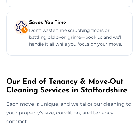
Saves You Time
Don’t waste time scrubbing floors or
battling old oven grime—book us and we’ll
handle it all while you focus on your move.
Our End of Tenancy & Move-Out
Cleaning Services in Staffordshire
Each move is unique, and we tailor our cleaning to
your property’s size, condition, and tenancy
contract.